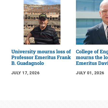
RSS
Feed
University mourns loss of
College of En
Professor Emeritus Frank
mourns the lo
B. Guadagnolo
Emeritus Dav
JULY 17, 2026
JULY 01, 2026