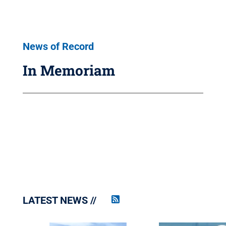
News of Record
In Memoriam
LATEST NEWS
Penn
State
News