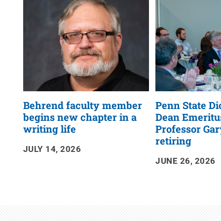
RSS
Feed
Behrend faculty member
Penn State D
begins new chapter in a
Dean Emeritu
writing life
Professor Gary
retiring
JULY 14, 2026
JUNE 26, 2026