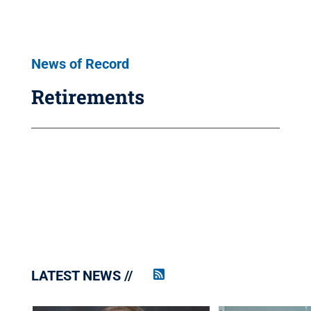
News of Record
Retirements
LATEST NEWS
Penn
State
News