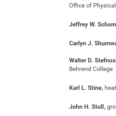
Office of Physica
Jeffrey W. Schom
Carlyn J. Shumwa
Walter D. Stefnos
Behrend College
Karl L. Stine,
heat
John H. Stull,
gro