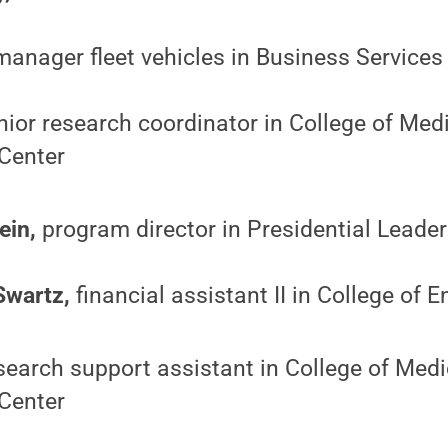
anager fleet vehicles in Business Services
ior research coordinator in College of Med
Center
ein,
program director in Presidential Lead
Swartz,
financial assistant II in College of 
earch support assistant in College of Medi
Center