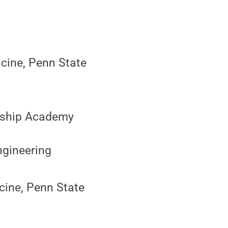
icine, Penn State
ership Academy
Engineering
cine, Penn State