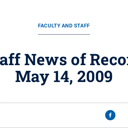
FACULTY AND STAFF
taff News of Reco
May 14, 2009