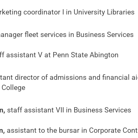
eting coordinator I in University Libraries
nager fleet services in Business Services
ff assistant V at Penn State Abington
tant director of admissions and financial a
 College
n,
staff assistant VII in Business Services
n,
assistant to the bursar in Corporate Contr