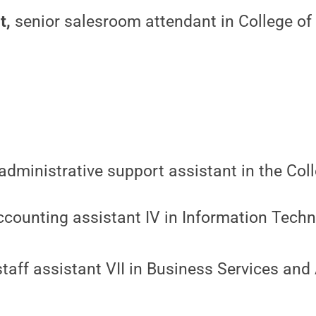
t,
senior salesroom attendant in College of 
administrative support assistant in the Col
counting assistant IV in Information Techn
taff assistant VII in Business Services and 