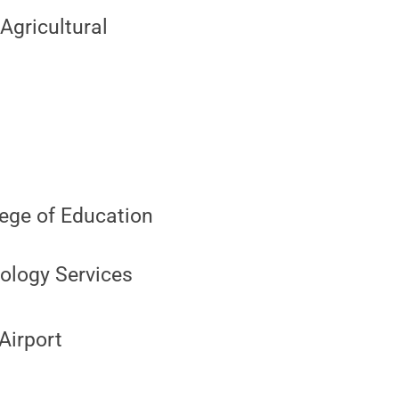
Agricultural
lege of Education
ology Services
Airport