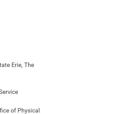
ate Erie, The
Service
ice of Physical