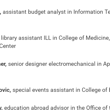
,
assistant budget analyst in Information T
library assistant ILL in College of Medicine
Center
er,
senior designer electromechanical in A
vic,
special events assistant in College of
y,
education abroad advisor in the Office of 