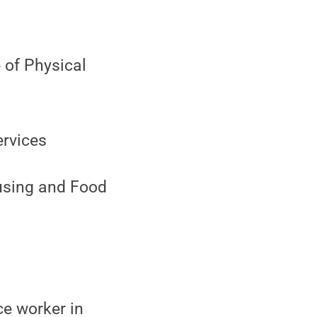
 of Physical
ervices
using and Food
e worker in