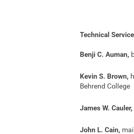
Technical Servic
Benji C. Auman,
b
Kevin S. Brown,
h
Behrend College
James W. Cauler,
John L. Cain,
main