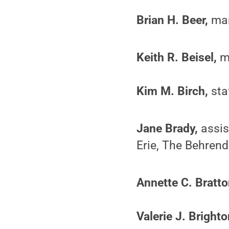
Brian H. Beer,
mark
Keith R. Beisel,
ma
Kim M. Birch,
sta
Jane Brady,
assis
Erie, The Behrend
Annette C. Bratto
Valerie J. Brighto