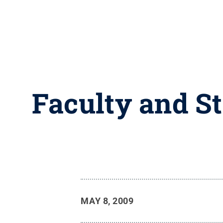
Faculty and S
MAY 8, 2009