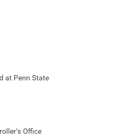
id at Penn State
oller’s Office