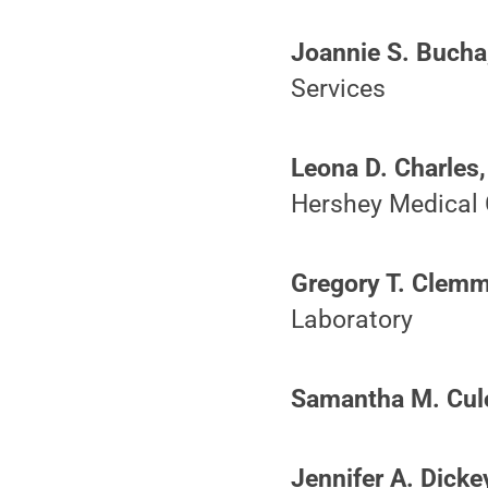
Joannie S. Bucha
Services
Leona D. Charles,
Hershey Medical 
Gregory T. Clemm
Laboratory
Samantha M. Culo
Jennifer A. Dicke