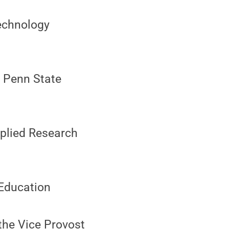
echnology
, Penn State
pplied Research
 Education
the Vice Provost