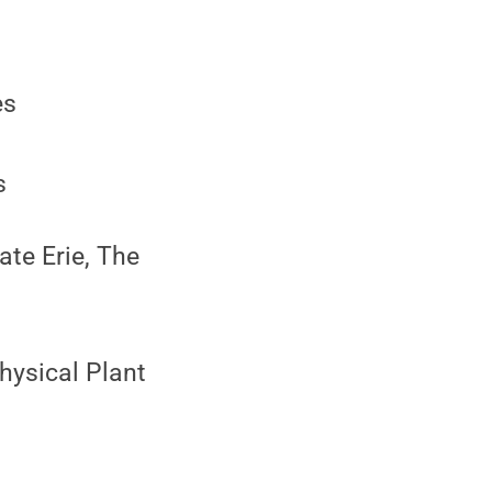
es
s
ate Erie, The
Physical Plant