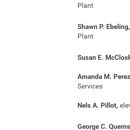
Plant
Shawn P. Ebeling
Plant
Susan E. McClosk
Amanda M. Perez
Services
Nels A. Pillot,
elev
George C. Querns