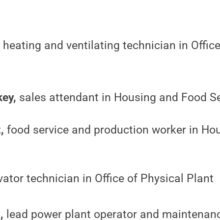
,
heating and ventilating technician in Office
ey,
sales attendant in Housing and Food S
,
food service and production worker in Ho
ator technician in Office of Physical Plant
,
lead power plant operator and maintenanc