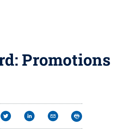
rd: Promotions