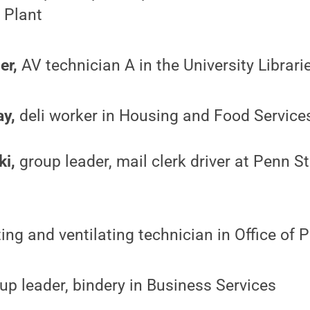
l Plant
er,
AV technician A in the University Librari
y,
deli worker in Housing and Food Service
ki,
group leader, mail clerk driver at Penn St
ing and ventilating technician in Office of 
up leader, bindery in Business Services