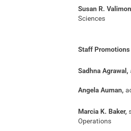
Susan R. Valimon
Sciences
Staff Promotions
Sadhna Agrawal,
Angela Auman,
ac
Marcia K. Baker,
s
Operations