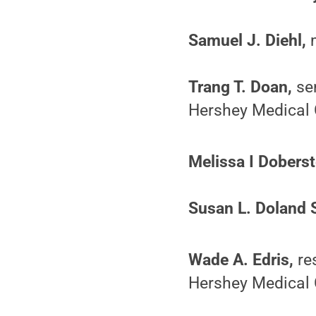
Samuel J. Diehl,
m
Trang T. Doan,
sen
Hershey Medical 
Melissa I Doberst
Susan L. Doland 
Wade A. Edris,
res
Hershey Medical 