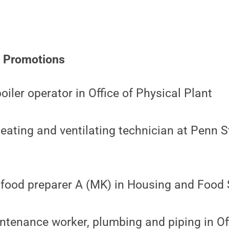
e Promotions
oiler operator in Office of Physical Plant
eating and ventilating technician at Penn St
food preparer A (MK) in Housing and Food 
tenance worker, plumbing and piping in Off