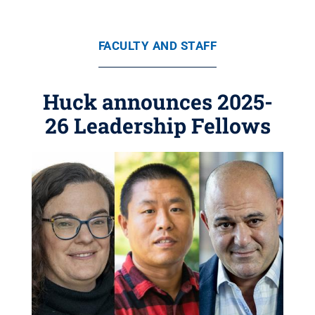
FACULTY AND STAFF
Huck announces 2025-
26 Leadership Fellows