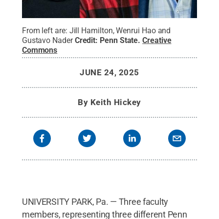
From left are: Jill Hamilton, Wenrui Hao and
Gustavo Nader
Credit:
Penn State
.
Creative
Commons
JUNE 24, 2025
By
Keith Hickey
UNIVERSITY PARK, Pa. — Three faculty
members, representing three different Penn