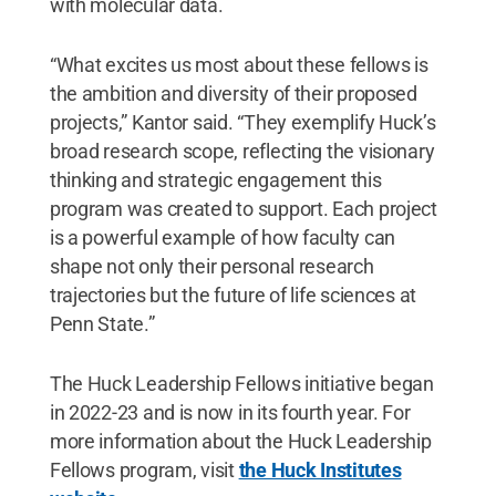
with molecular data.
“What excites us most about these fellows is
the ambition and diversity of their proposed
projects,” Kantor said. “They exemplify Huck’s
broad research scope, reflecting the visionary
thinking and strategic engagement this
program was created to support. Each project
is a powerful example of how faculty can
shape not only their personal research
trajectories but the future of life sciences at
Penn State.”
The Huck Leadership Fellows initiative began
in 2022-23 and is now in its fourth year. For
more information about the Huck Leadership
Fellows program, visit
the Huck Institutes