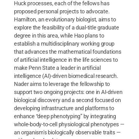
Huck processes, each of the fellows has
proposed personal projects to advocate.
Hamilton, an evolutionary biologist, aims to
explore the feasibility of a dual-title graduate
degree in this area, while Hao plans to
establish a multidisciplinary working group
that advances the mathematical foundations
of artificial intelligence in the life sciences to
make Penn State a leader in artificial
intelligence (AI)-driven biomedical research.
Nader aims to leverage the fellowship to
support two ongoing projects: one in AI-driven
biological discovery and a second focused on
developing infrastructure and platforms to
enhance “deep phenotyping” by integrating
whole-body-to-cell physiological phenotypes —
an organism's biologically observable traits —