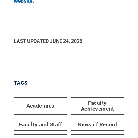
website.
LAST UPDATED
JUNE 24, 2025
TAGS
Faculty
Academics
Achievement
Faculty and Staff
News of Record