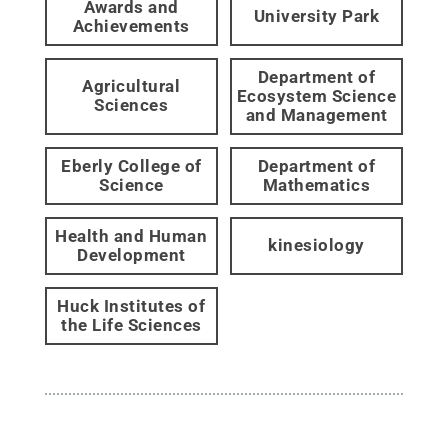
Awards and
University Park
Achievements
Department of
Agricultural
Ecosystem Science
Sciences
and Management
Eberly College of
Department of
Science
Mathematics
Health and Human
kinesiology
Development
Huck Institutes of
the Life Sciences