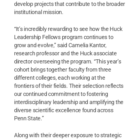
develop projects that contribute to the broader
institutional mission.
“It’s incredibly rewarding to see how the Huck
Leadership Fellows program continues to
grow and evolve,” said Camelia Kantor,
research professor and the Huck associate
director overseeing the program. “This year’s
cohort brings together faculty from three
different colleges, each working at the
frontiers of their fields. Their selection reflects
our continued commitment to fostering
interdisciplinary leadership and amplifying the
diverse scientific excellence found across
Penn State.”
Along with their deeper exposure to strategic