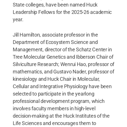
State colleges, have been named Huck
Leadership Fellows for the 2025-26 academic
year.
Jill Hamilton, associate professor in the
Department of Ecosystem Science and
Management, director of the Schatz Center in
Tree Molecular Genetics and Ibberson Chair of
Silviculture Research; Wenrui Hao, professor of
mathematics, and Gustavo Nader, professor of
kinesiology and Huck Chair in Molecular,
Cellular and Integrative Physiology have been
selected to participate in the yearlong
professional development program, which
involves faculty members in high-level
decision-making at the Huck Institutes of the
Life Sciences and encourages them to