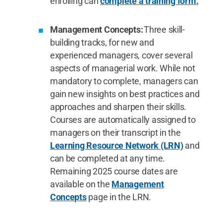
enrolling can
complete a training form.
Management Concepts:
Three skill-
building tracks, for new and
experienced managers, cover several
aspects of managerial work. While not
mandatory to complete, managers can
gain new insights on best practices and
approaches and sharpen their skills.
Courses are automatically assigned to
managers on their transcript in the
Learning Resource Network (LRN)
and
can be completed at any time.
Remaining 2025 course dates are
available on the
Management
Concepts
page in the LRN.