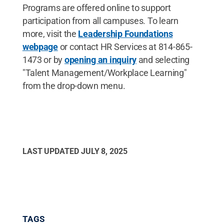
Programs are offered online to support
participation from all campuses. To learn
more, visit the
Leadership Foundations
webpage
or contact HR Services at 814-865-
1473 or by
opening an inquiry
and selecting
"Talent Management/Workplace Learning"
from the drop-down menu.
LAST UPDATED
JULY 8, 2025
TAGS