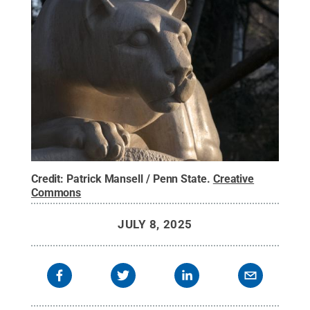
Credit:
Patrick Mansell / Penn State
.
Creative
Commons
JULY 8, 2025