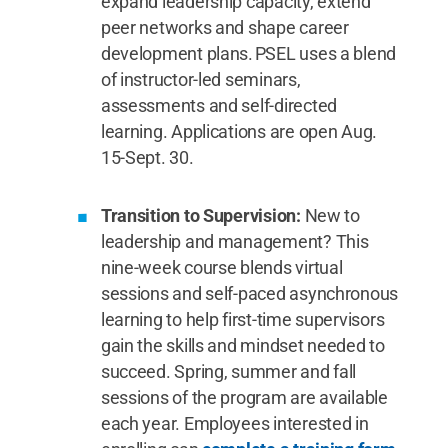
expand leadership capacity, extend
peer networks and shape career
development plans. PSEL uses a blend
of instructor-led seminars,
assessments and self-directed
learning. Applications are open Aug.
15-Sept. 30.
Transition to Supervision:
New to
leadership and management? This
nine-week course blends virtual
sessions and self-paced asynchronous
learning to help first-time supervisors
gain the skills and mindset needed to
succeed. Spring, summer and fall
sessions of the program are available
each year. Employees interested in