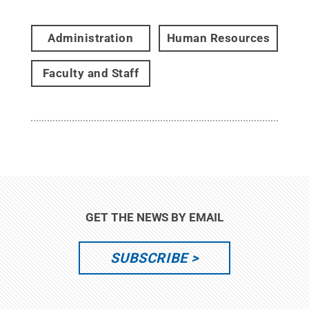
Administration
Human Resources
Faculty and Staff
GET THE NEWS BY EMAIL
SUBSCRIBE