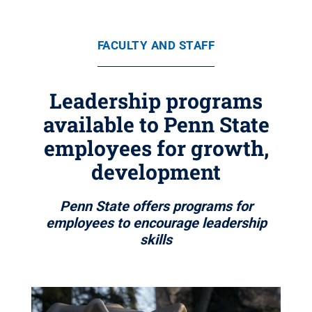
FACULTY AND STAFF
Leadership programs
available to Penn State
employees for growth,
development
Penn State offers programs for
employees to encourage leadership
skills