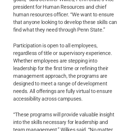
president for Human Resources and chief
human resources officer. “We want to ensure
that anyone looking to develop these skills can
find what they need through Penn State.”
Participation is open to all employees,
regardless of title or supervisory experience.
Whether employees are stepping into
leadership for the first time or refining their
management approach, the programs are
designed to meet a range of development
needs. All offerings are fully virtual to ensure
accessibility across campuses.
“These programs will provide valuable insight
into the skills necessary for leadership and
team management,” Wilkes said. “No matter