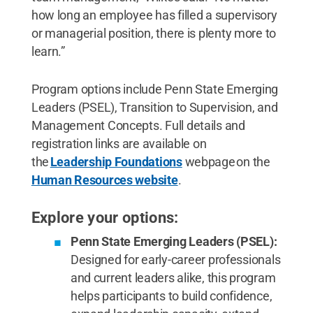
how long an employee has filled a supervisory
or managerial position, there is plenty more to
learn.”
Program options include Penn State Emerging
Leaders (PSEL), Transition to Supervision, and
Management Concepts. Full details and
registration links are available on
the
Leadership Foundations
webpage on the
Human Resources website
.
Explore your options:
Penn State Emerging Leaders (PSEL):
Designed for early-career professionals
and current leaders alike, this program
helps participants to build confidence,