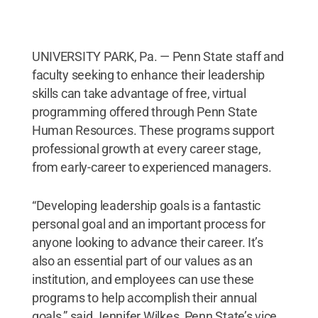
UNIVERSITY PARK, Pa. — Penn State staff and
faculty seeking to enhance their leadership
skills can take advantage of free, virtual
programming offered through Penn State
Human Resources. These programs support
professional growth at every career stage,
from early-career to experienced managers.
“Developing leadership goals is a fantastic
personal goal and an important process for
anyone looking to advance their career. It’s
also an essential part of our values as an
institution, and employees can use these
programs to help accomplish their annual
goals,” said Jennifer Wilkes, Penn State’s vice