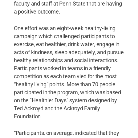
faculty and staff at Penn State that are having
a positive outcome.
One effort was an eight-week healthy-living
campaign which challenged participants to
exercise, eat healthier, drink water, engage in
acts of kindness, sleep adequately, and pursue
healthy relationships and social interactions.
Participants worked in teams in a friendly
competition as each team vied for the most
“healthy living” points. More than 70 people
participated in the program, which was based
on the "Healthier Days" system designed by
Ted Ackroyd and the Ackroyd Family
Foundation.
“Participants, on average, indicated that they