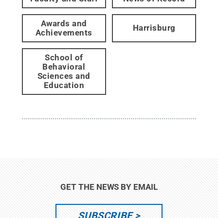
Awards and
Harrisburg
Achievements
School of
Behavioral
Sciences and
Education
GET THE NEWS BY EMAIL
SUBSCRIBE