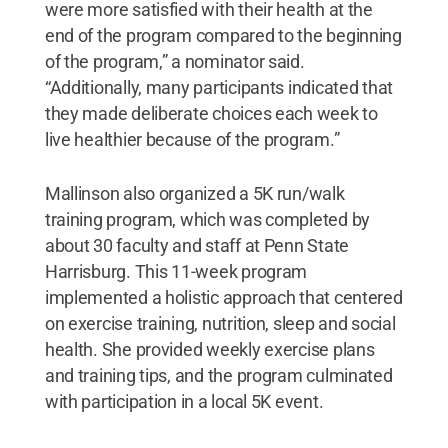
were more satisfied with their health at the
end of the program compared to the beginning
of the program,” a nominator said.
“Additionally, many participants indicated that
they made deliberate choices each week to
live healthier because of the program.”
Mallinson also organized a 5K run/walk
training program, which was completed by
about 30 faculty and staff at Penn State
Harrisburg. This 11-week program
implemented a holistic approach that centered
on exercise training, nutrition, sleep and social
health. She provided weekly exercise plans
and training tips, and the program culminated
with participation in a local 5K event.