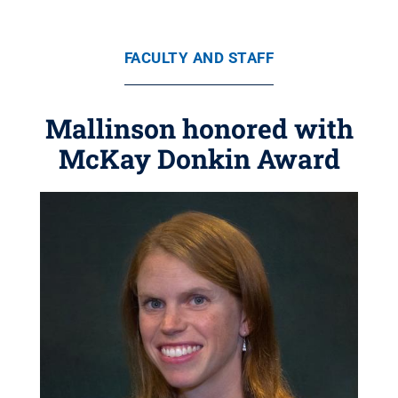
FACULTY AND STAFF
Mallinson honored with
McKay Donkin Award