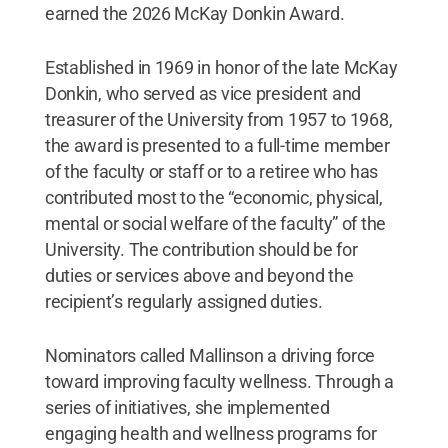
earned the 2026 McKay Donkin Award.
Established in 1969 in honor of the late McKay
Donkin, who served as vice president and
treasurer of the University from 1957 to 1968,
the award is presented to a full-time member
of the faculty or staff or to a retiree who has
contributed most to the “economic, physical,
mental or social welfare of the faculty” of the
University. The contribution should be for
duties or services above and beyond the
recipient’s regularly assigned duties.
Nominators called Mallinson a driving force
toward improving faculty wellness. Through a
series of initiatives, she implemented
engaging health and wellness programs for