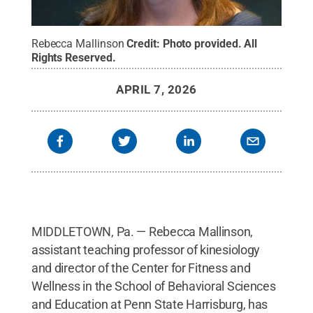
Rebecca Mallinson
Credit:
Photo provided
.
All
Rights Reserved
.
APRIL 7, 2026
MIDDLETOWN, Pa. — Rebecca Mallinson,
assistant teaching professor of kinesiology
and director of the Center for Fitness and
Wellness in the School of Behavioral Sciences
and Education at Penn State Harrisburg, has