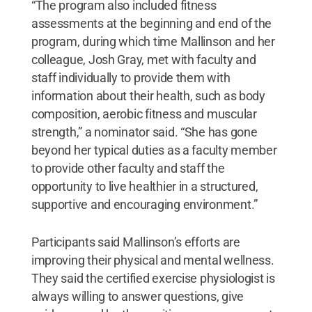
“The program also included fitness
assessments at the beginning and end of the
program, during which time Mallinson and her
colleague, Josh Gray, met with faculty and
staff individually to provide them with
information about their health, such as body
composition, aerobic fitness and muscular
strength,” a nominator said. “She has gone
beyond her typical duties as a faculty member
to provide other faculty and staff the
opportunity to live healthier in a structured,
supportive and encouraging environment.”
Participants said Mallinson’s efforts are
improving their physical and mental wellness.
They said the certified exercise physiologist is
always willing to answer questions, give