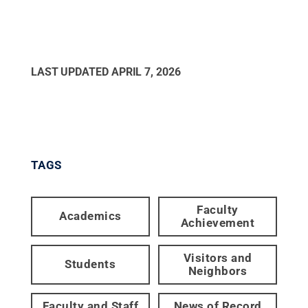
LAST UPDATED
APRIL 7, 2026
TAGS
Faculty
Academics
Achievement
Visitors and
Students
Neighbors
Faculty and Staff
News of Record