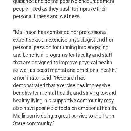
guidance and be the positive encouragement
people need as they push to improve their
personal fitness and wellness.
“Mallinson has combined her professional
expertise as an exercise physiologist and her
personal passion for running into engaging
and beneficial programs for faculty and staff
that are designed to improve physical health
as well as boost mental and emotional health,”
a nominator said. “Research has
demonstrated that exercise has impressive
benefits for mental health, and striving toward
healthy living in a supportive community may
also have positive effects on emotional health.
Mallinson is doing a great service to the Penn
State community.”