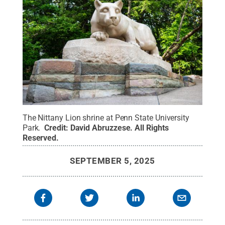
The Nittany Lion shrine at Penn State University
Park.
Credit:
David Abruzzese
.
All Rights
Reserved
.
SEPTEMBER 5, 2025