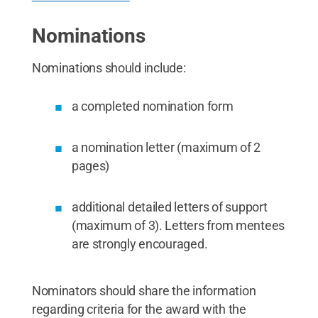
Nominations
Nominations should include:
a completed nomination form
a nomination letter (maximum of 2
pages)
additional detailed letters of support
(maximum of 3). Letters from mentees
are strongly encouraged.
Nominators should share the information
regarding criteria for the award with the