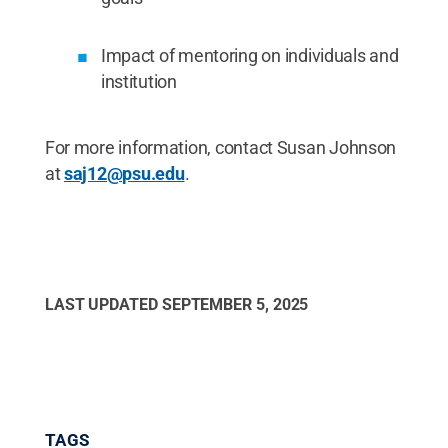
Impact of mentoring on individuals and
institution
For more information, contact Susan Johnson
at
saj12@psu.edu
.
LAST UPDATED
SEPTEMBER 5, 2025
TAGS