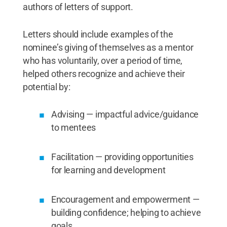
authors of letters of support.
Letters should include examples of the
nominee’s giving of themselves as a mentor
who has voluntarily, over a period of time,
helped others recognize and achieve their
potential by:
Advising — impactful advice/guidance
to mentees
Facilitation — providing opportunities
for learning and development
Encouragement and empowerment —
building confidence; helping to achieve
goals