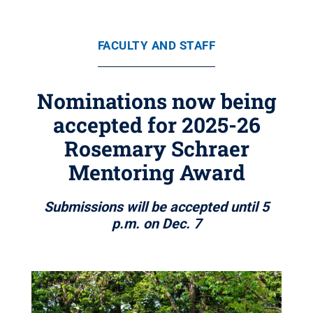
FACULTY AND STAFF
Nominations now being
accepted for 2025-26
Rosemary Schraer
Mentoring Award
Submissions will be accepted until 5
p.m. on Dec. 7