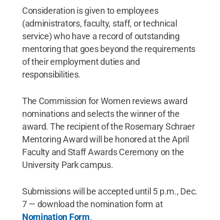
Consideration is given to employees
(administrators, faculty, staff, or technical
service) who have a record of outstanding
mentoring that goes beyond the requirements
of their employment duties and
responsibilities.
The Commission for Women reviews award
nominations and selects the winner of the
award. The recipient of the Rosemary Schraer
Mentoring Award will be honored at the April
Faculty and Staff Awards Ceremony on the
University Park campus.
Submissions will be accepted until 5 p.m., Dec.
7 — download the nomination form at
Nomination Form
.