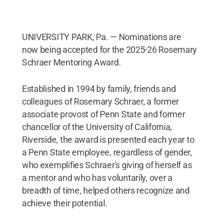
UNIVERSITY PARK, Pa. — Nominations are
now being accepted for the 2025-26 Rosemary
Schraer Mentoring Award.
Established in 1994 by family, friends and
colleagues of Rosemary Schraer, a former
associate provost of Penn State and former
chancellor of the University of California,
Riverside, the award is presented each year to
a Penn State employee, regardless of gender,
who exemplifies Schraer's giving of herself as
a mentor and who has voluntarily, over a
breadth of time, helped others recognize and
achieve their potential.