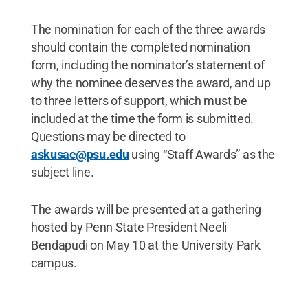
The nomination for each of the three awards
should contain the completed nomination
form, including the nominator’s statement of
why the nominee deserves the award, and up
to three letters of support, which must be
included at the time the form is submitted.
Questions may be directed to
askusac@psu.edu
using “Staff Awards” as the
subject line.
The awards will be presented at a gathering
hosted by Penn State President Neeli
Bendapudi on May 10 at the University Park
campus.