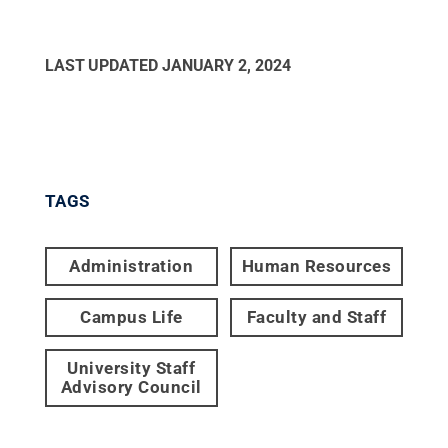
LAST UPDATED
JANUARY 2, 2024
TAGS
Administration
Human Resources
Campus Life
Faculty and Staff
University Staff
Advisory Council