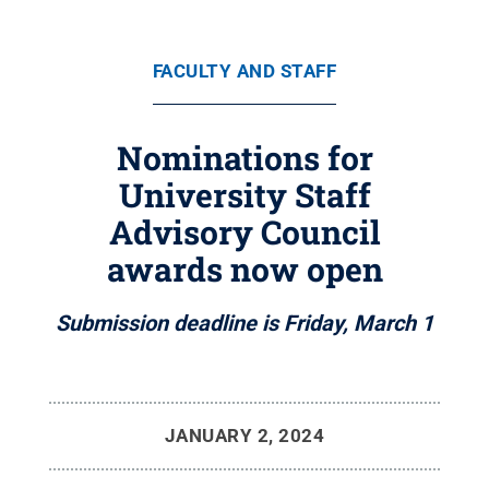
FACULTY AND STAFF
Nominations for
University Staff
Advisory Council
awards now open
Submission deadline is Friday, March 1
JANUARY 2, 2024