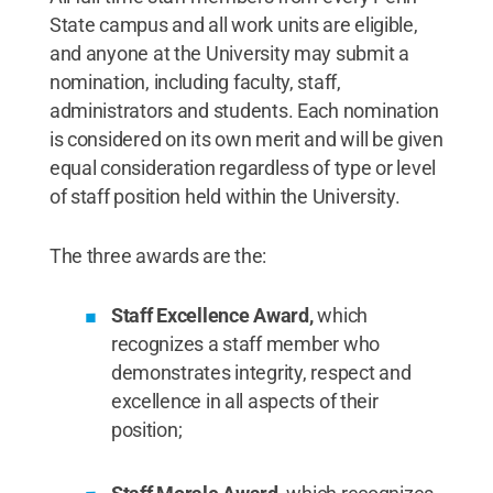
State campus and all work units are eligible,
and anyone at the University may submit a
nomination, including faculty, staff,
administrators and students. Each nomination
is considered on its own merit and will be given
equal consideration regardless of type or level
of staff position held within the University.
The three awards are the:
Staff Excellence Award,
which
recognizes a staff member who
demonstrates integrity, respect and
excellence in all aspects of their
position;