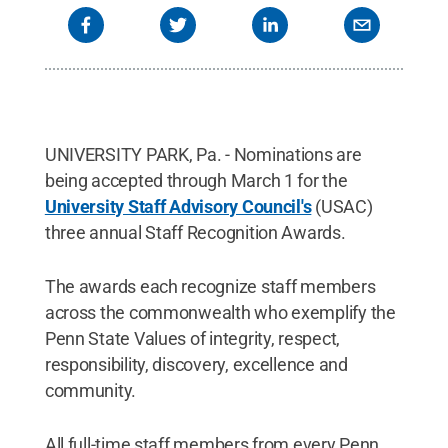
UNIVERSITY PARK, Pa. - Nominations are
being accepted through March 1 for the
University Staff Advisory Council's
(USAC)
three annual Staff Recognition Awards.
The awards each recognize staff members
across the commonwealth who exemplify the
Penn State Values of integrity, respect,
responsibility, discovery, excellence and
community.
All full-time staff members from every Penn