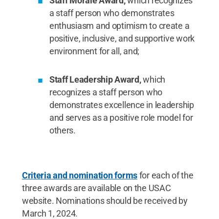
Staff Morale Award,
which recognizes
a staff person who demonstrates
enthusiasm and optimism to create a
positive, inclusive, and supportive work
environment for all, and;
Staff Leadership Award,
which
recognizes a staff person who
demonstrates excellence in leadership
and serves as a positive role model for
others.
Criteria and nomination forms
for each of the
three awards are available on the USAC
website. Nominations should be received by
March 1, 2024.