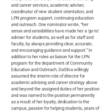
and career services, academic adviser,
coordinator of new student orientation, and
LPN program support, continuing education
and outreach. One nominator wrote, “her
sense and sensibilities have made her a ‘go-to’
adviser for students, as well as for staff and
faculty, by always providing clear, accurate,
and encouraging guidance and support.” In
addition to her roles as liaison for the LPN
program for the department of Community
Education and Outreach, DaSilva willingly
assumed the interim role of director for
academic advising and career strategy above
and beyond the assigned duties of her position
and was named to the position permanently
as a result of her loyalty, dedication to the
campus, passion for helping students, years of