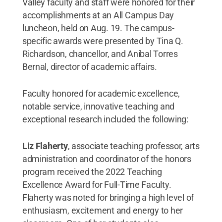
Valley faculty and staff were honored for their
accomplishments at an All Campus Day
luncheon, held on Aug. 19. The campus-
specific awards were presented by Tina Q.
Richardson, chancellor, and Anibal Torres
Bernal, director of academic affairs.
Faculty honored for academic excellence,
notable service, innovative teaching and
exceptional research included the following:
Liz Flaherty
, associate teaching professor, arts
administration and coordinator of the honors
program received the 2022 Teaching
Excellence Award for Full-Time Faculty.
Flaherty was noted for bringing a high level of
enthusiasm, excitement and energy to her