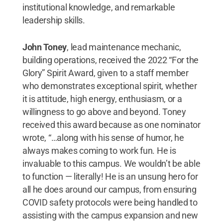
institutional knowledge, and remarkable
leadership skills.
John Toney
, lead maintenance mechanic,
building operations, received the 2022 “For the
Glory” Spirit Award, given to a staff member
who demonstrates exceptional spirit, whether
it is attitude, high energy, enthusiasm, or a
willingness to go above and beyond. Toney
received this award because as one nominator
wrote, “…along with his sense of humor, he
always makes coming to work fun. He is
invaluable to this campus. We wouldn’t be able
to function — literally! He is an unsung hero for
all he does around our campus, from ensuring
COVID safety protocols were being handled to
assisting with the campus expansion and new