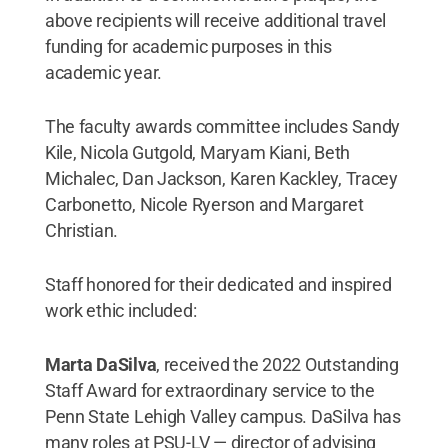
above recipients will receive additional travel
funding for academic purposes in this
academic year.
The faculty awards committee includes Sandy
Kile, Nicola Gutgold, Maryam Kiani, Beth
Michalec, Dan Jackson, Karen Kackley, Tracey
Carbonetto, Nicole Ryerson and Margaret
Christian.
Staff honored for their dedicated and inspired
work ethic included:
Marta DaSilva
, received the 2022 Outstanding
Staff Award for extraordinary service to the
Penn State Lehigh Valley campus. DaSilva has
many roles at PSU-LV — director of advising