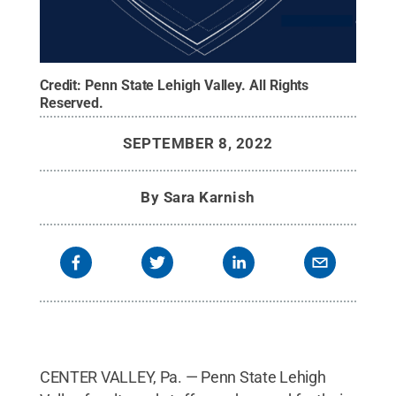
Credit:
Penn State Lehigh Valley
.
All Rights
Reserved
.
SEPTEMBER 8, 2022
By
Sara Karnish
CENTER VALLEY, Pa. — Penn State Lehigh