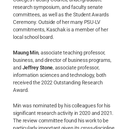
research symposium, and faculty senate
committees, as well as the Student Awards
Ceremony. Outside of her many PSU-LV
commitments, Kaschak is a member of her
local school board.
Maung Min
, associate teaching professor,
business, and director of business programs,
and
Jeffrey Stone
, associate professor,
information sciences and technology, both
received the 2022 Outstanding Research
Award.
Min was nominated by his colleagues for his
significant research activity in 2020 and 2021.
The review committee found his work to be
particularly important given its cross-discipline