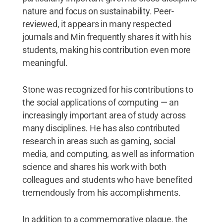
nature and focus on sustainability. Peer-
reviewed, it appears in many respected
journals and Min frequently shares it with his
students, making his contribution even more
meaningful.
Stone was recognized for his contributions to
the social applications of computing — an
increasingly important area of study across
many disciplines. He has also contributed
research in areas such as gaming, social
media, and computing, as well as information
science and shares his work with both
colleagues and students who have benefited
tremendously from his accomplishments.
In addition to a commemorative plaque, the