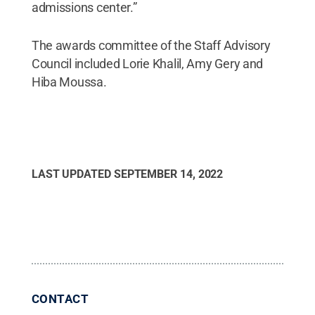
admissions center.”
The awards committee of the Staff Advisory
Council included Lorie Khalil, Amy Gery and
Hiba Moussa.
LAST UPDATED
SEPTEMBER 14, 2022
CONTACT