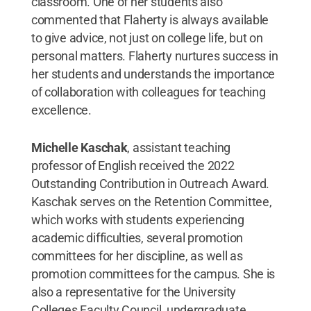
classroom. One of her students also
commented that Flaherty is always available
to give advice, not just on college life, but on
personal matters. Flaherty nurtures success in
her students and understands the importance
of collaboration with colleagues for teaching
excellence.
Michelle Kaschak
, assistant teaching
professor of English received the 2022
Outstanding Contribution in Outreach Award.
Kaschak serves on the Retention Committee,
which works with students experiencing
academic difficulties, several promotion
committees for her discipline, as well as
promotion committees for the campus. She is
also a representative for the University
Colleges Faculty Council, undergraduate