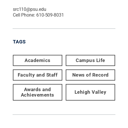
src110@psu.edu
Cell Phone:
610-509-8031
TAGS
Academics
Campus Life
Faculty and Staff
News of Record
Awards and
Lehigh Valley
Achievements