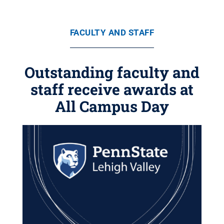
FACULTY AND STAFF
Outstanding faculty and
staff receive awards at
All Campus Day