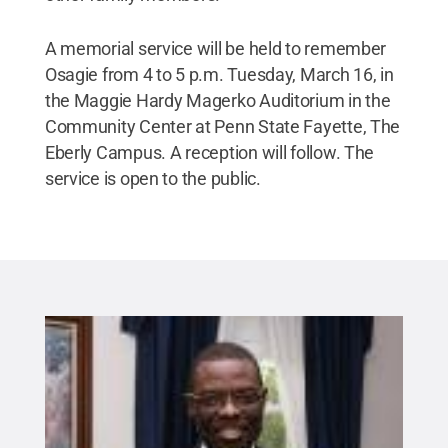
A memorial service will be held to remember
Osagie from 4 to 5 p.m. Tuesday, March 16, in
the Maggie Hardy Magerko Auditorium in the
Community Center at Penn State Fayette, The
Eberly Campus. A reception will follow. The
service is open to the public.