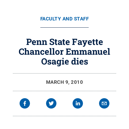
FACULTY AND STAFF
Penn State Fayette
Chancellor Emmanuel
Osagie dies
MARCH 9, 2010