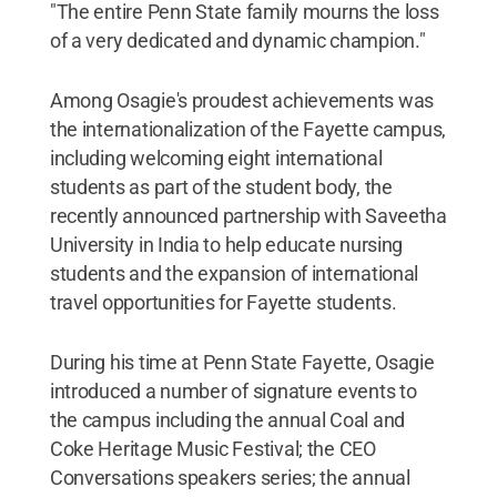
"The entire Penn State family mourns the loss
of a very dedicated and dynamic champion."
Among Osagie's proudest achievements was
the internationalization of the Fayette campus,
including welcoming eight international
students as part of the student body, the
recently announced partnership with Saveetha
University in India to help educate nursing
students and the expansion of international
travel opportunities for Fayette students.
During his time at Penn State Fayette, Osagie
introduced a number of signature events to
the campus including the annual Coal and
Coke Heritage Music Festival; the CEO
Conversations speakers series; the annual