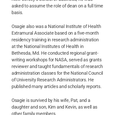
asked to assume the role of dean on a full time
basis.
Osagie also was a National Institute of Health
Extramural Associate based on a five-month
residency training in research administration
at the National Institutes of Health in
Bethesda, Md. He conducted regional grant-
writing workshops for NASA, served as grants
reviewer and taught fundamentals of research
administration classes for the National Council
of University Research Administrators. He
published many articles and scholarly reports.
Osagie is survived by his wife, Pat, and a
daughter and son, Kim and Kevin, as well as
other family members.