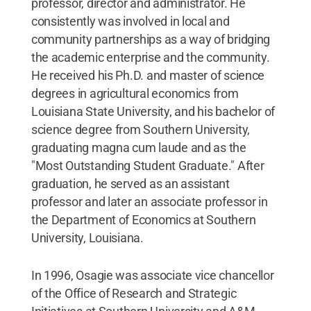
professor, director and administrator. He
consistently was involved in local and
community partnerships as a way of bridging
the academic enterprise and the community.
He received his Ph.D. and master of science
degrees in agricultural economics from
Louisiana State University, and his bachelor of
science degree from Southern University,
graduating magna cum laude and as the
"Most Outstanding Student Graduate." After
graduation, he served as an assistant
professor and later an associate professor in
the Department of Economics at Southern
University, Louisiana.
In 1996, Osagie was associate vice chancellor
of the Office of Research and Strategic