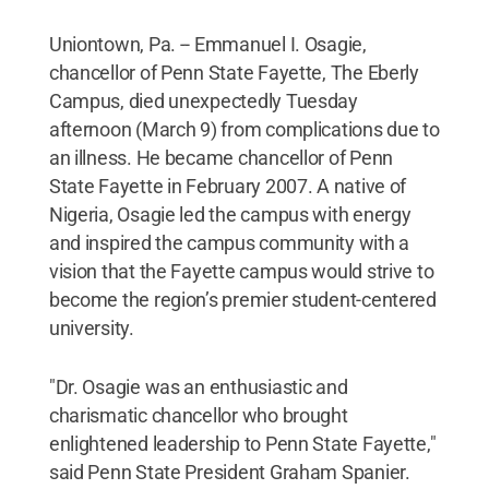
Uniontown, Pa. -- Emmanuel I. Osagie,
chancellor of Penn State Fayette, The Eberly
Campus, died unexpectedly Tuesday
afternoon (March 9) from complications due to
an illness. He became chancellor of Penn
State Fayette in February 2007. A native of
Nigeria, Osagie led the campus with energy
and inspired the campus community with a
vision that the Fayette campus would strive to
become the region’s premier student-centered
university.
"Dr. Osagie was an enthusiastic and
charismatic chancellor who brought
enlightened leadership to Penn State Fayette,"
said Penn State President Graham Spanier.