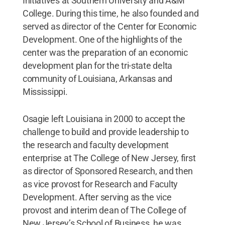
Initiatives at Southern University and A&M
College. During this time, he also founded and
served as director of the Center for Economic
Development. One of the highlights of the
center was the preparation of an economic
development plan for the tri-state delta
community of Louisiana, Arkansas and
Mississippi.
Osagie left Louisiana in 2000 to accept the
challenge to build and provide leadership to
the research and faculty development
enterprise at The College of New Jersey, first
as director of Sponsored Research, and then
as vice provost for Research and Faculty
Development. After serving as the vice
provost and interim dean of The College of
New Jersey’s School of Business, he was