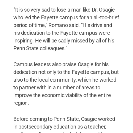
"It is so very sad to lose a man like Dr. Osagie
who led the Fayette campus for an all-too-brief
period of time," Romano said. "His drive and
his dedication to the Fayette campus were
inspiring. He will be sadly missed by all of his
Penn State colleagues."
Campus leaders also praise Osagie for his
dedication not only to the Fayette campus, but
also to the local community, which he worked
to partner with in a number of areas to
improve the economic viability of the entire
region.
Before coming to Penn State, Osagie worked
in postsecondary education as a teacher,