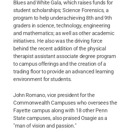
Blues and White Gala, which raises funds for
student scholarships; Science Forensics, a
program to help underachieving 8th and 9th
graders in science, technology, engineering
and mathematics; as well as other academic
initiatives. He also was the driving force
behind the recent addition of the physical
therapist assistant associate degree program
to campus offerings and the creation of a
trading floor to provide an advanced learning
environment for students.
John Romano, vice president for the
Commonwealth Campuses who oversees the
Fayette campus along with 18 other Penn
State campuses, also praised Osagie as a
"man of vision and passion."