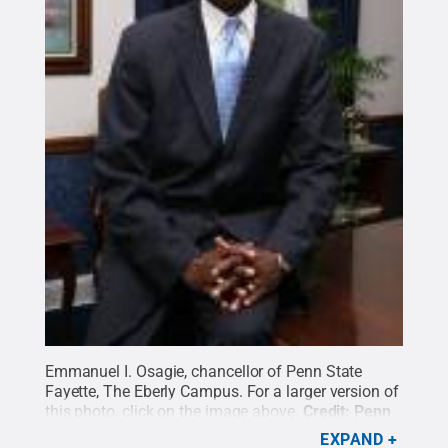
Emmanuel I. Osagie, chancellor of Penn State
Fayette, The Eberly Campus. For a larger version of
this photo, click on the image above.
Credit:
Penn
State
.
Creative Commons
EXPAND