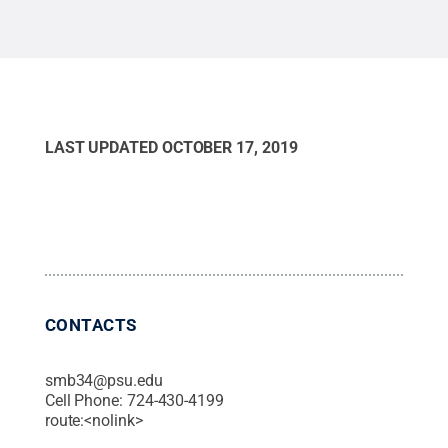
LAST UPDATED
OCTOBER 17, 2019
CONTACTS
smb34@psu.edu
Cell Phone:
724-430-4199
route:<nolink>