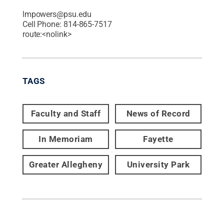
lmpowers@psu.edu
Cell Phone:
814-865-7517
route:<nolink>
TAGS
Faculty and Staff
News of Record
In Memoriam
Fayette
Greater Allegheny
University Park