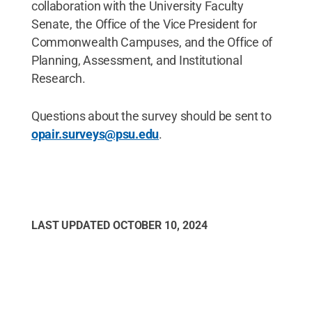
collaboration with the University Faculty
Senate, the Office of the Vice President for
Commonwealth Campuses, and the Office of
Planning, Assessment, and Institutional
Research.
Questions about the survey should be sent to
opair.surveys@psu.edu
.
LAST UPDATED
OCTOBER 10, 2024