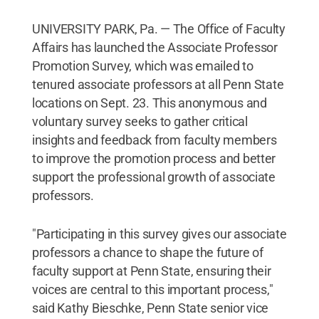
UNIVERSITY PARK, Pa. — The Office of Faculty
Affairs has launched the Associate Professor
Promotion Survey, which was emailed to
tenured associate professors at all Penn State
locations on Sept. 23. This anonymous and
voluntary survey seeks to gather critical
insights and feedback from faculty members
to improve the promotion process and better
support the professional growth of associate
professors.
"Participating in this survey gives our associate
professors a chance to shape the future of
faculty support at Penn State, ensuring their
voices are central to this important process,"
said Kathy Bieschke, Penn State senior vice