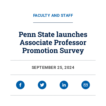
FACULTY AND STAFF
Penn State launches
Associate Professor
Promotion Survey
SEPTEMBER 25, 2024