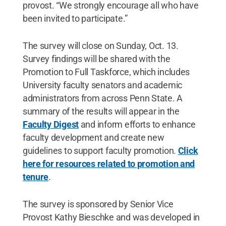
provost. “We strongly encourage all who have
been invited to participate.”
The survey will close on Sunday, Oct. 13.
Survey findings will be shared with the
Promotion to Full Taskforce, which includes
University faculty senators and academic
administrators from across Penn State. A
summary of the results will appear in the
Faculty Digest
and inform efforts to enhance
faculty development and create new
guidelines to support faculty promotion.
Click
here for resources related to promotion and
tenure
.
The survey is sponsored by Senior Vice
Provost Kathy Bieschke and was developed in