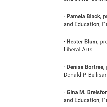
·
Pamela Black,
p
and Education, P
·
Hester Blum,
pr
Liberal Arts
·
Denise Bortree,
Donald P. Bellis
·
Gina M. Brelsfor
and Education, Pe