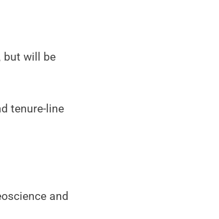
 but will be
d tenure-line
Geoscience and