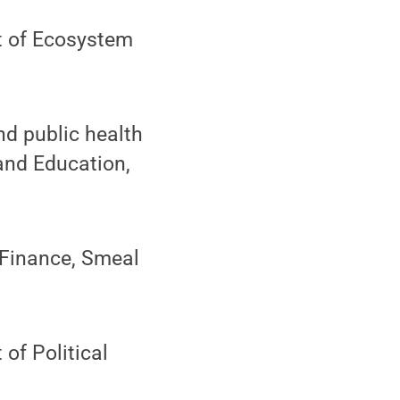
t of Ecosystem
nd public health
and Education,
 Finance, Smeal
 of Political