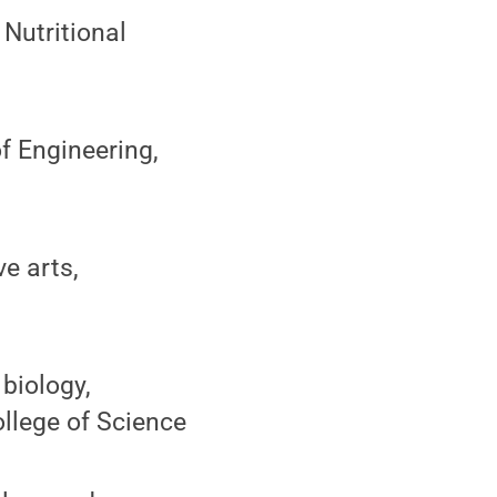
 Nutritional
f Engineering,
e arts,
biology,
llege of Science