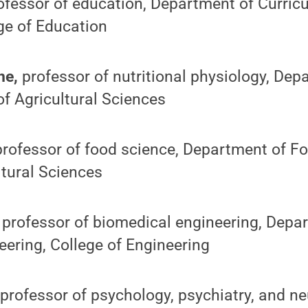
fessor of education, Department of Curric
ege of Education
ine,
professor of nutritional physiology, De
of Agricultural Sciences
professor of food science, Department of F
ltural Sciences
,
professor of biomedical engineering, Depa
ering, College of Engineering
professor of psychology, psychiatry, and ne