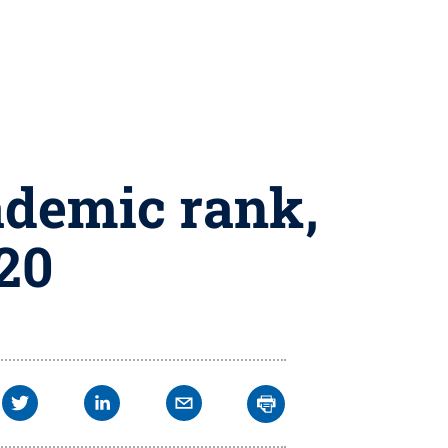
ademic rank,
020