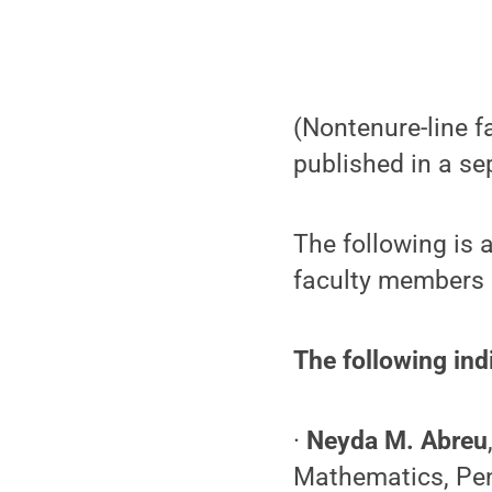
(Nontenure-line fa
published in a se
The following is 
faculty members a
The following ind
·
Neyda M. Abreu
Mathematics, Pe