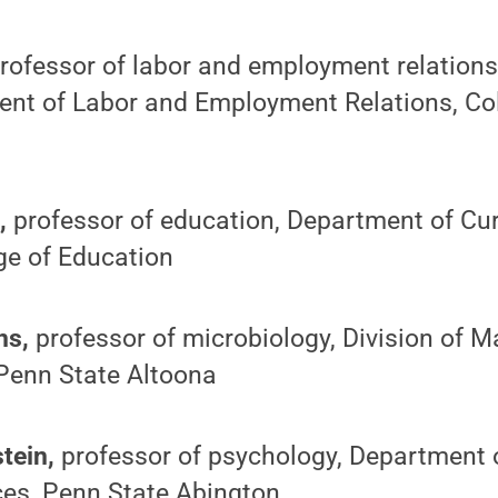
rofessor of labor and employment relations 
ent of Labor and Employment Relations, Col
h,
professor of education, Department of Cu
ege of Education
ns,
professor of microbiology, Division of 
 Penn State Altoona
tein,
professor of psychology, Department 
ces, Penn State Abington