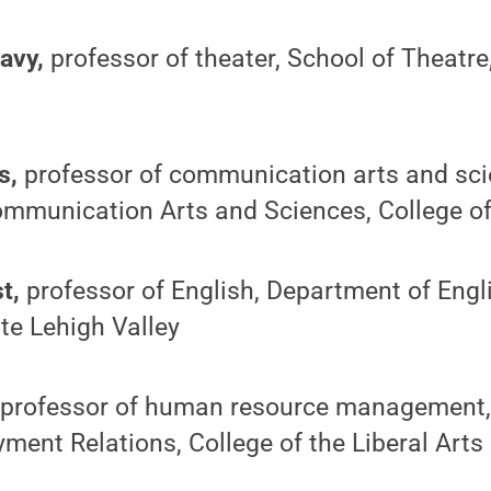
avy,
professor of theater, School of Theatre,
s,
professor of communication arts and sci
mmunication Arts and Sciences, College of 
t,
professor of English, Department of Engli
te Lehigh Valley
professor of human resource management,
ent Relations, College of the Liberal Arts