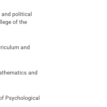
and political
lege of the
rriculum and
Mathematics and
of Psychological