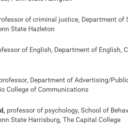
rofessor of criminal justice, Department of
enn State Hazleton
ofessor of English, Department of English, C
professor, Department of Advertising/Public
ario College of Communications
d,
professor of psychology, School of Behav
nn State Harrisburg, The Capital College