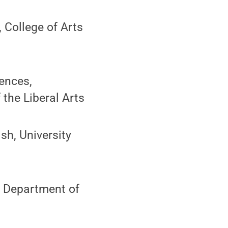
 College of Arts
ences,
the Liberal Arts
sh, University
 Department of