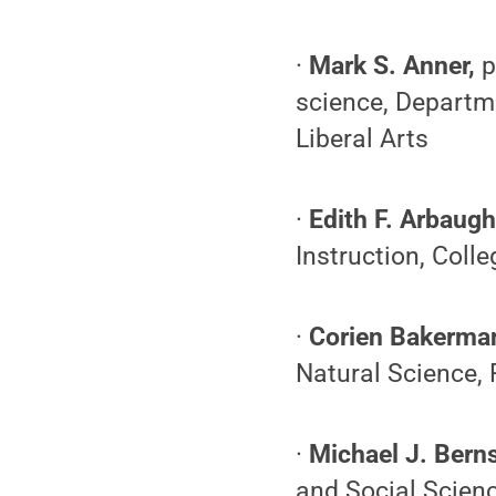
·
Mark S. Anner,
p
science, Departm
Liberal Arts
·
Edith F. Arbaug
Instruction, Coll
·
Corien Bakerma
Natural Science,
·
Michael J. Berns
and Social Scien