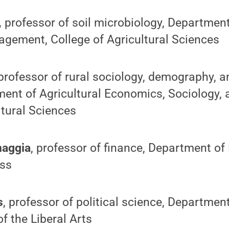
,
professor of soil microbiology, Departmen
gement, College of Agricultural Sciences
professor of rural sociology, demography, a
ent of Agricultural Economics, Sociology, 
ltural Sciences
naggia
, professor of finance, Department of
ess
s
, professor of political science, Department
f the Liberal Arts