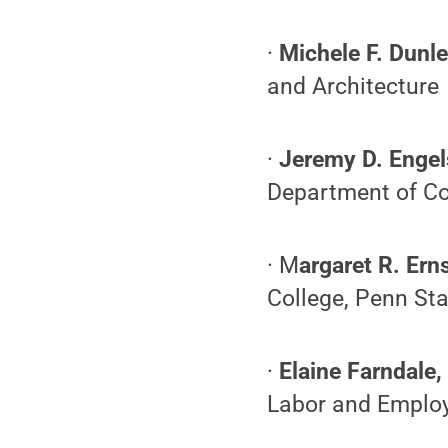
·
Michele F. Dunle
and Architecture
·
Jeremy D. Engel
Department of Co
· M
argaret R. Erns
College, Penn Sta
·
Elaine Farndale,
Labor and Employm