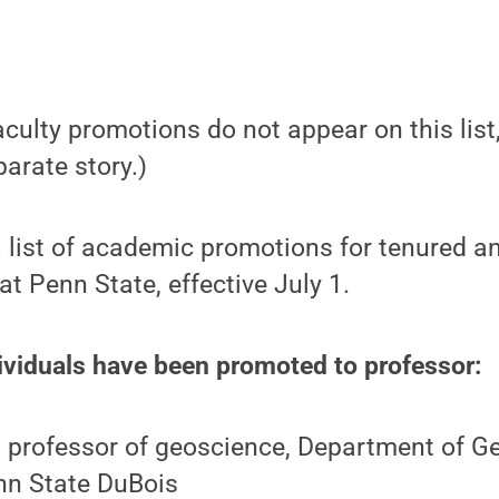
culty promotions do not appear on this list,
parate story.)
a list of academic promotions for tenured an
t Penn State, effective July 1.
ividuals have been promoted to professor:
, professor of geoscience, Department of 
nn State DuBois