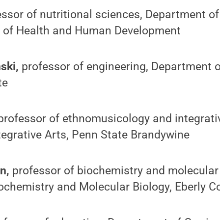
ssor of nutritional sciences, Department of
e of Health and Human Development
ski,
professor of engineering, Department o
te
professor of ethnomusicology and integrativ
tegrative Arts, Penn State Brandywine
n,
professor of biochemistry and molecular 
chemistry and Molecular Biology, Eberly Co