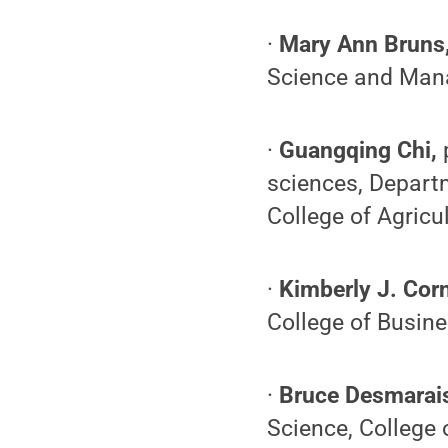
·
Mary Ann Bruns
Science and Mana
·
Guangqing Chi,
sciences, Departm
College of Agricu
·
Kimberly J. Cor
College of Busin
·
Bruce Desmarai
Science, College o