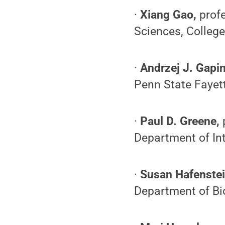
·
Xiang Gao,
profe
Sciences, Colleg
·
Andrzej J. Gapin
Penn State Fayet
·
Paul D. Greene,
Department of In
·
Susan Hafenstei
Department of Bio