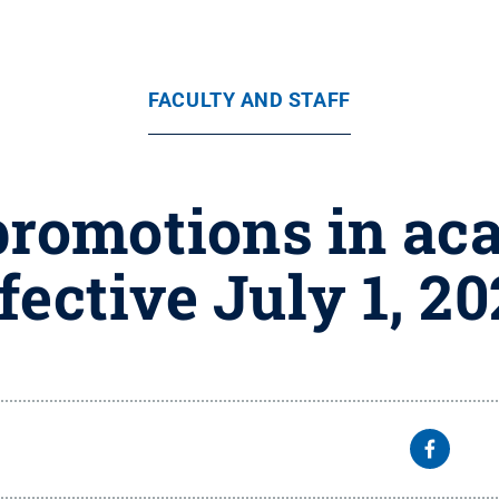
FACULTY AND STAFF
promotions in ac
fective July 1, 2