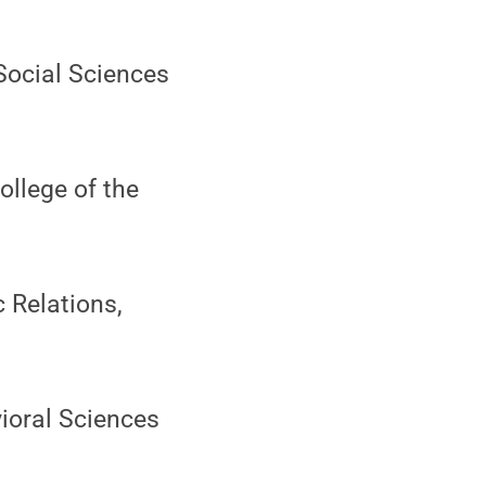
 Social Sciences
ollege of the
 Relations,
ioral Sciences