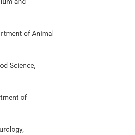
ulum and
partment of Animal
ood Science,
rtment of
urology,