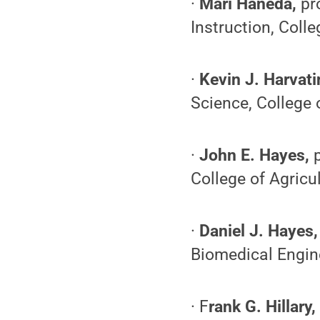
·
Mari Haneda,
pro
Instruction, Coll
·
Kevin J. Harvat
Science, College 
·
John E. Hayes,
College of Agricu
·
Daniel J. Hayes
Biomedical Engine
· F
rank G. Hillary,