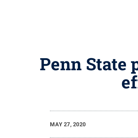
Penn State 
ef
MAY 27, 2020