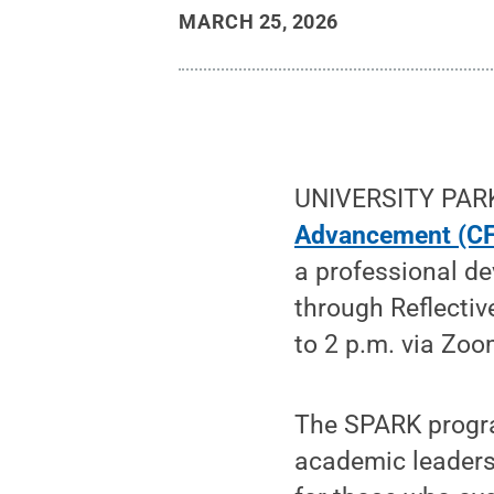
MARCH 25, 2026
UNIVERSITY PARK
Advancement (C
a professional d
through Reflectiv
to 2 p.m. via Zoo
The SPARK progra
academic leadersh