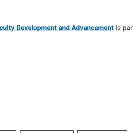
aculty Development and Advancement
is par