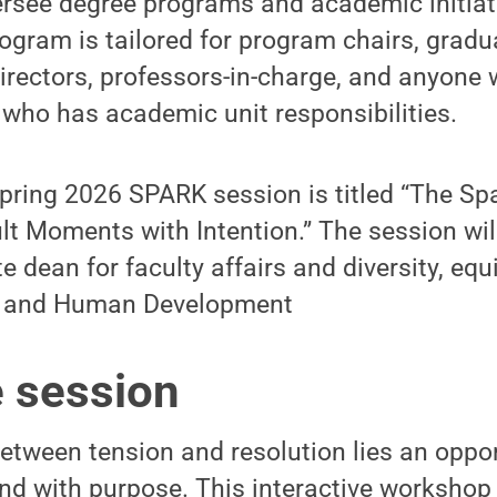
ersee degree programs and academic initiat
rogram is tailored for program chairs, grad
rectors, professors-in-charge, and anyone 
who has academic unit responsibilities.
 spring 2026 SPARK session is titled “The S
ult Moments with Intention.” The session wil
 dean for faculty affairs and diversity, equi
th and Human Development
e session
tween tension and resolution lies an oppor
ond with purpose. This interactive workshop