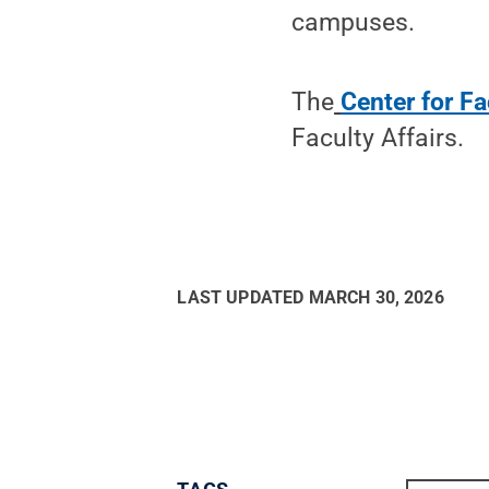
campuses.
The
Center for F
Faculty Affairs.
LAST UPDATED
MARCH 30, 2026