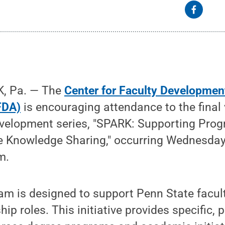
, Pa. — The
Center for Faculty Developmen
FDA)
is encouraging attendance to the final 
evelopment series, "SPARK: Supporting Pro
e Knowledge Sharing," occurring Wednesday,
m.
m is designed to support Penn State facult
ip roles. This initiative provides specific, 