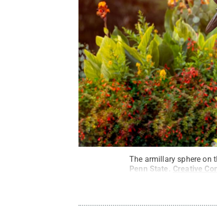
The armillary sphere on 
Penn State
.
Creative C