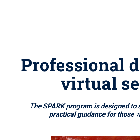
Professional d
virtual s
The SPARK program is designed to su
practical guidance for those 