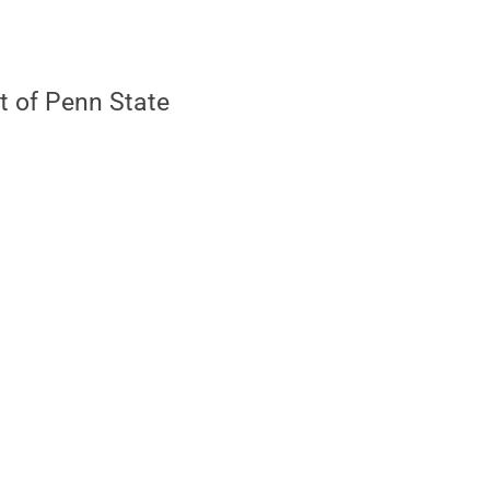
t of Penn State