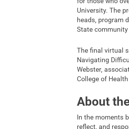
for those who ov
University. The p
heads, program di
State community 
The final virtual
Navigating Diffic
Webster, associate
College of Heal
About th
In the moments be
reflect, and resp