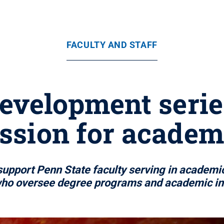
FACULTY AND STAFF
evelopment series
ession for academ
pport Penn State faculty serving in academic l
who oversee degree programs and academic init