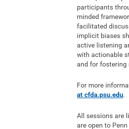
participants throu
minded framework
facilitated disc
implicit biases sh
active listening 
with actionable s
and for fosterin
For more informat
at cfda.psu.edu
.
All sessions are 
are open to Penn 