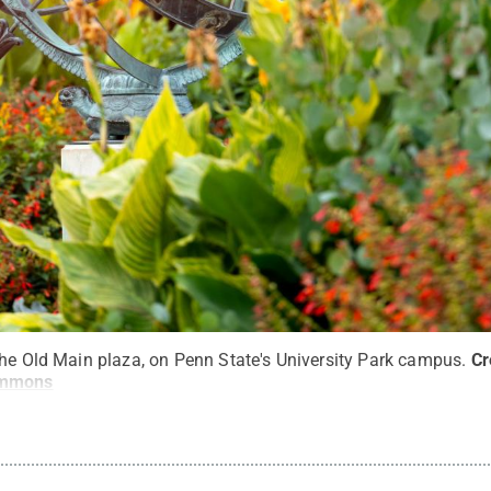
the Old Main plaza, on Penn State's University Park campus.
Cr
ommons