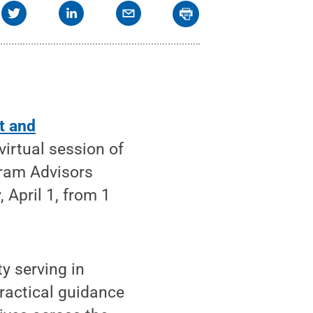
t and
virtual session of
gram Advisors
 April 1, from 1
y serving in
practical guidance