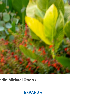
edit:
Michael Owen /
EXPAND