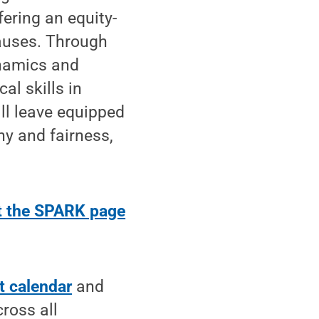
fering an equity-
auses. Through
ynamics and
al skills in
ill leave equipped
hy and fairness,
.
it the SPARK page
t calendar
and
ross all