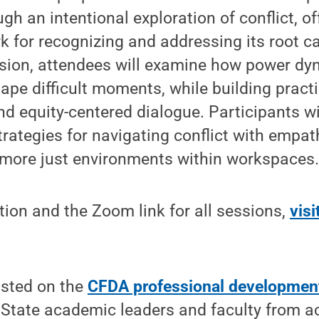
gh an intentional exploration of conflict, of
 for recognizing and addressing its root c
ussion, attendees will examine how power d
ape difficult moments, while building practic
and equity-centered dialogue. Participants w
trategies for navigating conflict with empat
g more just environments within workspaces
ion and the Zoom link for all sessions,
vis
listed on the
CFDA professional developmen
State academic leaders and faculty from ac