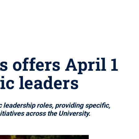
 offers April 1
ic leaders
eadership roles, providing specific,
iatives across the University.