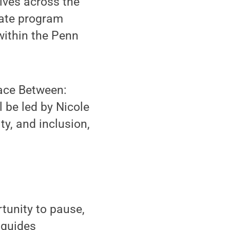
ives across the
uate program
within the Penn
pace Between:
l be led by Nicole
ty, and inclusion,
tunity to pause,
 guides