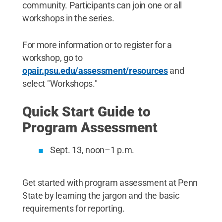
community. Participants can join one or all
workshops in the series.
For more information or to register for a
workshop, go to
opair.psu.edu/assessment/resources
and
select "Workshops."
Quick Start Guide to
Program Assessment
Sept. 13, noon–1 p.m.
Get started with program assessment at Penn
State by learning the jargon and the basic
requirements for reporting.