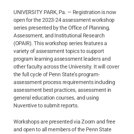
UNIVERSITY PARK, Pa. — Registration is now
open for the 2023-24 assessment workshop
series presented by the Office of Planning,
Assessment, and Institutional Research
(OPAIR). This workshop series features a
variety of assessment topics to support
program learning assessment leaders and
other faculty across the University. It will cover
the full cycle of Penn State’s program-
assessment process requirements including
assessment best practices, assessment in
general education courses, and using
Nuventive to submit reports.
Workshops are presented via Zoom and free
and open to all members of the Penn State