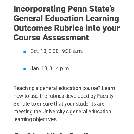
Incorporating Penn State’s
General Education Learning
Outcomes Rubrics into your
Course Assessment
Oct. 10, 8:30–9:30 a.m.
Jan. 18, 3–4 p.m.
Teaching a general education course? Learn
how to use the rubrics developed by Faculty
Senate to ensure that your students are
meeting the University’s general education
learning objectives.