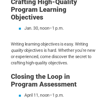
Crafting High-Quality
Program Learning
Objectives
Jan. 30, noon–1 p.m.
Writing learning objectives is easy. Writing
quality
objectives is hard. Whether you’re new
or experienced, come discover the secret to
crafting high-quality objectives.
Closing the Loop in
Program Assessment
April 11, noon–1 p.m.