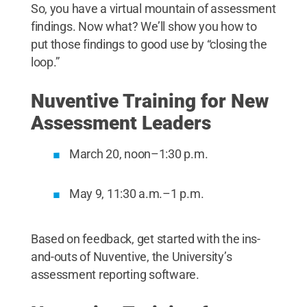
So, you have a virtual mountain of assessment
findings. Now what? We’ll show you how to
put those findings to good use by “closing the
loop.”
Nuventive Training for New
Assessment Leaders
March 20, noon–1:30 p.m.
May 9, 11:30 a.m.–1 p.m.
Based on feedback, get started with the ins-
and-outs of Nuventive, the University’s
assessment reporting software.