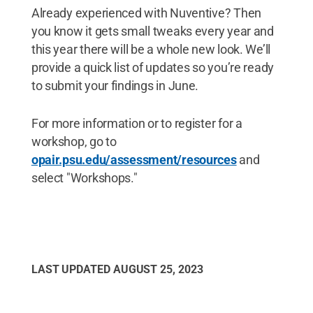
Already experienced with Nuventive? Then
you know it gets small tweaks every year and
this year there will be a whole new look. We’ll
provide a quick list of updates so you’re ready
to submit your findings in June.
For more information or to register for a
workshop, go to
opair.psu.edu/assessment/resources
and
select "Workshops."
LAST UPDATED
AUGUST 25, 2023