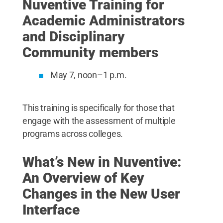
Nuventive Training for
Academic Administrators
and Disciplinary
Community members
May 7, noon–1 p.m.
This training is specifically for those that
engage with the assessment of multiple
programs across colleges.
What’s New in Nuventive:
An Overview of Key
Changes in the New User
Interface