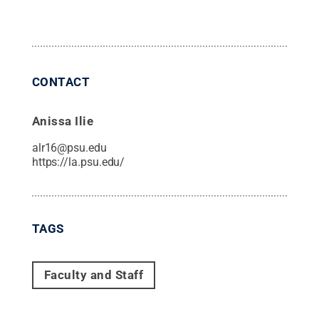
CONTACT
Anissa Ilie
alr16@psu.edu
https://la.psu.edu/
TAGS
Faculty and Staff