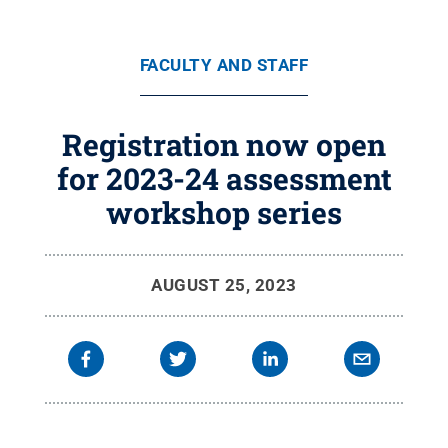
FACULTY AND STAFF
Registration now open
for 2023-24 assessment
workshop series
AUGUST 25, 2023