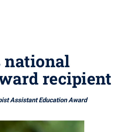
 national
ward recipient
pist Assistant Education Award