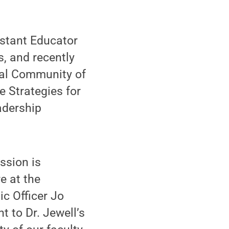
istant Educator
s, and recently
tual Community of
e Strategies for
adership
ssion is
e at the
c Officer Jo
t to Dr. Jewell’s