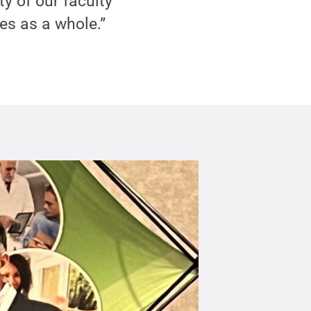
y of our faculty
s as a whole.”