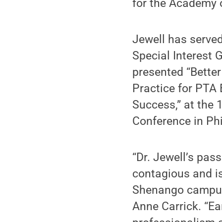
for the Academy o
Jewell has served
Special Interest 
presented “Better
Practice for PTA 
Success,” at the
Conference in Phi
“Dr. Jewell’s pas
contagious and is
Shenango campus,
Anne Carrick. “Ea