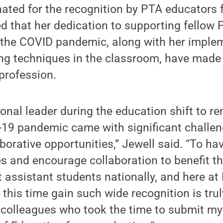
ated for the recognition by PTA educators 
d that her dedication to supporting fellow 
g the COVID pandemic, along with her imple
ng techniques in the classroom, have made 
profession.
ional leader during the education shift to r
-19 pandemic came with significant challen
orative opportunities,” Jewell said. “To hav
s and encourage collaboration to benefit t
t assistant students nationally, and here at
this time gain such wide recognition is trul
y colleagues who took the time to submit m