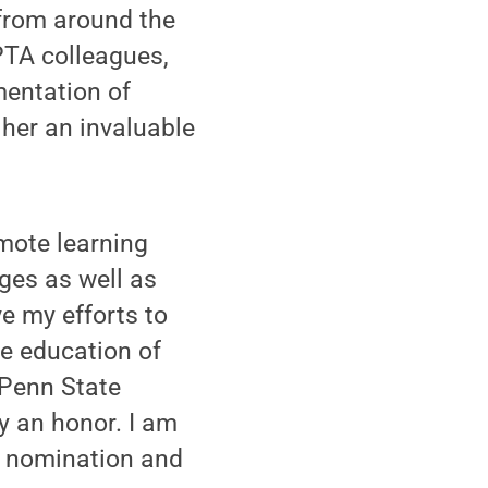
from around the
PTA colleagues,
mentation of
her an invaluable
emote learning
ges as well as
e my efforts to
he education of
 Penn State
y an honor. I am
y nomination and