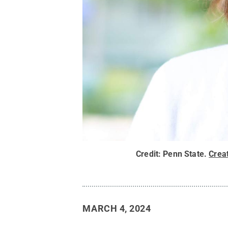
Credit:
Penn State
.
Crea
MARCH 4, 2024