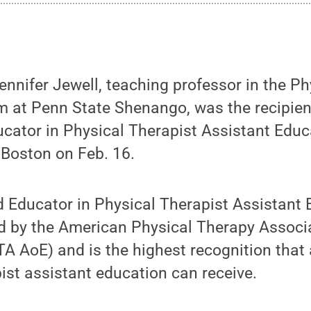
nifer Jewell, teaching professor in the Ph
m at Penn State Shenango, was the recipien
cator in Physical Therapist Assistant Educ
 Boston on Feb. 16.
d Educator in Physical Therapist Assistant
ed by the American Physical Therapy Assoc
A AoE) and is the highest recognition that
pist assistant education can receive.