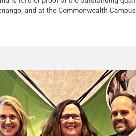
nd is further proof of the outstanding qualit
henango, and at the Commonwealth Campuse