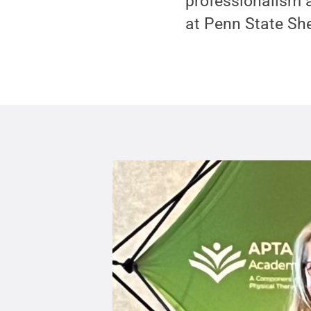
professionalism a
at Penn State S