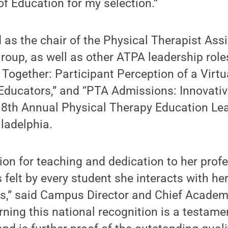
f Education for my selection.”
 as the chair of the Physical Therapist Ass
Group, as well as other ATPA leadership role
 Together: Participant Perception of a Vir
Educators,” and “PTA Admissions: Innovativ
 18th Annual Physical Therapy Education Le
ladelphia.
sion for teaching and dedication to her profe
 felt by every student she interacts with her
” said Campus Director and Chief Academi
rning this national recognition is a testamen