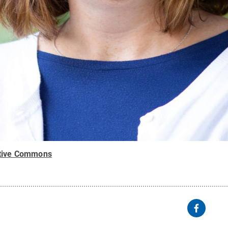
tive Commons