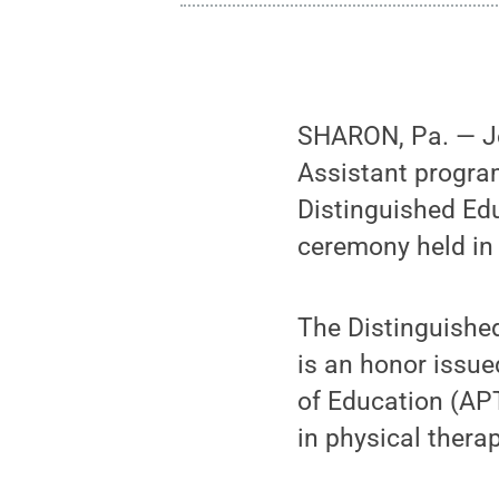
SHARON, Pa. — Jen
Assistant progra
Distinguished Edu
ceremony held in
The Distinguishe
is an honor issu
of Education (APT
in physical thera