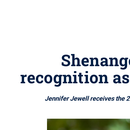
Shenango
recognition a
Jennifer Jewell receives the 