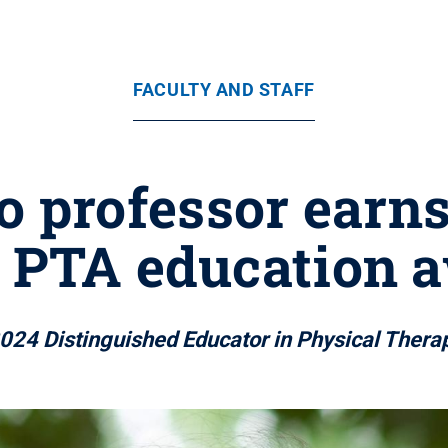
FACULTY AND STAFF
 professor earns
s PTA education a
2024 Distinguished Educator in Physical Thera