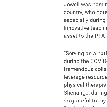
Jewell was nomin
country, who note
especially durin
innovative teachi
asset to the PTA 
“Serving as a nat
during the COVID
tremendous collab
leverage resource
physical therapis
Shenango, during 
so grateful to m