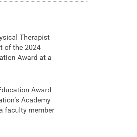
ysical Therapist
t of the 2024
ation Award at a
 Education Award
iation’s Academy
 a faculty member