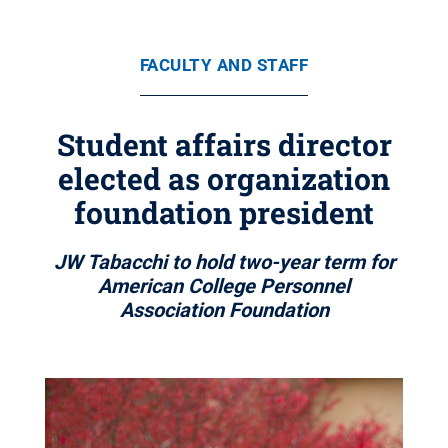
FACULTY AND STAFF
Student affairs director
elected as organization
foundation president
JW Tabacchi to hold two-year term for
American College Personnel
Association Foundation