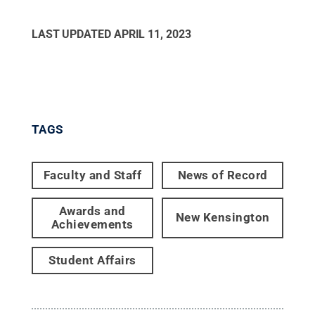
LAST UPDATED
APRIL 11, 2023
TAGS
Faculty and Staff
News of Record
Awards and
New Kensington
Achievements
Student Affairs