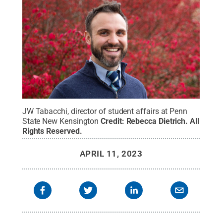
JW Tabacchi, director of student affairs at Penn
State New Kensington
Credit:
Rebecca Dietrich
.
All
Rights Reserved
.
APRIL 11, 2023