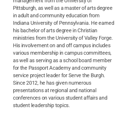
management from the University of
Pittsburgh, as well as a master of arts degree
in adult and community education from
Indiana University of Pennsylvania. He earned
his bachelor of arts degree in Christian
ministries from the University of Valley Forge.
His involvement on and off campus includes
various membership in campus committees,
as well as serving as a school board member
for the Passport Academy and community
service project leader for Serve the Burgh.
Since 2012, he has given numerous
presentations at regional and national
conferences on various student affairs and
student leadership topics.