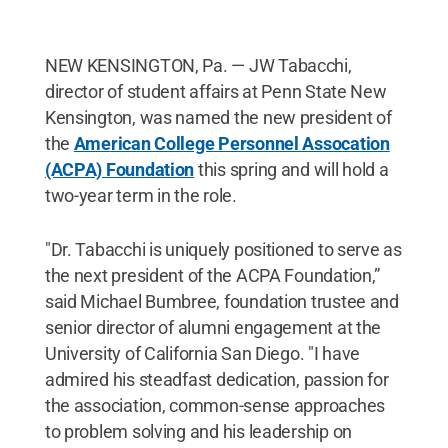
NEW KENSINGTON, Pa. — JW Tabacchi,
director of student affairs at Penn State New
Kensington, was named the new president of
the
American College Personnel Assocation
(ACPA) Foundation
this spring and will hold a
two-year term in the role.
"Dr. Tabacchi is uniquely positioned to serve as
the next president of the ACPA Foundation,”
said Michael Bumbree, foundation trustee and
senior director of alumni engagement at the
University of California San Diego. "I have
admired his steadfast dedication, passion for
the association, common-sense approaches
to problem solving and his leadership on