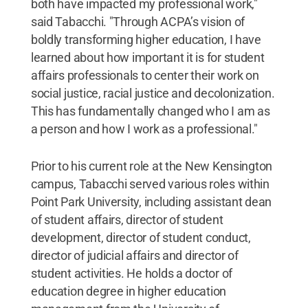
both have impacted my professional work,"
said Tabacchi. "Through ACPA’s vision of
boldly transforming higher education, I have
learned about how important it is for student
affairs professionals to center their work on
social justice, racial justice and decolonization.
This has fundamentally changed who I am as
a person and how I work as a professional."
Prior to his current role at the New Kensington
campus, Tabacchi served various roles within
Point Park University, including assistant dean
of student affairs, director of student
development, director of student conduct,
director of judicial affairs and director of
student activities. He holds a doctor of
education degree in higher education