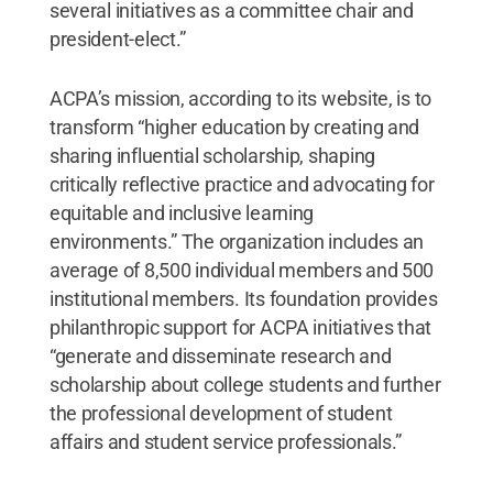
several initiatives as a committee chair and
president-elect.”
ACPA’s mission, according to its website, is to
transform “higher education by creating and
sharing influential scholarship, shaping
critically reflective practice and advocating for
equitable and inclusive learning
environments.” The organization includes an
average of 8,500 individual members and 500
institutional members. Its foundation provides
philanthropic support for ACPA initiatives that
“generate and disseminate research and
scholarship about college students and further
the professional development of student
affairs and student service professionals.”