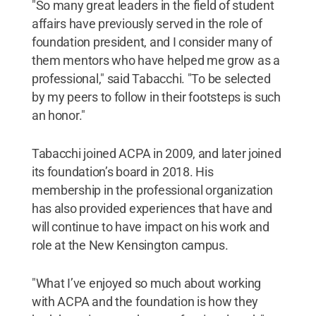
"So many great leaders in the field of student
affairs have previously served in the role of
foundation president, and I consider many of
them mentors who have helped me grow as a
professional," said Tabacchi. "To be selected
by my peers to follow in their footsteps is such
an honor."
Tabacchi joined ACPA in 2009, and later joined
its foundation’s board in 2018. His
membership in the professional organization
has also provided experiences that have and
will continue to have impact on his work and
role at the New Kensington campus.
"What I’ve enjoyed so much about working
with ACPA and the foundation is how they