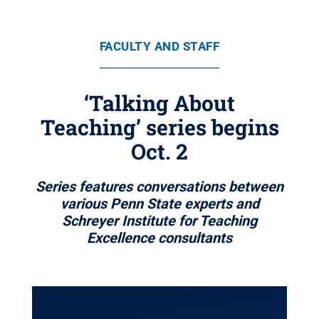
FACULTY AND STAFF
‘Talking About
Teaching’ series begins
Oct. 2
Series features conversations between
various Penn State experts and
Schreyer Institute for Teaching
Excellence consultants