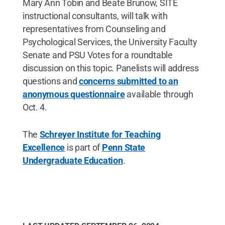
Mary Ann Tobin and Beate Brunow, SITE
instructional consultants, will talk with
representatives from Counseling and
Psychological Services, the University Faculty
Senate and PSU Votes for a roundtable
discussion on this topic. Panelists will address
questions and
concerns submitted to an
anonymous questionnaire
available through
Oct. 4.
The
Schreyer Institute for Teaching
Excellence
is part of
Penn State
Undergraduate Education
.