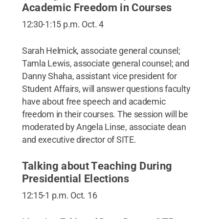
Academic Freedom in Courses
12:30-1:15 p.m. Oct. 4
Sarah Helmick, associate general counsel;
Tamla Lewis, associate general counsel; and
Danny Shaha, assistant vice president for
Student Affairs, will answer questions faculty
have about free speech and academic
freedom in their courses. The session will be
moderated by Angela Linse, associate dean
and executive director of SITE.
Talking about Teaching During
Presidential Elections
12:15-1 p.m. Oct. 16