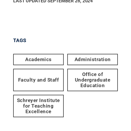
LAST UPDATED
SEPTEMBER 26, 2024
TAGS
Academics
Administration
Office of
Faculty and Staff
Undergraduate
Education
Schreyer Institute
for Teaching
Excellence