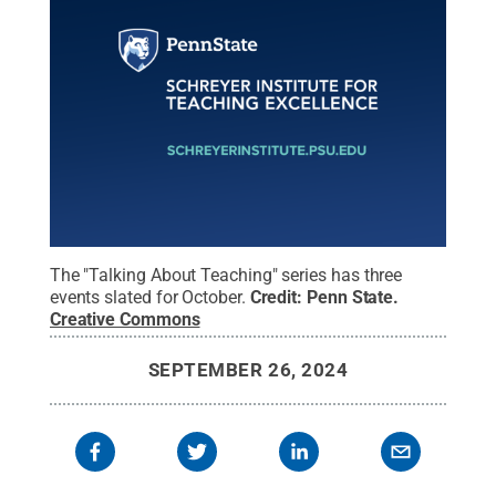
The "Talking About Teaching" series has three
events slated for October.
Credit:
Penn State
.
Creative Commons
SEPTEMBER 26, 2024