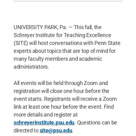
UNIVERSITY PARK, Pa. — This fall, the
Schreyer Institute for Teaching Excellence
(SITE) will host conversations with Penn State
experts about topics that are top of mind for
many faculty members and academic
administrators.
All events will be held through Zoom and
registration will close one hour before the
event starts. Registrants will receive a Zoom
link at least one hour before the event. Find
more details and register at
schreyerinstitute.psu.edu
. Questions can be
directed to
site@psu.edu
.