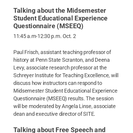
Talking about the Midsemester
Student Educational Experience
Questionnaire (MSEEQ)
11:45 a.m-12:30 p.m. Oct. 2
Paul Frisch, assistant teaching professor of
history at Penn State Scranton, and Deena
Levy, associate research professor at the
Schreyer Institute for Teaching Excellence, will
discuss how instructors can respond to
Midsemester Student Educational Experience
Questionnaire (MSEEQ) results. The session
will be moderated by Angela Linse, associate
dean and executive director of SITE.
Talking about Free Speech and