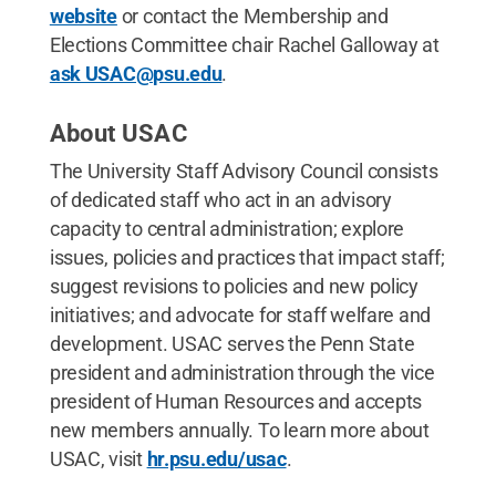
website
or contact the Membership and
Elections Committee chair Rachel Galloway at
ask USAC@psu.edu
.
About USAC
The University Staff Advisory Council consists
of dedicated staff who act in an advisory
capacity to central administration; explore
issues, policies and practices that impact staff;
suggest revisions to policies and new policy
initiatives; and advocate for staff welfare and
development. USAC serves the Penn State
president and administration through the vice
president of Human Resources and accepts
new members annually. To learn more about
USAC, visit
hr.psu.edu/usac
.