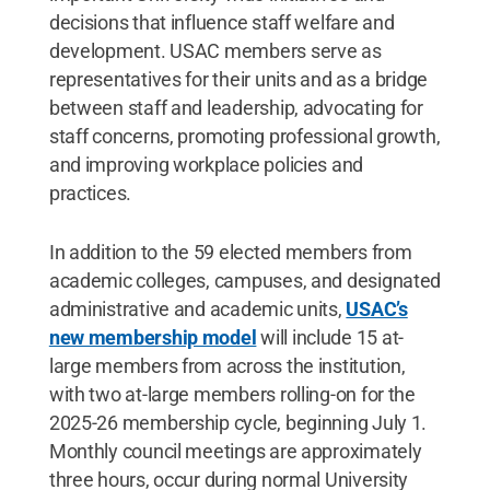
decisions that influence staff welfare and
development. USAC members serve as
representatives for their units and as a bridge
between staff and leadership, advocating for
staff concerns, promoting professional growth,
and improving workplace policies and
practices.
In addition to the 59 elected members from
academic colleges, campuses, and designated
administrative and academic units,
USAC’s
new membership model
will include 15 at-
large members from across the institution,
with two at-large members rolling-on for the
2025-26 membership cycle, beginning July 1.
Monthly council meetings are approximately
three hours, occur during normal University