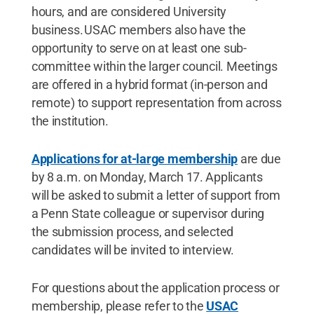
hours, and are considered University
business. USAC members also have the
opportunity to serve on at least one sub-
committee within the larger council. Meetings
are offered in a hybrid format (in-person and
remote) to support representation from across
the institution.
Applications for at-large membership
are due
by 8 a.m. on Monday, March 17. Applicants
will be asked to submit a letter of support from
a Penn State colleague or supervisor during
the submission process, and selected
candidates will be invited to interview.
For questions about the application process or
membership, please refer to the
USAC