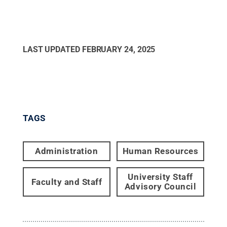
LAST UPDATED
FEBRUARY 24, 2025
TAGS
Administration
Human Resources
University Staff
Faculty and Staff
Advisory Council