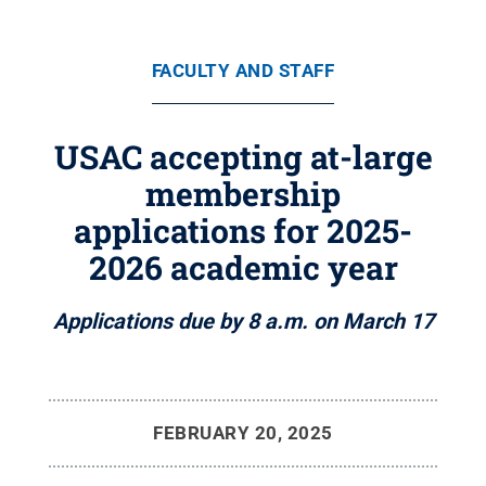
FACULTY AND STAFF
USAC accepting at-large
membership
applications for 2025-
2026 academic year
Applications due by 8 a.m. on March 17
FEBRUARY 20, 2025