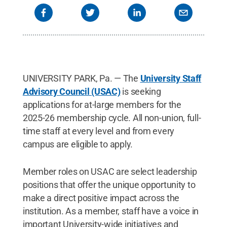
UNIVERSITY PARK, Pa. — The
University Staff
Advisory Council (USAC)
is seeking
applications for at-large members for the
2025-26 membership cycle. All non-union, full-
time staff at every level and from every
campus are eligible to apply.
Member roles on USAC are select leadership
positions that offer the unique opportunity to
make a direct positive impact across the
institution. As a member, staff have a voice in
important University-wide initiatives and