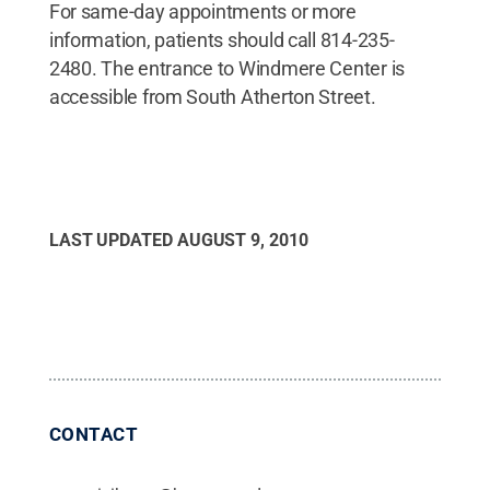
For same-day appointments or more
information, patients should call 814-235-
2480. The entrance to Windmere Center is
accessible from South Atherton Street.
LAST UPDATED
AUGUST 9, 2010
CONTACT