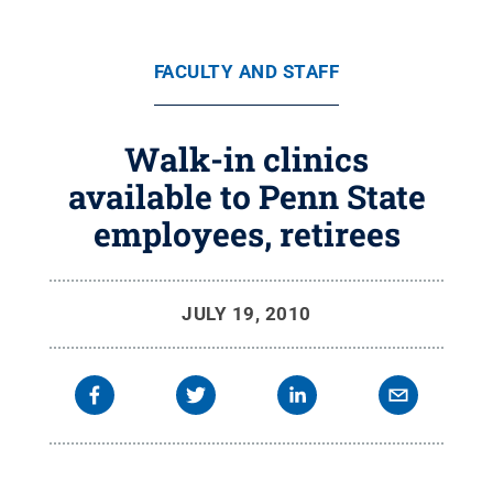
FACULTY AND STAFF
Walk-in clinics
available to Penn State
employees, retirees
JULY 19, 2010