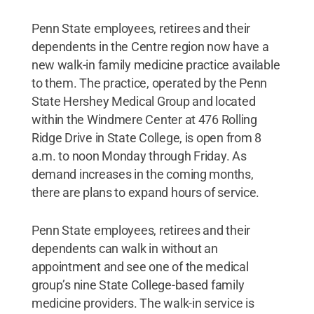
Penn State employees, retirees and their
dependents in the Centre region now have a
new walk-in family medicine practice available
to them. The practice, operated by the Penn
State Hershey Medical Group and located
within the Windmere Center at 476 Rolling
Ridge Drive in State College, is open from 8
a.m. to noon Monday through Friday. As
demand increases in the coming months,
there are plans to expand hours of service.
Penn State employees, retirees and their
dependents can walk in without an
appointment and see one of the medical
group’s nine State College-based family
medicine providers. The walk-in service is