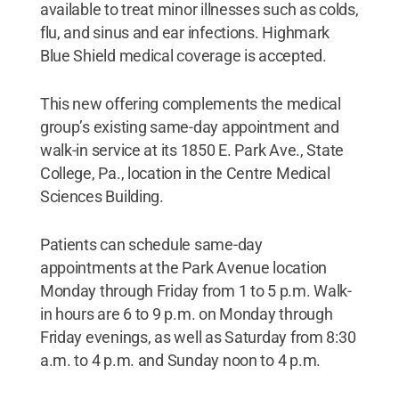
available to treat minor illnesses such as colds,
flu, and sinus and ear infections. Highmark
Blue Shield medical coverage is accepted.
This new offering complements the medical
group’s existing same-day appointment and
walk-in service at its 1850 E. Park Ave., State
College, Pa., location in the Centre Medical
Sciences Building.
Patients can schedule same-day
appointments at the Park Avenue location
Monday through Friday from 1 to 5 p.m. Walk-
in hours are 6 to 9 p.m. on Monday through
Friday evenings, as well as Saturday from 8:30
a.m. to 4 p.m. and Sunday noon to 4 p.m.