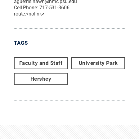
aguerrisihawn@hmc.psu.edu
Cell Phone:
717-531-8606
route:<nolink>
TAGS
Faculty and Staff
University Park
Hershey