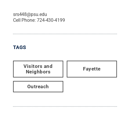
srs448@psu.edu
Cell Phone:
724-430-4199
TAGS
Visitors and
Fayette
Neighbors
Outreach