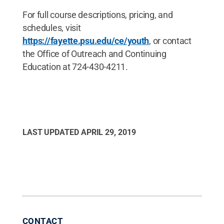
For full course descriptions, pricing, and
schedules, visit
https://fayette.psu.edu/ce/youth
, or contact
the Office of Outreach and Continuing
Education at 724-430-4211.
LAST UPDATED
APRIL 29, 2019
CONTACT