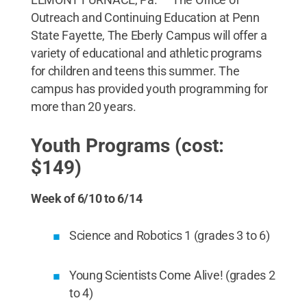
Outreach and Continuing Education at Penn
State Fayette, The Eberly Campus will offer a
variety of educational and athletic programs
for children and teens this summer. The
campus has provided youth programming for
more than 20 years.
Youth Programs (cost:
$149)
Week of 6/10 to 6/14
Science and Robotics 1 (grades 3 to 6)
Young Scientists Come Alive! (grades 2
to 4)