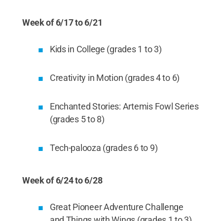
Week of 6/17 to 6/21
Kids in College (grades 1 to 3)
Creativity in Motion (grades 4 to 6)
Enchanted Stories: Artemis Fowl Series
(grades 5 to 8)
Tech-palooza (grades 6 to 9)
Week of 6/24 to 6/28
Great Pioneer Adventure Challenge
and Things with Wings (grades 1 to 3)