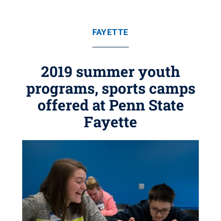
FAYETTE
2019 summer youth
programs, sports camps
offered at Penn State
Fayette