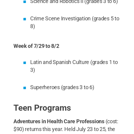
Science and Robotics II (grades 3 to 6)
Crime Scene Investigation (grades 5 to
8)
Week of 7/29 to 8/2
Latin and Spanish Culture (grades 1 to
3)
Superheroes (grades 3 to 6)
Teen Programs
Adventures in Health Care Professions
(cost:
$90) returns this year. Held July 23 to 25, the