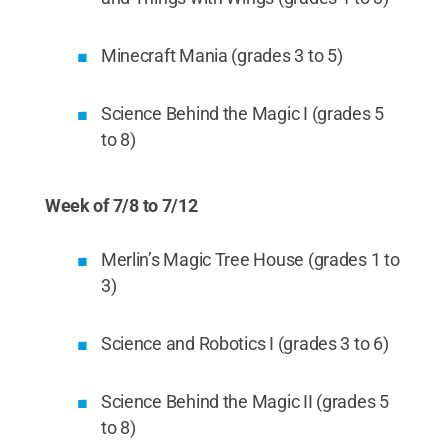
Minecraft Mania (grades 3 to 5)
Science Behind the Magic I (grades 5
to 8)
Week of 7/8 to 7/12
Merlin’s Magic Tree House (grades 1 to
3)
Science and Robotics I (grades 3 to 6)
Science Behind the Magic II (grades 5
to 8)