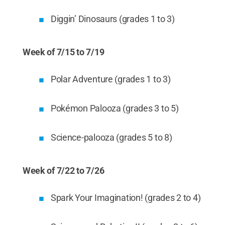
Diggin’ Dinosaurs (grades 1 to 3)
Week of 7/15 to 7/19
Polar Adventure (grades 1 to 3)
Pokémon Palooza (grades 3 to 5)
Science-palooza (grades 5 to 8)
Week of 7/22 to 7/26
Spark Your Imagination! (grades 2 to 4)