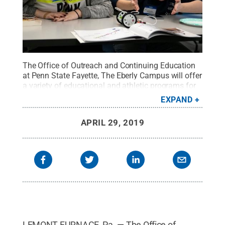
The Office of Outreach and Continuing Education
at Penn State Fayette, The Eberly Campus will offer
a variety of educational and athletic programs for
children and teens this summer. The campus has
EXPAND
provided youth programming for more than 20
years.
Credit:
Penn State Fayette / Penn State
.
APRIL 29, 2019
Creative Commons
LEMONT FURNACE, Pa. — The Office of