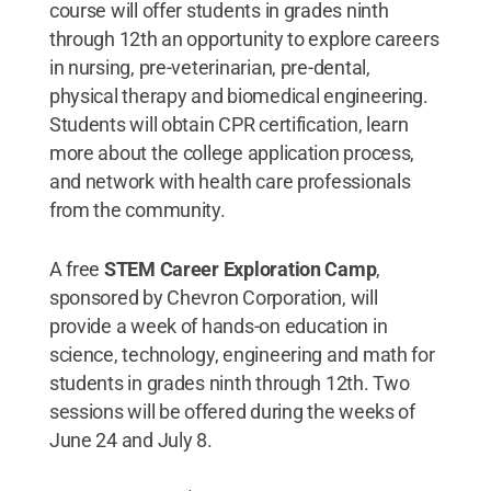
course will offer students in grades ninth
through 12th an opportunity to explore careers
in nursing, pre-veterinarian, pre-dental,
physical therapy and biomedical engineering.
Students will obtain CPR certification, learn
more about the college application process,
and network with health care professionals
from the community.
A free
STEM Career Exploration Camp
,
sponsored by Chevron Corporation, will
provide a week of hands-on education in
science, technology, engineering and math for
students in grades ninth through 12th. Two
sessions will be offered during the weeks of
June 24 and July 8.