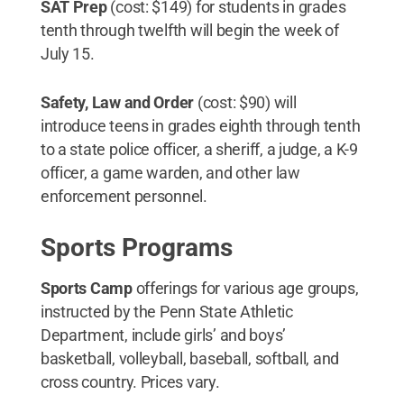
SAT Prep
(cost: $149) for students in grades
tenth through twelfth will begin the week of
July 15.
Safety, Law and Order
(cost: $90) will
introduce teens in grades eighth through tenth
to a state police officer, a sheriff, a judge, a K-9
officer, a game warden, and other law
enforcement personnel.
Sports Programs
Sports Camp
offerings for various age groups,
instructed by the Penn State Athletic
Department, include girls’ and boys’
basketball, volleyball, baseball, softball, and
cross country. Prices vary.