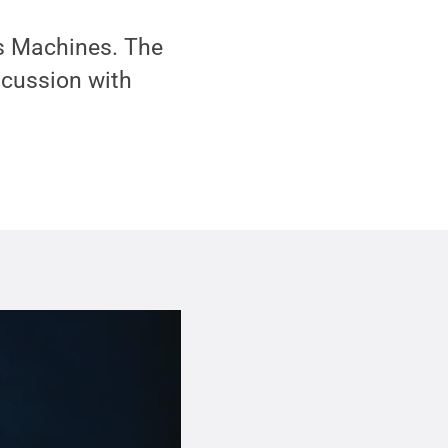
s Machines. The
scussion with