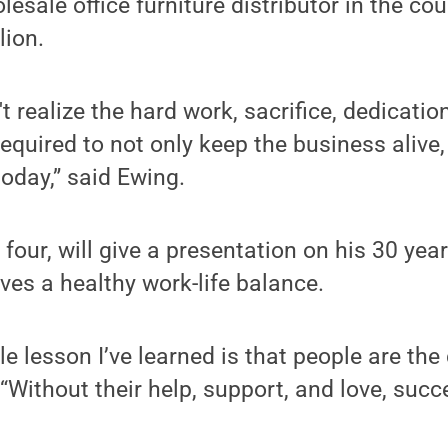
lesale office furniture distributor in the cou
lion.
t realize the hard work, sacrifice, dedicati
quired to not only keep the business alive, b
today,” said Ewing.
 four, will give a presentation on his 30 yea
es a healthy work-life balance.
e lesson I’ve learned is that people are the 
“Without their help, support, and love, succ