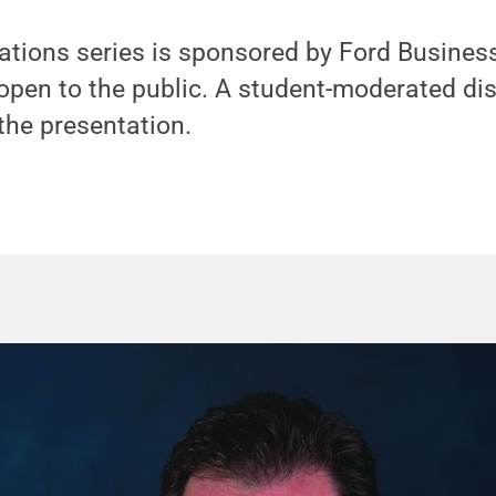
tions series is sponsored by Ford Busines
 open to the public. A student-moderated di
 the presentation.