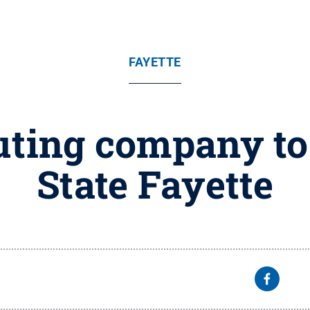
FAYETTE
buting company to
State Fayette