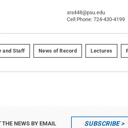
srs448@psu.edu
Cell Phone:
724-430-4199
y and Staff
News of Record
Lectures
SUBSCRIBE
T THE NEWS BY EMAIL