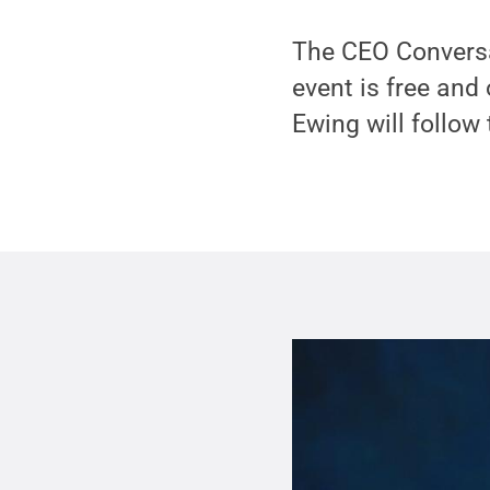
The CEO Conversa
event is free and
Ewing will follow