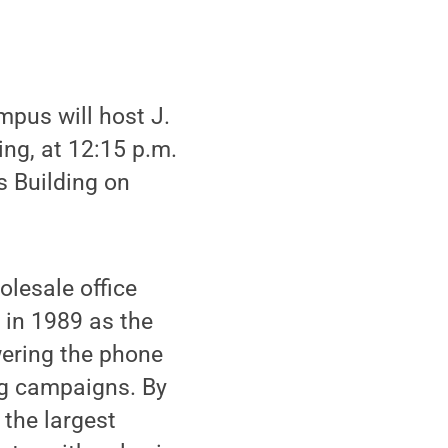
pus will host J.
ing, at 12:15 p.m.
s Building on
olesale office
 in 1989 as the
wering the phone
ng campaigns. By
 the largest