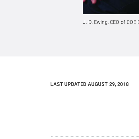
J. D. Ewing, CEO of COE D
LAST UPDATED
AUGUST 29, 2018