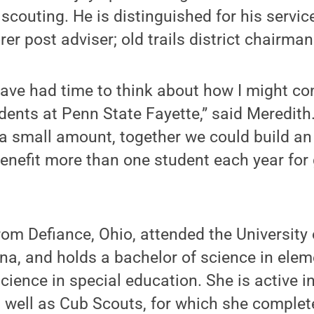
couting. He is distinguished for his servic
er post adviser; old trails district chairman
I have had time to think about how I might c
dents at Penn State Fayette,” said Meredith.
 a small amount, together we could build 
enefit more than one student each year for
rom Defiance, Ohio, attended the University o
na, and holds a bachelor of science in ele
cience in special education. She is active i
 well as Cub Scouts, for which she compl