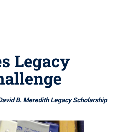
es Legacy
hallenge
David B. Meredith Legacy Scholarship