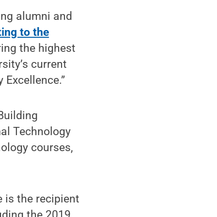
ring alumni and
ing to the
ring the highest
sity’s current
 Excellence.”
Building
mal Technology
nology courses,
is the recipient
luding the 2019