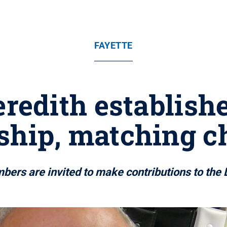
FAYETTE
redith establish
ship, matching c
rs are invited to make contributions to the 