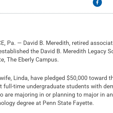
Pa. — David B. Meredith, retired associat
established the David B. Meredith Legacy S
te, The Eberly Campus.
 wife, Linda, have pledged $50,000 toward 
rt full-time undergraduate students with d
o are majoring in or planning to major in an
ology degree at Penn State Fayette.