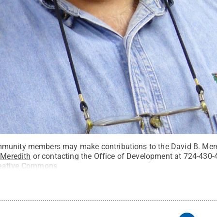
munity members may make contributions to the David B. Mer
/Meredith
or contacting the Office of Development at 724-430-
eative Commons