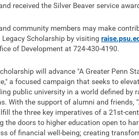
 and received the Silver Beaver service awar
 and community members may make contribu
 Legacy Scholarship by visiting
raise.psu.e
ffice of Development at 724-430-4190.
scholarship will advance "A Greater Penn Sta
e," a focused campaign that seeks to eleva
ding public university in a world defined by
s. With the support of alumni and friends, 
lfill the three key imperatives of a 21st-cen
ng the doors to higher education open to ha
ss of financial well-being; creating transfo