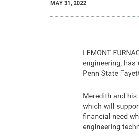
MAY 31, 2022
LEMONT FURNACE, 
engineering, has 
Penn State Fayet
Meredith and his
which will suppo
financial need wh
engineering techn