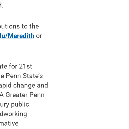
d.
tions to the
du/Meredith
or
te for 21st
te Penn State’s
 rapid change and
“A Greater Penn
tury public
rdworking
rmative