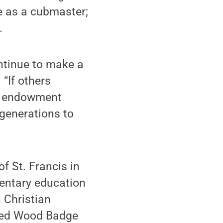
e as a cubmaster;
.
ontinue to make a
 “If others
an endowment
 generations to
f St. Francis in
mentary education
n Christian
eted Wood Badge