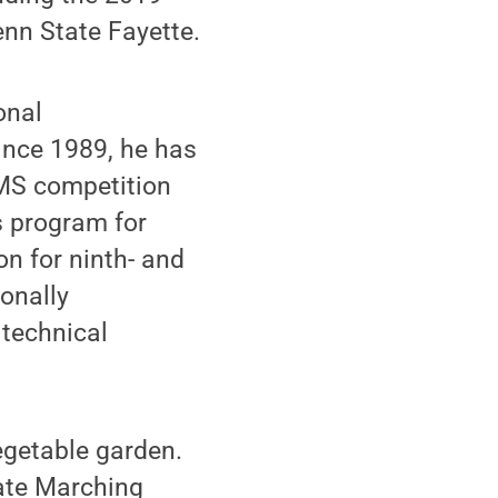
nn State Fayette.
onal
ince 1989, he has
AMS competition
s program for
on for ninth- and
ionally
 technical
egetable garden.
tate Marching