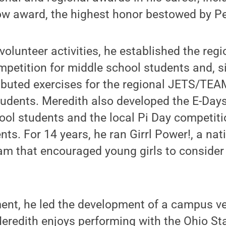
ow award, the highest honor bestowed by Pe
lunteer activities, he established the regi
tition for middle school students and, s
ibuted exercises for the regional JETS/TE
tudents. Meredith also developed the E-Day
ool students and the local Pi Day competiti
ts. For 14 years, he ran Girrl Power!, a nat
am that encouraged young girls to consider
ment, he led the development of a campus v
 Meredith enjoys performing with the Ohio S