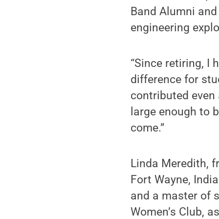
Band Alumni and s
engineering explor
“Since retiring, 
difference for stu
contributed even
large enough to b
come.”
Linda Meredith, f
Fort Wayne, India
and a master of s
Women’s Club, as