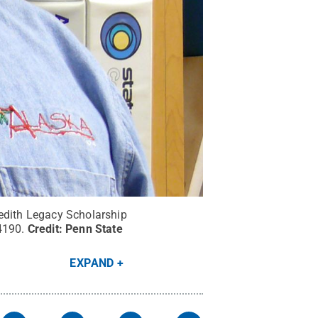
edith Legacy Scholarship
4190.
Credit:
Penn State
EXPAND