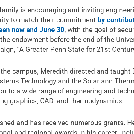
family is encouraging and inviting enginee
ity to match their commitment
by contribut
en now and June 30
, with the goal of secu
r the endowment before the end of the Univer
ign, “A Greater Penn State for 21st Century
t the campus, Meredith directed and taught 
stems Technology and the Solar and Ther
ion to a wide range of engineering and tech
ing graphics, CAD, and thermodynamics.
ished and has received numerous grants. He 
tional and regional awards in his career, inc