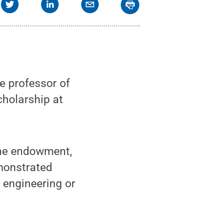
e professor of
cholarship at
the endowment,
emonstrated
 engineering or