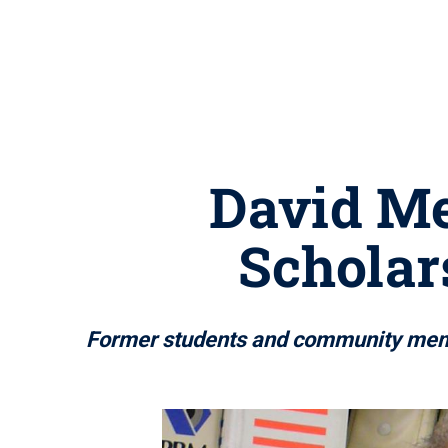
David Me
Scholar
Former students and community membe