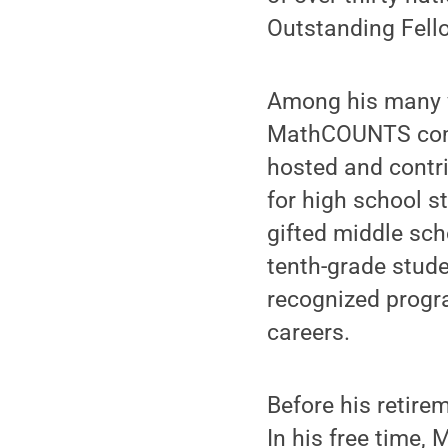
Outstanding Fell
Among his many vo
MathCOUNTS compe
hosted and contr
for high school s
gifted middle sch
tenth-grade studen
recognized progr
careers.
Before his retire
In his free time,