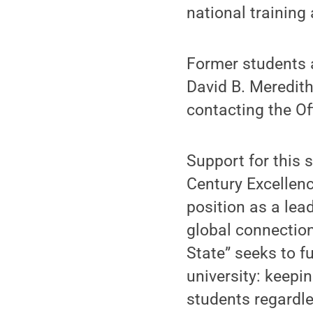
national training
Former students
David B. Meredith
contacting the O
Support for this 
Century Excellenc
position as a lea
global connection
State” seeks to fu
university: keepi
students regardle