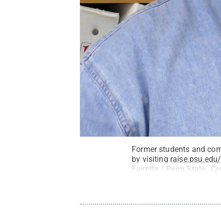
Former students and com
by visiting
raise.psu.edu
Fayette / Penn State
.
Cr