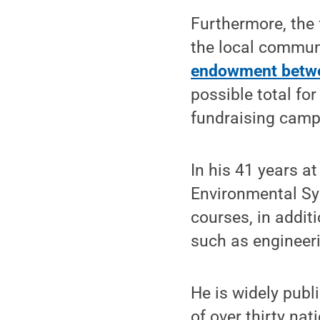
Furthermore, the 
the local commun
endowment betwe
possible total fo
fundraising campa
In his 41 years a
Environmental Sy
courses, in addit
such as engineer
He is widely publ
of over thirty na