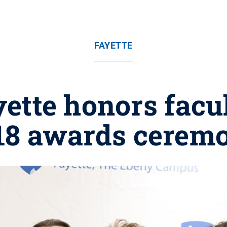
FAYETTE
ette honors facul
18 awards cerem