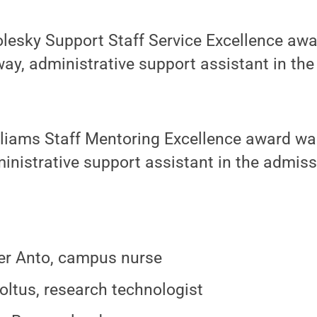
olesky Support Staff Service Excellence aw
way, administrative support assistant in the 
.
liams Staff Mentoring Excellence award wa
ministrative support assistant in the admiss
er Anto, campus nurse
oltus, research technologist