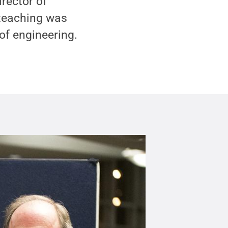
rector of
 teaching was
of engineering.