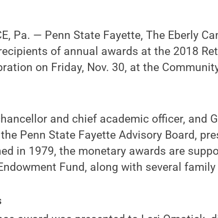
 Pa. — Penn State Fayette, The Eberly C
 recipients of annual awards at the 2018 Re
ration on Friday, Nov. 30, at the Communit
chancellor and chief academic officer, and
the Penn State Fayette Advisory Board, pre
hed in 1979, the monetary awards are suppo
ndowment Fund, along with several famil
s