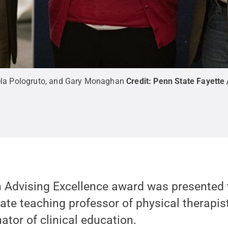
amela Pologruto, and Gary Monaghan
Credit:
Penn State Fayette 
n Advising Excellence award was presented
ate teaching professor of physical therapis
tor of clinical education.