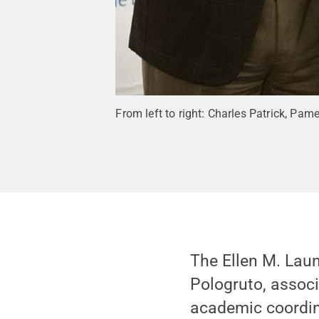
From left to right: Charles Patrick, P
The Ellen M. Lau
Pologruto, associ
academic coordina