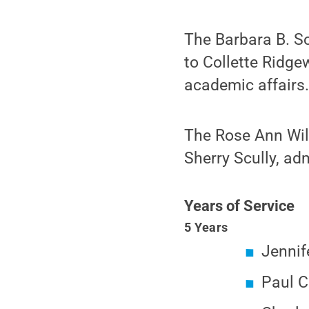
The Barbara B. S
to Collette Ridge
academic affairs
The Rose Ann Wil
Sherry Scully, ad
Years of Service
5 Years
Jennif
Paul C