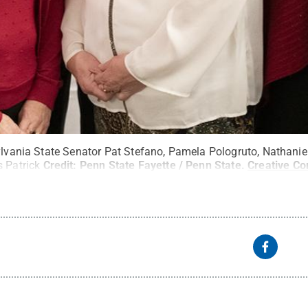
ylvania State Senator Pat Stefano, Pamela Pologruto, Nathaniel
s Patrick
Credit:
Penn State Fayette / Penn State
.
Creative C