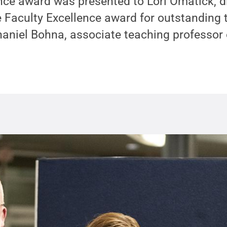
nce award was presented to Lori Omatick, di
 Faculty Excellence award for outstanding
aniel Bohna, associate teaching professor 