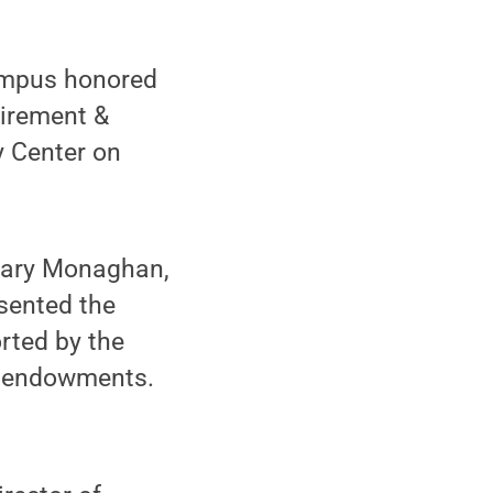
ampus honored
tirement &
y Center on
 Gary Monaghan,
sented the
rted by the
y endowments.