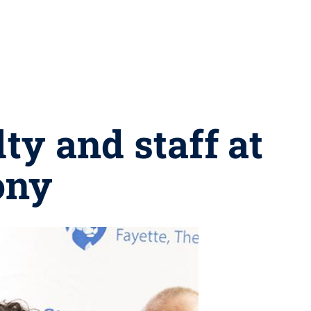
ty and staff at
ony