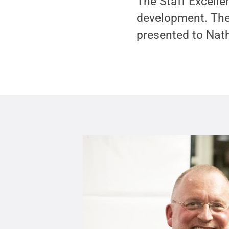
The Staff Excelle
development. The
presented to Nath