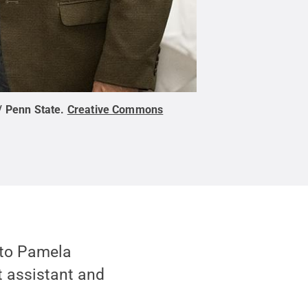
/ Penn State
.
Creative Commons
 to Pamela
t assistant and