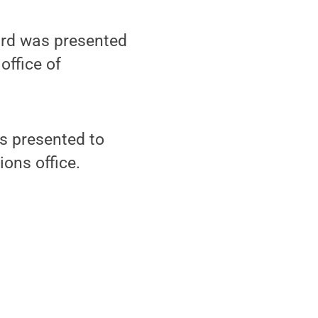
ard was presented
office of
s presented to
ions office.