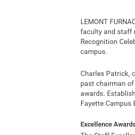
LEMONT FURNACE,
faculty and staff
Recognition Celeb
campus.
Charles Patrick, 
past chairman of 
awards. Establis
Fayette Campus E
Excellence Award