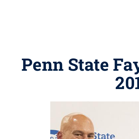
Penn State Fay
20