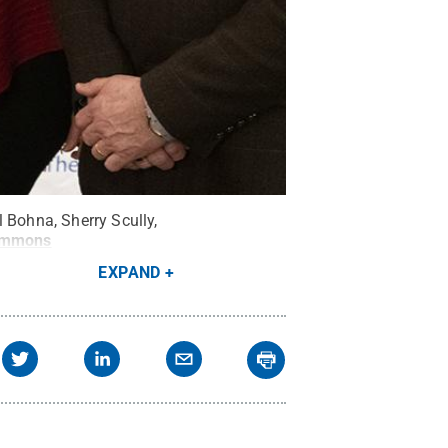
 Bohna, Sherry Scully,
ommons
EXPAND