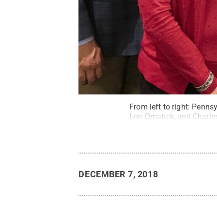
From left to right: Penns
Lori Omatick, and Charle
DECEMBER 7, 2018