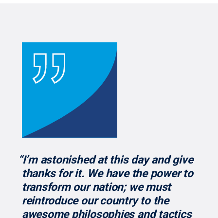
“I’m astonished at this day and give
thanks for it. We have the power to
transform our nation; we must
reintroduce our country to the
awesome philosophies and tactics