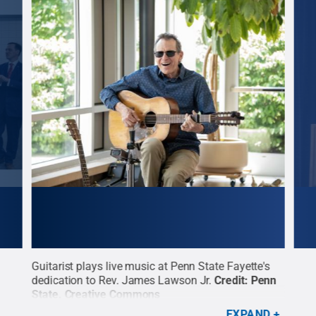
Guitarist plays live music at Penn State Fayette's
Vinn
d
dedication to Rev. James Lawson Jr.
Credit:
Penn
sign
State
.
Creative Commons
at t
The 
EXPAND