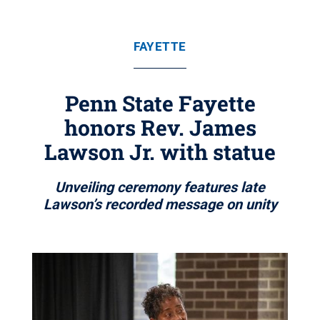
FAYETTE
Penn State Fayette
honors Rev. James
Lawson Jr. with statue
Unveiling ceremony features late
Lawson’s recorded message on unity