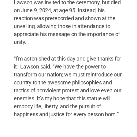
Lawson was invited to the ceremony, but died
on June 9, 2024, at age 95. Instead, his
reaction was prerecorded and shown at the
unveiling, allowing those in attendance to
appreciate his message on the importance of
unity.
“I’m astonished at this day and give thanks for
it,” Lawson said. “We have the power to
transform our nation; we must reintroduce our
country to the awesome philosophies and
tactics of nonviolent protest and love even our
enemies. It’s my hope that this statue will
embody life, liberty, and the pursuit of
happiness and justice for every person born.”