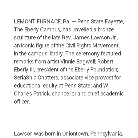
LEMONT FURNACE, Pa. — Penn State Fayette,
The Eberly Campus, has unveiled a bronze
sculpture of the late Rev. James Lawson Jr.,
an iconic figure of the Civil Rights Movement,
in the campus library. The ceremony featured
remarks from artist Vinnie Bagwell; Robert
Eberly III, president of the Eberly Foundation;
SeriaShia Chatters, associate vice provost for
educational equity at Penn State; and W.
Charles Patrick, chancellor and chief academic
officer.
Lawson was born in Uniontown, Pennsylvania.