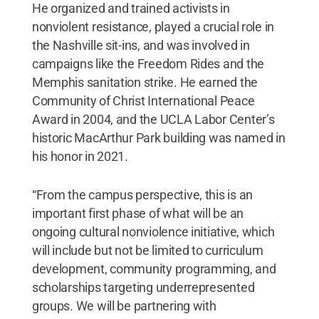
He organized and trained activists in
nonviolent resistance, played a crucial role in
the Nashville sit-ins, and was involved in
campaigns like the Freedom Rides and the
Memphis sanitation strike. He earned the
Community of Christ International Peace
Award in 2004, and the UCLA Labor Center’s
historic MacArthur Park building was named in
his honor in 2021.
“From the campus perspective, this is an
important first phase of what will be an
ongoing cultural nonviolence initiative, which
will include but not be limited to curriculum
development, community programming, and
scholarships targeting underrepresented
groups. We will be partnering with