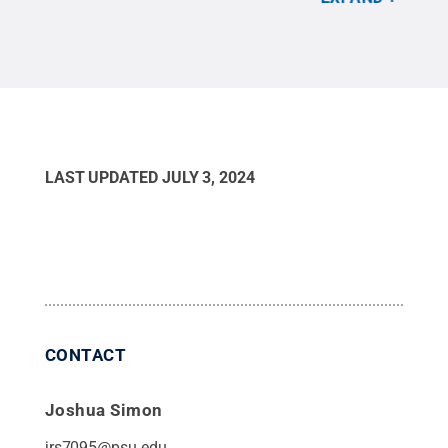
Com
LAST UPDATED
JULY 3, 2024
CONTACT
Joshua Simon
jrs7095@psu.edu