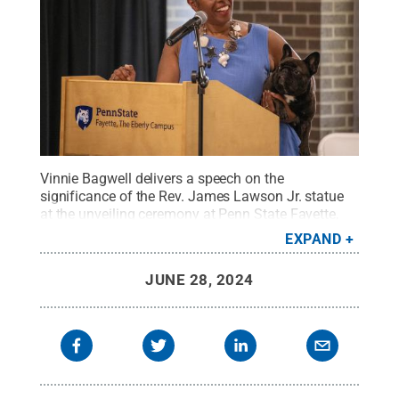
Vinnie Bagwell delivers a speech on the
significance of the Rev. James Lawson Jr. statue
at the unveiling ceremony at Penn State Fayette,
The Eberly Campus.
Credit:
Penn State
.
Creative
EXPAND
Commons
JUNE 28, 2024