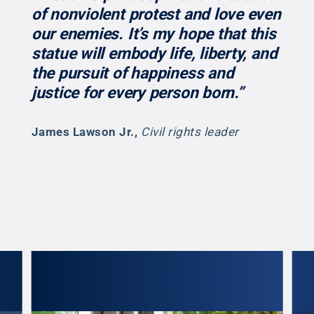
of nonviolent protest and love even
our enemies. It’s my hope that this
statue will embody life, liberty, and
the pursuit of happiness and
justice for every person born.”
James Lawson Jr.
,
Civil rights leader