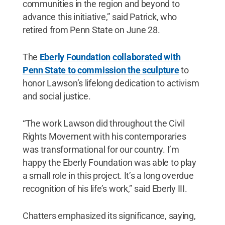
communities in the region and beyond to
advance this initiative,” said Patrick, who
retired from Penn State on June 28.
The
Eberly Foundation collaborated with
Penn State to commission the sculpture
to
honor Lawson’s lifelong dedication to activism
and social justice.
“The work Lawson did throughout the Civil
Rights Movement with his contemporaries
was transformational for our country. I’m
happy the Eberly Foundation was able to play
a small role in this project. It’s a long overdue
recognition of his life’s work,” said Eberly III.
Chatters emphasized its significance, saying,