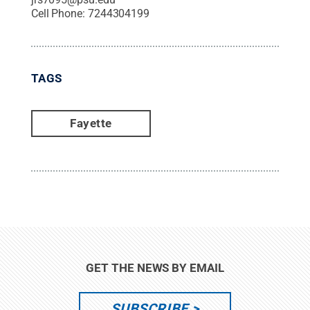
Cell Phone:
7244304199
TAGS
Fayette
GET THE NEWS BY EMAIL
SUBSCRIBE