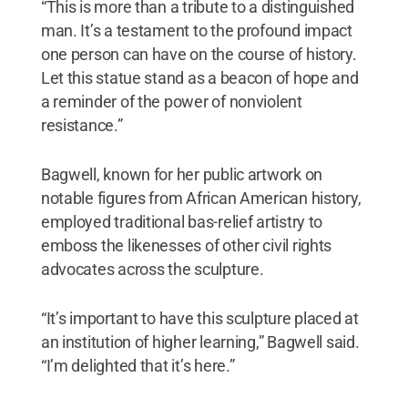
“This is more than a tribute to a distinguished
man. It’s a testament to the profound impact
one person can have on the course of history.
Let this statue stand as a beacon of hope and
a reminder of the power of nonviolent
resistance.”
Bagwell, known for her public artwork on
notable figures from African American history,
employed traditional bas-relief artistry to
emboss the likenesses of other civil rights
advocates across the sculpture.
“It’s important to have this sculpture placed at
an institution of higher learning,” Bagwell said.
“I’m delighted that it’s here.”