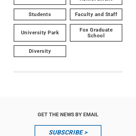
Students
Faculty and Staff
Fox Graduate
University Park
School
Diversity
GET THE NEWS BY EMAIL
SUBSCRIBE