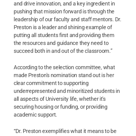
and drive innovation, and a key ingredient in
pushing that mission forward is through the
leadership of our faculty and staff mentors. Dr.
Preston is a leader and shining example of
putting all students first and providing them
the resources and guidance they need to
succeed both in and out of the classroom.”
According to the selection committee, what
made Preston's nomination stand out is her
clear commitment to supporting
underrepresented and minoritized students in
all aspects of University life, whether it's
securing housing or funding, or providing
academic support.
“Dr. Preston exemplifies what it means to be