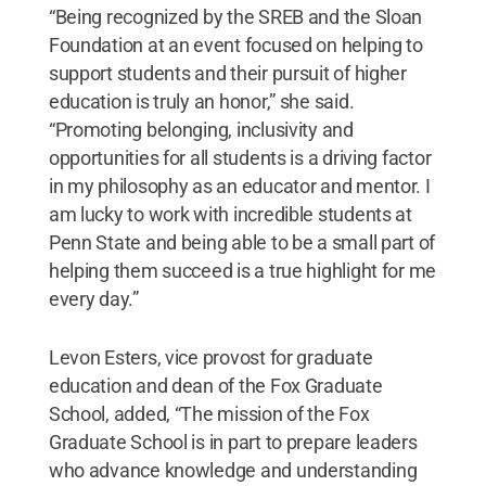
“Being recognized by the SREB and the Sloan
Foundation at an event focused on helping to
support students and their pursuit of higher
education is truly an honor,” she said.
“Promoting belonging, inclusivity and
opportunities for all students is a driving factor
in my philosophy as an educator and mentor. I
am lucky to work with incredible students at
Penn State and being able to be a small part of
helping them succeed is a true highlight for me
every day.”
Levon Esters, vice provost for graduate
education and dean of the Fox Graduate
School, added, “The mission of the Fox
Graduate School is in part to prepare leaders
who advance knowledge and understanding