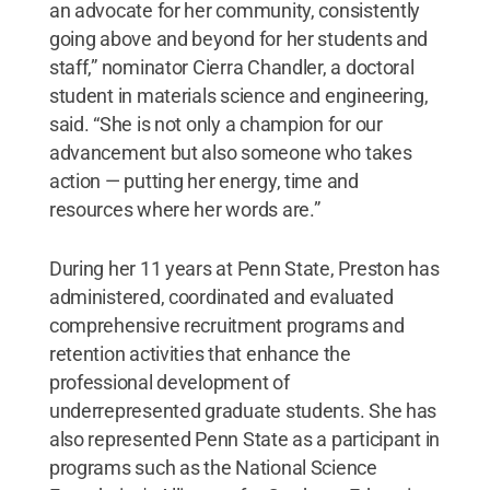
an advocate for her community, consistently
going above and beyond for her students and
staff,” nominator Cierra Chandler, a doctoral
student in materials science and engineering,
said. “She is not only a champion for our
advancement but also someone who takes
action — putting her energy, time and
resources where her words are.”
During her 11 years at Penn State, Preston has
administered, coordinated and evaluated
comprehensive recruitment programs and
retention activities that enhance the
professional development of
underrepresented graduate students. She has
also represented Penn State as a participant in
programs such as the National Science