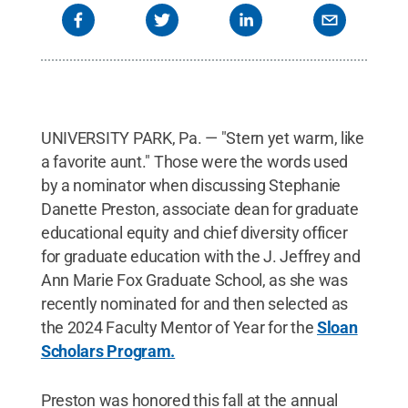
UNIVERSITY PARK, Pa. — "Stern yet warm, like
a favorite aunt." Those were the words used
by a nominator when discussing Stephanie
Danette Preston, associate dean for graduate
educational equity and chief diversity officer
for graduate education with the J. Jeffrey and
Ann Marie Fox Graduate School, as she was
recently nominated for and then selected as
the 2024 Faculty Mentor of Year for the
Sloan
Scholars Program.
Preston was honored this fall at the annual