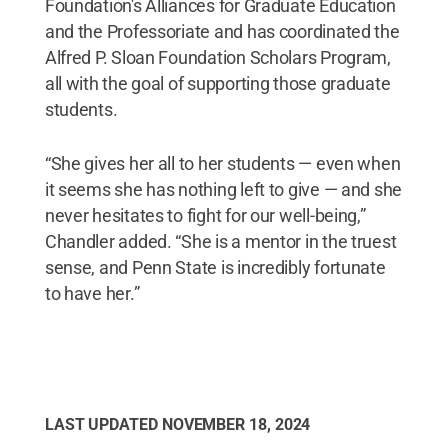
Foundation's Alliances for Graduate Education
and the Professoriate and has coordinated the
Alfred P. Sloan Foundation Scholars Program,
all with the goal of supporting those graduate
students.
“She gives her all to her students — even when
it seems she has nothing left to give — and she
never hesitates to fight for our well-being,”
Chandler added. “She is a mentor in the truest
sense, and Penn State is incredibly fortunate
to have her.”
LAST UPDATED
NOVEMBER 18, 2024