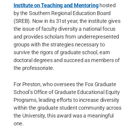
Institute on Teaching and Mentoring
hosted
by the Southern Regional Education Board
(SREB). Now in its 31st year, the institute gives
the issue of faculty diversity a national focus
and provides scholars from underrepresented
groups with the strategies necessary to
survive the rigors of graduate school, earn
doctoral degrees and succeed as members of
the professoriate.
For Preston, who oversees the Fox Graduate
School’s Office of Graduate Educational Equity
Programs, leading efforts to increase diversity
within the graduate student community across
the University, this award was a meaningful
one.