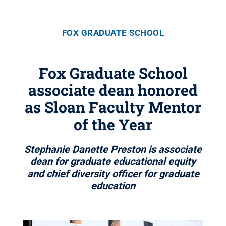
FOX GRADUATE SCHOOL
Fox Graduate School
associate dean honored
as Sloan Faculty Mentor
of the Year
Stephanie Danette Preston is associate
dean for graduate educational equity
and chief diversity officer for graduate
education