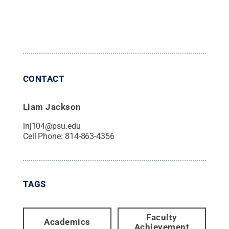
CONTACT
Liam Jackson
lnj104@psu.edu
Cell Phone:
814-863-4356
TAGS
Faculty
Academics
Achievement