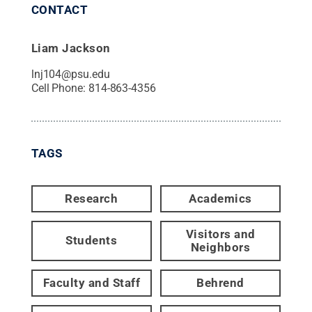
CONTACT
Liam Jackson
lnj104@psu.edu
Cell Phone:
814-863-4356
TAGS
Research
Academics
Visitors and
Students
Neighbors
Faculty and Staff
Behrend