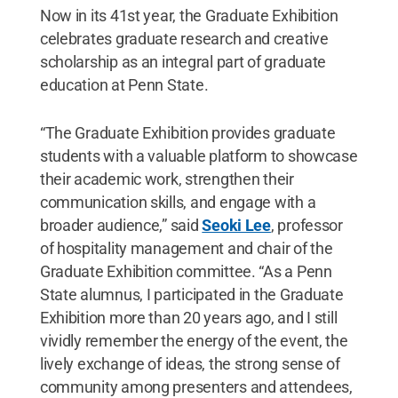
Now in its 41st year, the Graduate Exhibition
celebrates graduate research and creative
scholarship as an integral part of graduate
education at Penn State.
“The Graduate Exhibition provides graduate
students with a valuable platform to showcase
their academic work, strengthen their
communication skills, and engage with a
broader audience,” said
Seoki Lee
, professor
of hospitality management and chair of the
Graduate Exhibition committee. “As a Penn
State alumnus, I participated in the Graduate
Exhibition more than 20 years ago, and I still
vividly remember the energy of the event, the
lively exchange of ideas, the strong sense of
community among presenters and attendees,