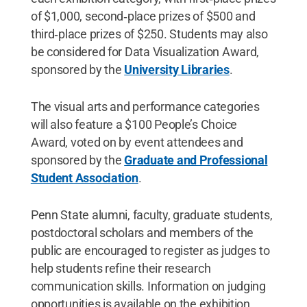
of $1,000, second‑place prizes of $500 and
third‑place prizes of $250. Students may also
be considered for Data Visualization Award,
sponsored by the
University Libraries
.
The visual arts and performance categories
will also feature a $100 People’s Choice
Award, voted on by event attendees and
sponsored by the
Graduate and Professional
Student Association
.
Penn State alumni, faculty, graduate students,
postdoctoral scholars and members of the
public are encouraged to register as judges to
help students refine their research
communication skills. Information on judging
opportunities is available on the exhibition