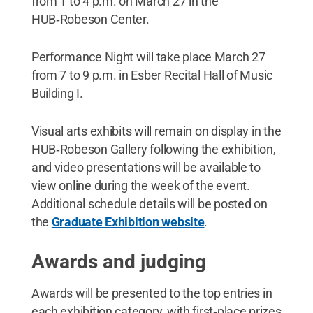
from 1 to 4 p.m. on March 27 in the
HUB‑Robeson Center.
Performance Night will take place March 27
from 7 to 9 p.m. in Esber Recital Hall of Music
Building I.
Visual arts exhibits will remain on display in the
HUB‑Robeson Gallery following the exhibition,
and video presentations will be available to
view online during the week of the event.
Additional schedule details will be posted on
the
Graduate Exhibition website
.
Awards and judging
Awards will be presented to the top entries in
each exhibition category, with first‑place prizes