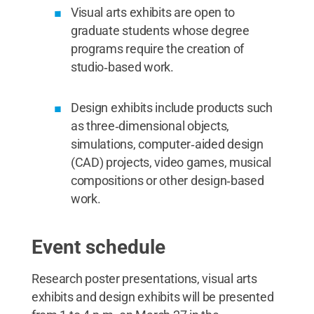
Visual arts exhibits are open to
graduate students whose degree
programs require the creation of
studio‑based work.
Design exhibits include products such
as three‑dimensional objects,
simulations, computer‑aided design
(CAD) projects, video games, musical
compositions or other design‑based
work.
Event schedule
Research poster presentations, visual arts
exhibits and design exhibits will be presented