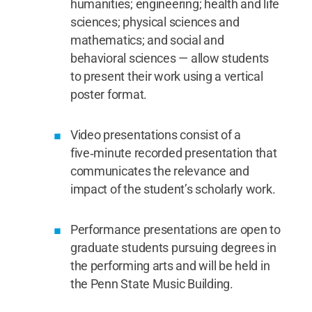
humanities; engineering; health and life
sciences; physical sciences and
mathematics; and social and
behavioral sciences — allow students
to present their work using a vertical
poster format.
Video presentations consist of a
five‑minute recorded presentation that
communicates the relevance and
impact of the student’s scholarly work.
Performance presentations are open to
graduate students pursuing degrees in
the performing arts and will be held in
the Penn State Music Building.