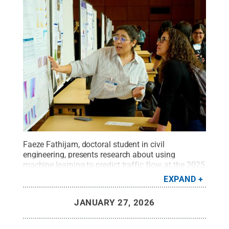
Faeze Fathijam, doctoral student in civil
engineering, presents research about using
machine learning to predict traffic flow, at the 2025
Graduate Exhibition.
Credit:
Steve Tressler / Penn
EXPAND
State
.
Creative Commons
JANUARY 27, 2026