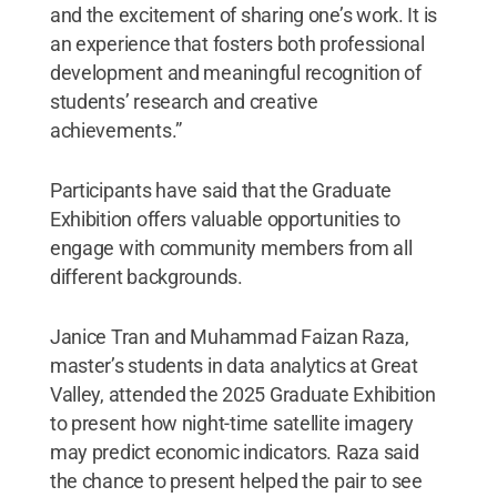
and the excitement of sharing one’s work. It is
an experience that fosters both professional
development and meaningful recognition of
students’ research and creative
achievements.”
Participants have said that the Graduate
Exhibition offers valuable opportunities to
engage with community members from all
different backgrounds.
Janice Tran and Muhammad Faizan Raza,
master’s students in data analytics at Great
Valley, attended the 2025 Graduate Exhibition
to present how night-time satellite imagery
may predict economic indicators. Raza said
the chance to present helped the pair to see