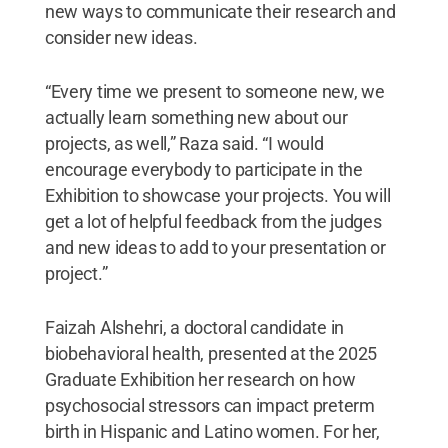
new ways to communicate their research and
consider new ideas.
“Every time we present to someone new, we
actually learn something new about our
projects, as well,” Raza said. “I would
encourage everybody to participate in the
Exhibition to showcase your projects. You will
get a lot of helpful feedback from the judges
and new ideas to add to your presentation or
project.”
Faizah Alshehri, a doctoral candidate in
biobehavioral health, presented at the 2025
Graduate Exhibition her research on how
psychosocial stressors can impact preterm
birth in Hispanic and Latino women. For her,