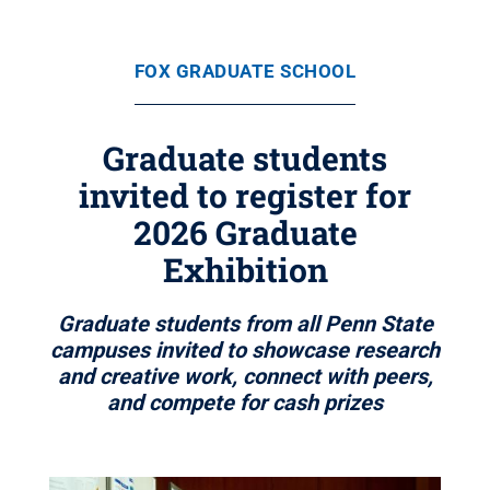
FOX GRADUATE SCHOOL
Graduate students
invited to register for
2026 Graduate
Exhibition
Graduate students from all Penn State
campuses invited to showcase research
and creative work, connect with peers,
and compete for cash prizes