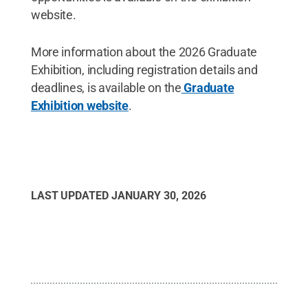
website.
More information about the 2026 Graduate
Exhibition, including registration details and
deadlines, is available on the
Graduate
Exhibition website
.
LAST UPDATED
JANUARY 30, 2026