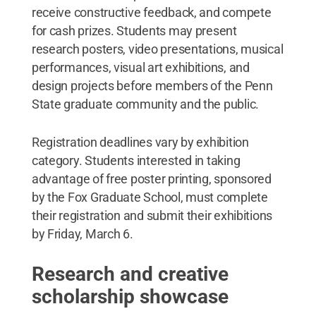
receive constructive feedback, and compete
for cash prizes. Students may present
research posters, video presentations, musical
performances, visual art exhibitions, and
design projects before members of the Penn
State graduate community and the public.
Registration deadlines vary by exhibition
category. Students interested in taking
advantage of free poster printing, sponsored
by the Fox Graduate School, must complete
their registration and submit their exhibitions
by Friday, March 6.
Research and creative
scholarship showcase