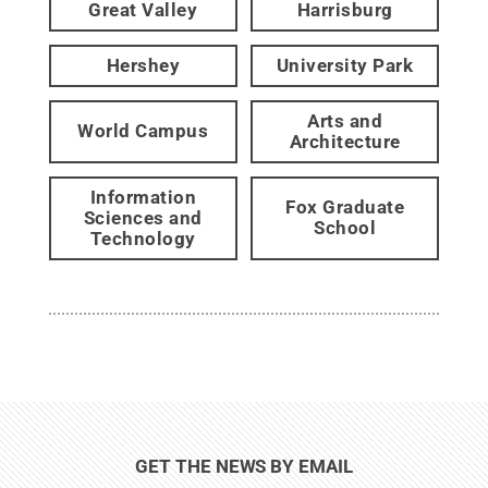
Great Valley
Harrisburg
Hershey
University Park
Arts and
World Campus
Architecture
Information
Fox Graduate
Sciences and
School
Technology
GET THE NEWS BY EMAIL