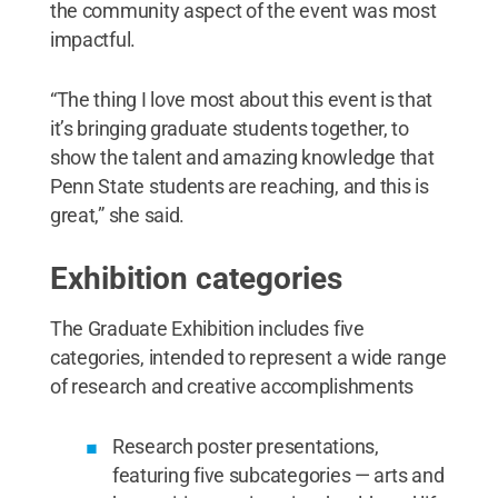
the community aspect of the event was most
impactful.
“The thing I love most about this event is that
it’s bringing graduate students together, to
show the talent and amazing knowledge that
Penn State students are reaching, and this is
great,” she said.
Exhibition categories
The Graduate Exhibition includes five
categories, intended to represent a wide range
of research and creative accomplishments
Research poster presentations,
featuring five subcategories — arts and