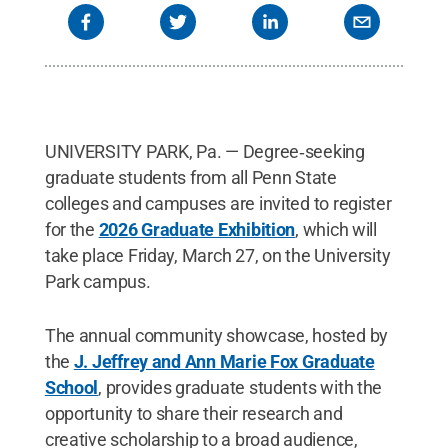
UNIVERSITY PARK, Pa. — Degree‑seeking
graduate students from all Penn State
colleges and campuses are invited to register
for the
2026 Graduate Exhibition
, which will
take place Friday, March 27, on the University
Park campus.
The annual community showcase, hosted by
the
J. Jeffrey and Ann Marie Fox Graduate
School
, provides graduate students with the
opportunity to share their research and
creative scholarship to a broad audience,