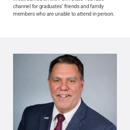
channel for graduates’ friends and family
members who are unable to attend in person.