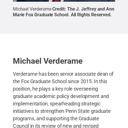
Michael Verderame
Credit:
The J. Jeffrey and Ann
Marie Fox Graduate School
.
All Rights Reserved
.
Michael Verderame
Verderame has been senior associate dean of
the Fox Graduate School since 2015. In this
position, he plays a key role overseeing
graduate academic policy development and
implementation, spearheading strategic
initiatives to strengthen Penn State graduate
programs, and supporting the Graduate
Council in its review of new and revised