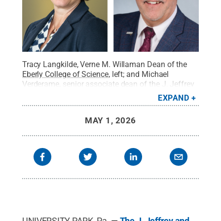
Tracy Langkilde, Verne M. Willaman Dean of the
Eberly College of Science
, left; and Michael
Verderame, senior associate dean of the
J. Jeffrey
and Ann Marie Fox Graduate School
.
Credit:
The J.
EXPAND
Jeffrey and Ann Marie Fox Graduate School /
Penn State
.
All Rights Reserved
.
MAY 1, 2026
UNIVERSITY PARK, Pa. —
The J. Jeffrey and