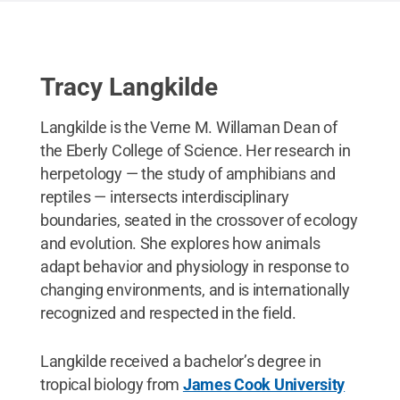
Tracy Langkilde
Langkilde is the Verne M. Willaman Dean of
the Eberly College of Science. Her research in
herpetology — the study of amphibians and
reptiles — intersects interdisciplinary
boundaries, seated in the crossover of ecology
and evolution. She explores how animals
adapt behavior and physiology in response to
changing environments, and is internationally
recognized and respected in the field.
Langkilde received a bachelor’s degree in
tropical biology from
James Cook University