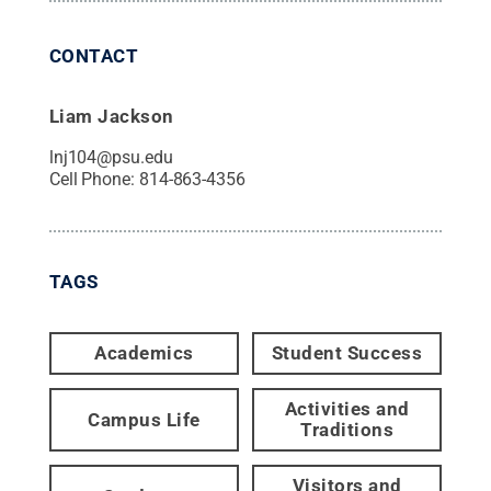
CONTACT
Liam Jackson
lnj104@psu.edu
Cell Phone:
814-863-4356
TAGS
Academics
Student Success
Activities and
Campus Life
Traditions
Visitors and