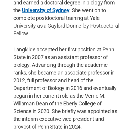
and earned a doctoral degree in biology from
the
University of Sydney
. She went on to
complete postdoctoral training at Yale
University as a Gaylord Donnelley Postdoctoral
Fellow.
Langkilde accepted her first position at Penn
State in 2007 as an assistant professor of
biology. Advancing through the academic
ranks,
she became an associate professor in
2012, full professor and head of the
Department of Biology in 2016 and eventually
began in her current role as the Verne M.
Willaman Dean of the Eberly College of
Science in 2020. She briefly was appointed as
the interim executive vice president and
provost of Penn State in 2024.