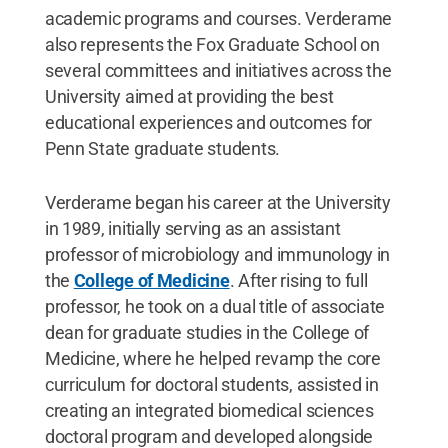
academic programs and courses. Verderame
also represents the Fox Graduate School on
several committees and initiatives across the
University aimed at providing the best
educational experiences and outcomes for
Penn State graduate students.
Verderame began his career at the University
in 1989, initially serving as an assistant
professor of microbiology and immunology in
the
College of Medicine
. After rising to full
professor, he took on a dual title of associate
dean for graduate studies in the College of
Medicine, where he helped revamp the core
curriculum for doctoral students, assisted in
creating an integrated biomedical sciences
doctoral program and developed alongside