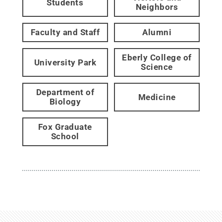
Students
Neighbors
Faculty and Staff
Alumni
Eberly College of
University Park
Science
Department of
Medicine
Biology
Fox Graduate
School