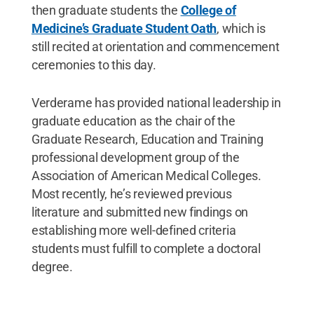
then graduate students the
College of
Medicine’s Graduate Student Oath
, which is
still recited at orientation and commencement
ceremonies to this day.
Verderame has provided national leadership in
graduate education as the chair of the
Graduate Research, Education and Training
professional development group of the
Association of American Medical Colleges.
Most recently, he’s reviewed previous
literature and submitted new findings on
establishing more well-defined criteria
students must fulfill to complete a doctoral
degree.