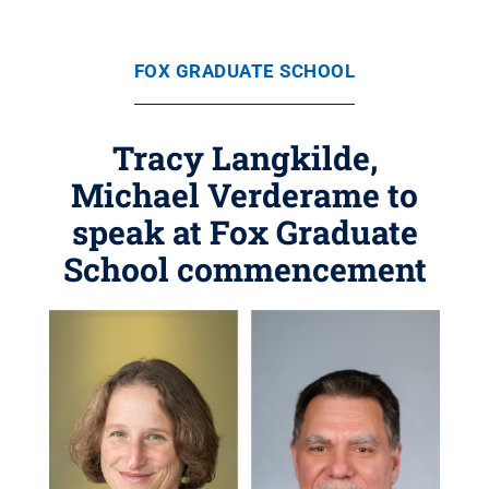
FOX GRADUATE SCHOOL
Tracy Langkilde,
Michael Verderame to
speak at Fox Graduate
School commencement