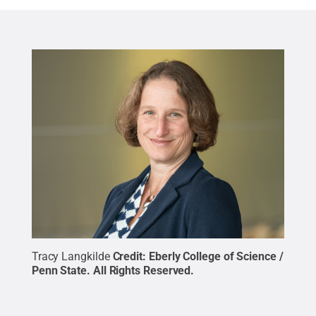
Tracy Langkilde
Credit:
Eberly College of Science /
Penn State
.
All Rights Reserved
.