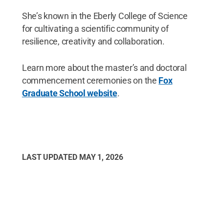
She’s known in the Eberly College of Science
for cultivating a scientific community of
resilience, creativity and collaboration.
Learn more about the master’s and doctoral
commencement ceremonies on the
Fox
Graduate School website
.
LAST UPDATED
MAY 1, 2026