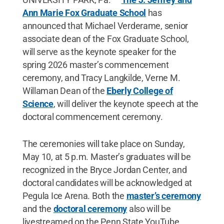
Ann Marie Fox Graduate School
has
announced that Michael Verderame, senior
associate dean of the Fox Graduate School,
will serve as the keynote speaker for the
spring 2026 master’s commencement
ceremony, and Tracy Langkilde, Verne M.
Willaman Dean of the
Eberly College of
Science
, will deliver the keynote speech at the
doctoral commencement ceremony.
The ceremonies will take place on Sunday,
May 10
,
at 5 p.m. Master’s graduates will be
recognized in the Bryce Jordan Center, and
doctoral candidates will be acknowledged at
Pegula Ice Arena. Both the
master’s ceremony
and the
doctoral ceremony
also will be
livestreamed on the Penn State YouTube