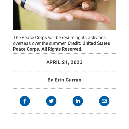
The Peace Corps will be resuming its activities
overseas over the summer.
Credit:
United States
Peace Corps
.
All Rights Reserved
.
APRIL 21, 2023
By
Erin Curran