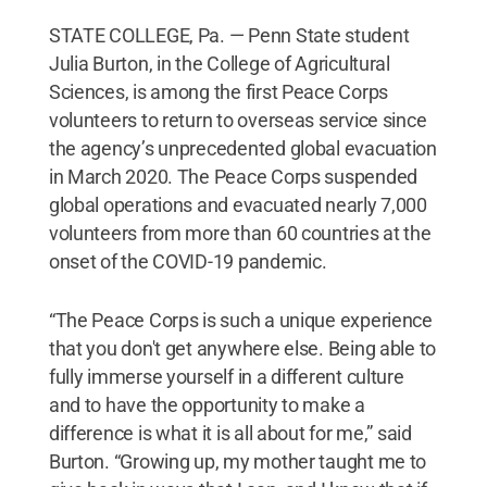
STATE COLLEGE, Pa. — Penn State student
Julia Burton, in the College of Agricultural
Sciences, is among the first Peace Corps
volunteers to return to overseas service since
the agency’s unprecedented global evacuation
in March 2020. The Peace Corps suspended
global operations and evacuated nearly 7,000
volunteers from more than 60 countries at the
onset of the COVID-19 pandemic.
“The Peace Corps is such a unique experience
that you don't get anywhere else. Being able to
fully immerse yourself in a different culture
and to have the opportunity to make a
difference is what it is all about for me,” said
Burton. “Growing up, my mother taught me to