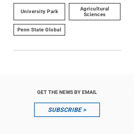
Agricultural
University Park
Sciences
Penn State Global
GET THE NEWS BY EMAIL
SUBSCRIBE