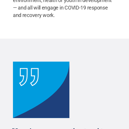
environment, health or youth in development
— and all will engage in COVID-19 response
and recovery work.