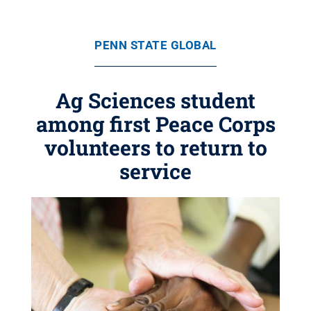
PENN STATE GLOBAL
Ag Sciences student
among first Peace Corps
volunteers to return to
service