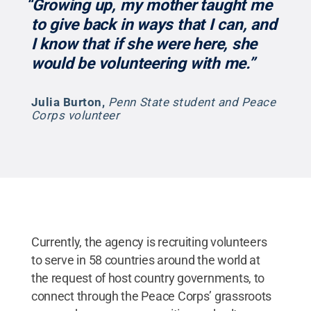
“Growing up, my mother taught me
to give back in ways that I can, and
I know that if she were here, she
would be volunteering with me.”
Julia Burton
,
Penn State student and Peace
Corps volunteer
Currently, the agency is recruiting volunteers
to serve in 58 countries around the world at
the request of host country governments, to
connect through the Peace Corps’ grassroots