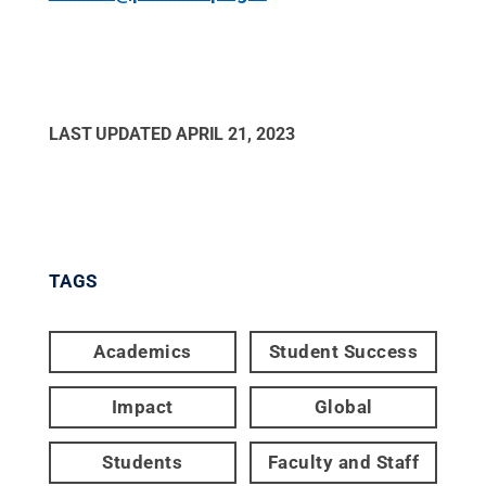
LAST UPDATED
APRIL 21, 2023
TAGS
Academics
Student Success
Impact
Global
Students
Faculty and Staff