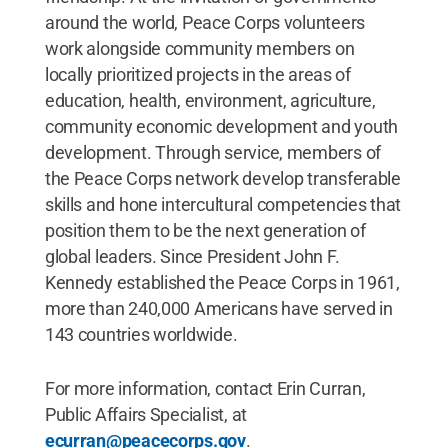
around the world, Peace Corps volunteers
work alongside community members on
locally prioritized projects in the areas of
education, health, environment, agriculture,
community economic development and youth
development. Through service, members of
the Peace Corps network develop transferable
skills and hone intercultural competencies that
position them to be the next generation of
global leaders. Since President John F.
Kennedy established the Peace Corps in 1961,
more than 240,000 Americans have served in
143 countries worldwide.
For more information, contact Erin Curran,
Public Affairs Specialist, at
ecurran@peacecorps.gov
.