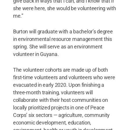
give back in ways that I can, and I know that if
she were here, she would be volunteering with
me.”
Burton will graduate with a bachelor’s degree
in environmental resource management this
spring. She will serve as an environment
volunteer in Guyana.
The volunteer cohorts are made up of both
first-time volunteers and volunteers who were
evacuated in early 2020. Upon finishing a
three-month training, volunteers will
collaborate with their host communities on
locally prioritized projects in one of Peace
Corps’ six sectors — agriculture, community
economic development, education,