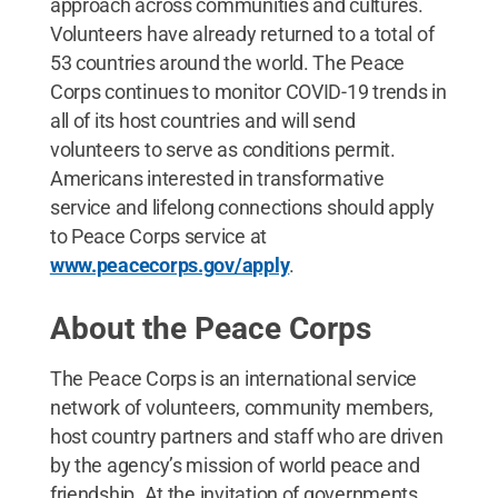
approach across communities and cultures.
Volunteers have already returned to a total of
53 countries around the world. The Peace
Corps continues to monitor COVID-19 trends in
all of its host countries and will send
volunteers to serve as conditions permit.
Americans interested in transformative
service and lifelong connections should apply
to Peace Corps service at
www.peacecorps.gov/apply
.
About the Peace Corps
The Peace Corps is an international service
network of volunteers, community members,
host country partners and staff who are driven
by the agency’s mission of world peace and
friendship. At the invitation of governments