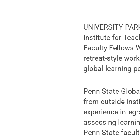
UNIVERSITY PARK,
Institute for Tea
Faculty Fellows W
retreat-style wor
global learning p
Penn State Global
from outside inst
experience integr
assessing learnin
Penn State facul