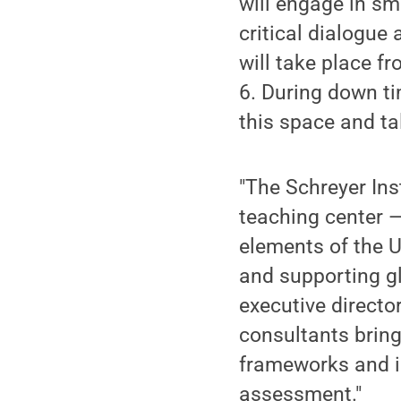
will engage in sm
critical dialogue
will take place 
6. During down ti
this space and ta
"The Schreyer Ins
teaching center —
elements of the U
and supporting gl
executive director
consultants bring 
frameworks and in
assessment."