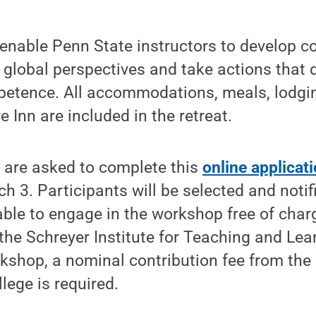
enable Penn State instructors to develop c
 global perspectives and take actions that
mpetence. All accommodations, meals, lodgi
 Inn are included in the retreat.
y are asked to complete this
online applicat
 3. Participants will be selected and notifi
able to engage in the workshop free of char
the Schreyer Institute for Teaching and Lear
kshop, a nominal contribution fee from the 
lege is required.