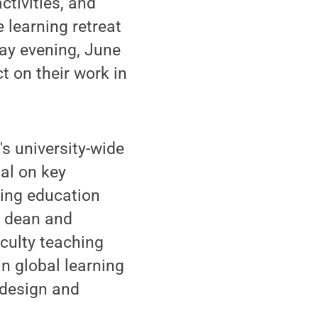
ctivities, and
 learning retreat
ay evening, June
t on their work in
s university-wide
al on key
ming education
e dean and
aculty teaching
in global learning
 design and