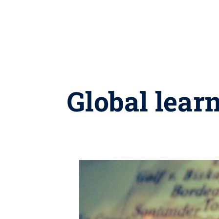
Global lear