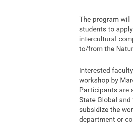
The program will 
students to apply
intercultural co
to/from the Nature
Interested facult
workshop by March
Participants are 
State Global and 
subsidize the wor
department or col