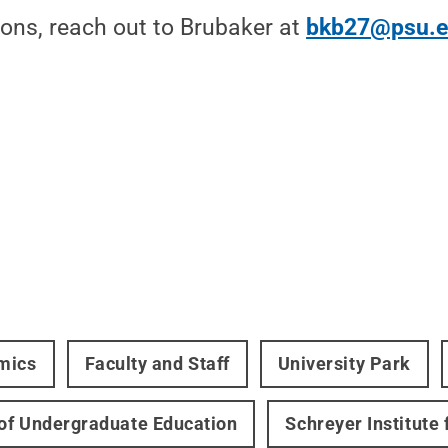
ions, reach out to Brubaker at
bkb27@psu.
mics
Faculty and Staff
University Park
 of Undergraduate Education
Schreyer Institute