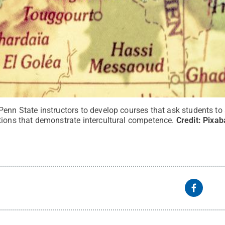
Penn State instructors to develop courses that ask students to
tions that demonstrate intercultural competence.
Credit:
Pixab