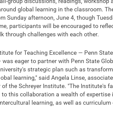
all-group discussions, readings, workshop a
 around global learning in the classroom. The
from Sunday afternoon, June 4, though Tuesd
me, participants will be encouraged to reflec
lk through challenges with each other.
titute for Teaching Excellence — Penn State'
 was eager to partner with Penn State Glob
niversity's strategic plan such as transfor
obal learning," said Angela Linse, associat
 of the Schreyer Institute. "The Institute's f
to this collaboration a wealth of expertise 
tercultural learning, as well as curriculum