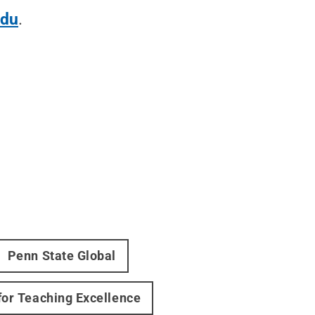
edu
.
Penn State Global
 for Teaching Excellence