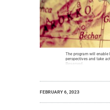
The program will enable 
perspectives and take ac
Reserved
.
FEBRUARY 6, 2023