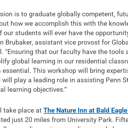
sion is to graduate globally competent, fut
out how we accomplish this with the knowl
f our students will ever have the opportunit
an Brubaker, assistant vice provost for Globa
. “Ensuring that our faculty have the tools
ify global learning in our residential clas
essential. This workshop will bring expert
 will play a leading role in assisting Penn S
al learning objectives.”
l take place at
The Nature Inn at Bald Eagle
ted just 20 miles from University Park. Fift