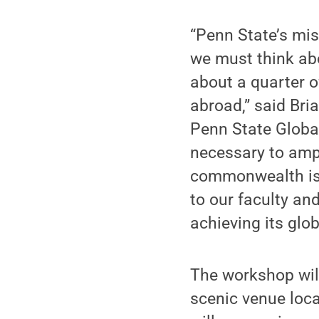
“Penn State’s mis
we must think ab
about a quarter o
abroad,” said Bri
Penn State Global
necessary to ampl
commonwealth is 
to our faculty and
achieving its glob
The workshop wil
scenic venue loca