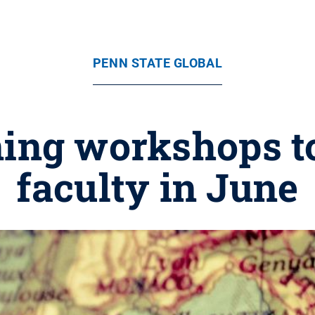
PENN STATE GLOBAL
ning workshops to
faculty in June