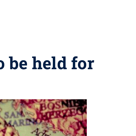
 be held for