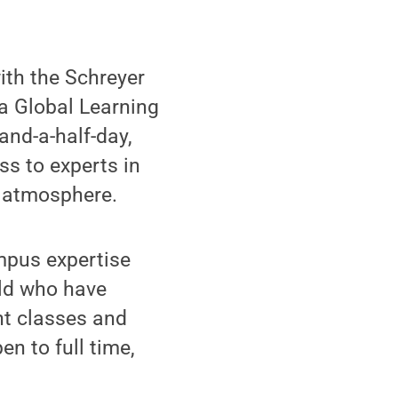
ith the Schreyer
t a Global Learning
and-a-half-day,
ss to experts in
e atmosphere.
ampus expertise
eld who have
ght classes and
n to full time,