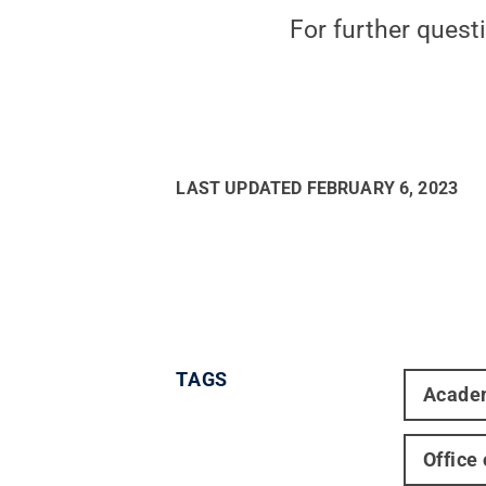
For further quest
LAST UPDATED
FEBRUARY 6, 2023
TAGS
Acade
Office