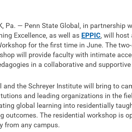
 Pa. — Penn State Global, in partnership w
ching Excellence, as well as
EPPIC
, will hos
orkshop for the first time in June. The two-
kshop will provide faculty with intimate acce
edagogies in a collaborative and supportiv
 and the Schreyer Institute will bring to c
itutions and leading organizations in the fi
ating global learning into residentially tau
g outcomes. The residential workshop is ope
ty from any campus.