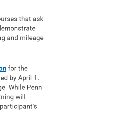
ourses that ask
 demonstrate
ng and mileage
ion
for the
ed by April 1.
ge. While Penn
ning will
participant’s