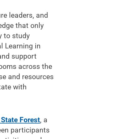
ure leaders, and
edge that only
y to study
l Learning in
 and support
srooms across the
ise and resources
tate with
 State Forest
, a
een participants