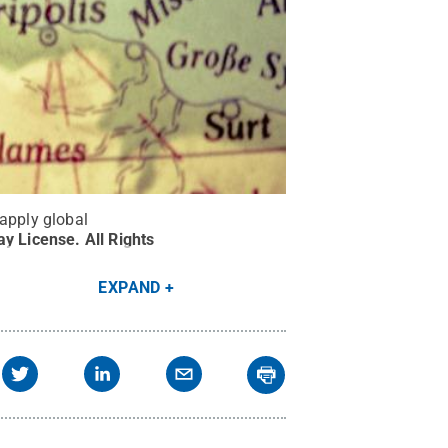
 apply global
ay License
.
All Rights
EXPAND