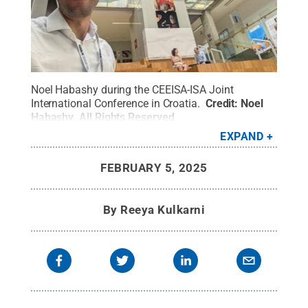
Noel Habashy during the CEEISA-ISA Joint
International Conference in Croatia.
Credit:
Noel
Habashy
.
All Rights Reserved
.
EXPAND
FEBRUARY 5, 2025
By
Reeya Kulkarni