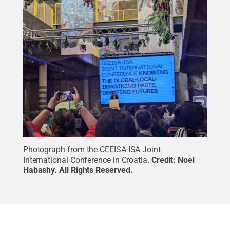
Photograph from the CEEISA-ISA Joint
International Conference in Croatia.
Credit:
Noel
Habashy
.
All Rights Reserved
.