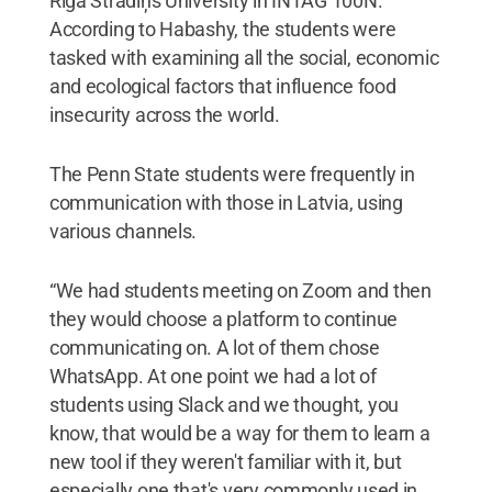
Riga Stradiņš University in INTAG 100N.
According to Habashy, the students were
tasked with examining all the social, economic
and ecological factors that influence food
insecurity across the world.
The Penn State students were frequently in
communication with those in Latvia, using
various channels.
“We had students meeting on Zoom and then
they would choose a platform to continue
communicating on. A lot of them chose
WhatsApp. At one point we had a lot of
students using Slack and we thought, you
know, that would be a way for them to learn a
new tool if they weren't familiar with it, but
especially one that's very commonly used in