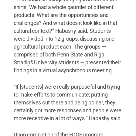
shirts. We had a whole gauntlet of different
products. What are the opportunities and
challenges? And what does it look like in that
cultural context?” Habashy said. Students
were divided into 12 groups, discussing one
agricultural product each. The groups —
comprised of both Penn State and Riga
Stradiņš University students — presented their
findings in a virtual asynchronous meeting.
“If [students] were really purposeful and trying
to make efforts to communicate; putting
themselves out there and being bolder, they
certainly got more responses and people were
more receptive in a lot of ways.” Habashy said.
Upon completion of the EDGE program,