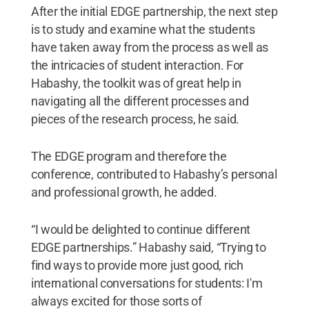
After the initial EDGE partnership, the next step
is to study and examine what the students
have taken away from the process as well as
the intricacies of student interaction. For
Habashy, the toolkit was of great help in
navigating all the different processes and
pieces of the research process, he said.
The EDGE program and therefore the
conference, contributed to Habashy’s personal
and professional growth, he added.
“I would be delighted to continue different
EDGE partnerships.” Habashy said, “Trying to
find ways to provide more just good, rich
international conversations for students: I'm
always excited for those sorts of