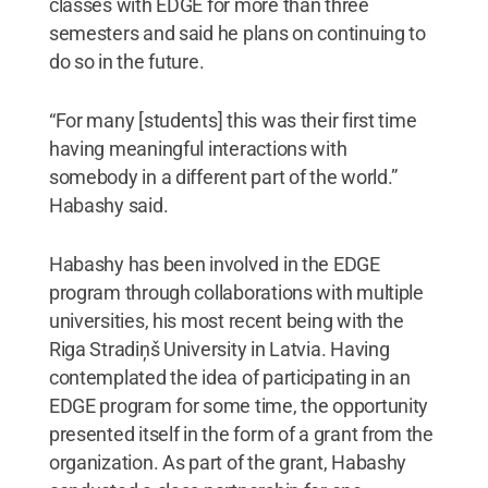
classes with EDGE for more than three
semesters and said he plans on continuing to
do so in the future.
“For many [students] this was their first time
having meaningful interactions with
somebody in a different part of the world.”
Habashy said.
Habashy has been involved in the EDGE
program through collaborations with multiple
universities, his most recent being with the
Riga Stradiņš University in Latvia. Having
contemplated the idea of participating in an
EDGE program for some time, the opportunity
presented itself in the form of a grant from the
organization. As part of the grant, Habashy