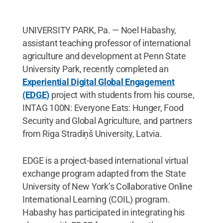
UNIVERSITY PARK, Pa. — Noel Habashy,
assistant teaching professor of international
agriculture and development at Penn State
University Park, recently completed an
Experiential Digital Global Engagement
(EDGE)
project with students from his course,
INTAG 100N: Everyone Eats: Hunger, Food
Security and Global Agriculture, and partners
from Riga Stradiņš University, Latvia.
EDGE is a project-based international virtual
exchange program adapted from the State
University of New York’s Collaborative Online
International Learning (COIL) program.
Habashy has participated in integrating his