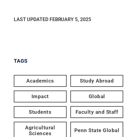
LAST UPDATED
FEBRUARY 5, 2025
TAGS
Academics
Study Abroad
Impact
Global
Students
Faculty and Staff
Agricultural
Penn State Global
Sciences