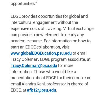
opportunities.”
EDGE provides opportunities for global and
intercultural engagement without the
expensive costs of traveling. Virtual exchange
can provide a new element to nearly any
academic course. For information on how to
start an EDGE collaboration, visit
www.globalEDGEucation.psu.edu
or email
Tracy Coleman, EDGE program associate, at
Tracy.Coleman@psu.edu
for more
information. Those who would like a
presentation about EDGE for their group can
email Alandra Kahl, professsor in charge of
EDGE, at
afk12@psu.edu
.