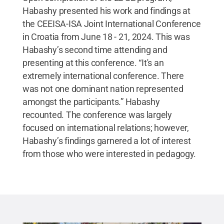
Habashy presented his work and findings at
the CEEISA-ISA Joint International Conference
in Croatia from June 18 - 21, 2024. This was
Habashy’s second time attending and
presenting at this conference. “It's an
extremely international conference. There
was not one dominant nation represented
amongst the participants.” Habashy
recounted. The conference was largely
focused on international relations; however,
Habashy’s findings garnered a lot of interest
from those who were interested in pedagogy.