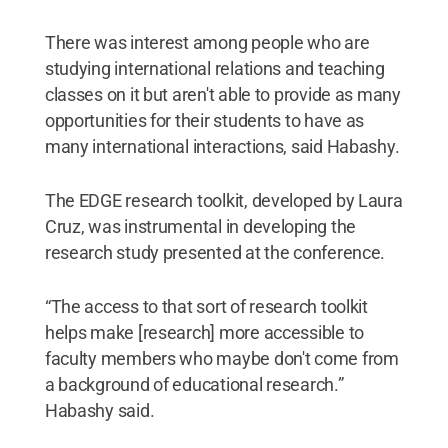
There was interest among people who are
studying international relations and teaching
classes on it but aren't able to provide as many
opportunities for their students to have as
many international interactions, said Habashy.
The EDGE research toolkit, developed by Laura
Cruz, was instrumental in developing the
research study presented at the conference.
“The access to that sort of research toolkit
helps make [research] more accessible to
faculty members who maybe don't come from
a background of educational research.”
Habashy said.