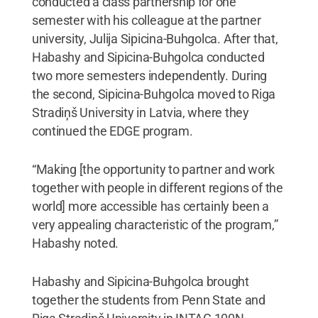
conducted a class partnership for one
semester with his colleague at the partner
university, Julija Sipicina-Buhgolca. After that,
Habashy and Sipicina-Buhgolca conducted
two more semesters independently. During
the second, Sipicina-Buhgolca moved to Riga
Stradiņš University in Latvia, where they
continued the EDGE program.
“Making [the opportunity to partner and work
together with people in different regions of the
world] more accessible has certainly been a
very appealing characteristic of the program,”
Habashy noted.
Habashy and Sipicina-Buhgolca brought
together the students from Penn State and