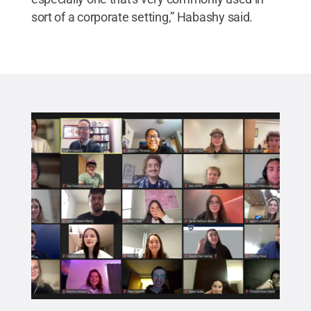
sort of a corporate setting,” Habashy said.