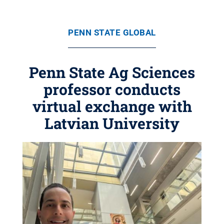
PENN STATE GLOBAL
Penn State Ag Sciences
professor conducts
virtual exchange with
Latvian University