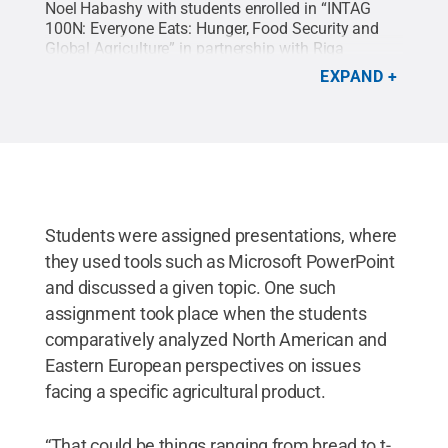
Noel Habashy with students enrolled in “INTAG
100N: Everyone Eats: Hunger, Food Security and
Global Agriculture” in partnership with Riga
Stradiņš University, Latvia.
Credit:
Noel Habashy
.
EXPAND
All Rights Reserved
.
Students were assigned presentations, where
they used tools such as Microsoft PowerPoint
and discussed a given topic. One such
assignment took place when the students
comparatively analyzed North American and
Eastern European perspectives on issues
facing a specific agricultural product.
“That could be things ranging from bread to t-