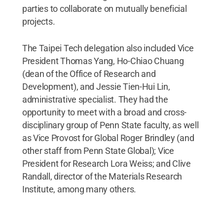
parties to collaborate on mutually beneficial
projects.
The Taipei Tech delegation also included Vice
President Thomas Yang, Ho-Chiao Chuang
(dean of the Office of Research and
Development), and Jessie Tien-Hui Lin,
administrative specialist. They had the
opportunity to meet with a broad and cross-
disciplinary group of Penn State faculty, as well
as Vice Provost for Global Roger Brindley (and
other staff from Penn State Global); Vice
President for Research Lora Weiss; and Clive
Randall, director of the Materials Research
Institute, among many others.