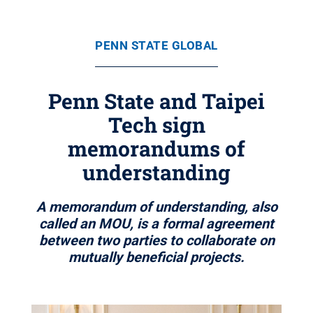
PENN STATE GLOBAL
Penn State and Taipei
Tech sign
memorandums of
understanding
A memorandum of understanding, also
called an MOU, is a formal agreement
between two parties to collaborate on
mutually beneficial projects.