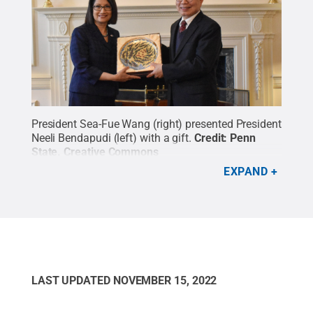
President Sea-Fue Wang (right) presented President
Neeli Bendapudi (left) with a gift.
Credit:
Penn
State
.
Creative Commons
EXPAND
LAST UPDATED
NOVEMBER 15, 2022