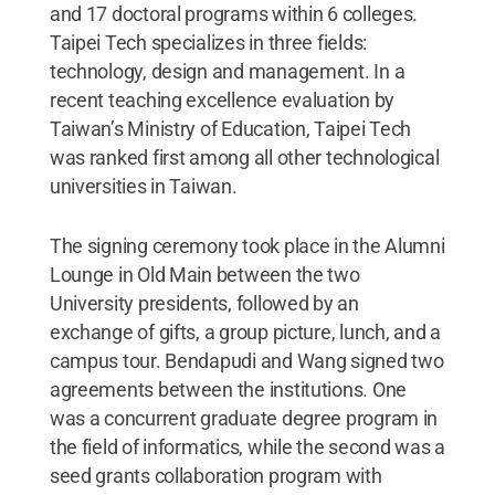
and 17 doctoral programs within 6 colleges.
Taipei Tech specializes in three fields:
technology, design and management. In a
recent teaching excellence evaluation by
Taiwan’s Ministry of Education, Taipei Tech
was ranked first among all other technological
universities in Taiwan.
The signing ceremony took place in the Alumni
Lounge in Old Main between the two
University presidents, followed by an
exchange of gifts, a group picture, lunch, and a
campus tour. Bendapudi and Wang signed two
agreements between the institutions. One
was a concurrent graduate degree program in
the field of informatics, while the second was a
seed grants collaboration program with