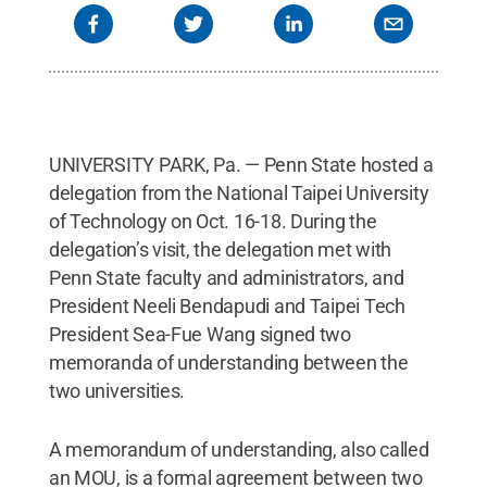
UNIVERSITY PARK, Pa. — Penn State hosted a
delegation from the National Taipei University
of Technology on Oct. 16-18. During the
delegation’s visit, the delegation met with
Penn State faculty and administrators, and
President Neeli Bendapudi and Taipei Tech
President Sea-Fue Wang signed two
memoranda of understanding between the
two universities.
A memorandum of understanding, also called
an MOU, is a formal agreement between two