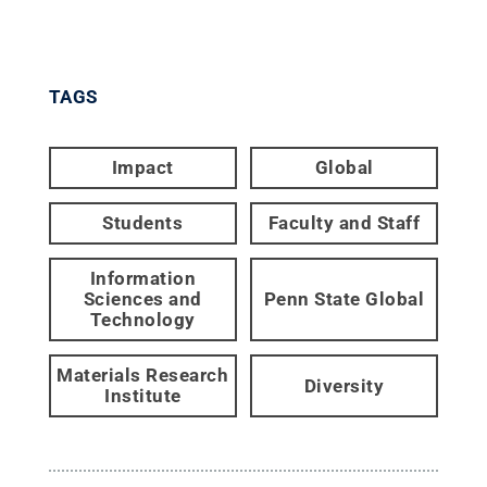
TAGS
Impact
Global
Students
Faculty and Staff
Information
Sciences and
Penn State Global
Technology
Materials Research
Diversity
Institute