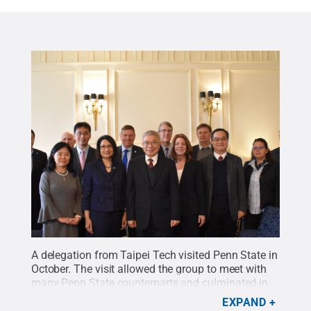
A delegation from Taipei Tech visited Penn State in
October. The visit allowed the group to meet with
many Penn State counterparts and culminated in
the signing of two memorandums of
EXPAND
understanding between the institutions.
Credit: