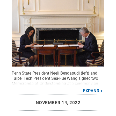
Penn State President Neeli Bendapudi (left) and
Taipei Tech President Sea-Fue Wang signed two
Memoranda of Understanding at a ceremony on
October 17th, 2022.
Credit:
Penn State
.
Creative
EXPAND
Commons
NOVEMBER 14, 2022