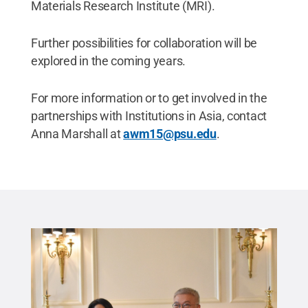
Materials Research Institute (MRI).
Further possibilities for collaboration will be
explored in the coming years.
For more information or to get involved in the
partnerships with Institutions in Asia, contact
Anna Marshall at
awm15@psu.edu
.