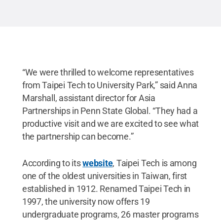
Penn State
.
Creative Commons
“We were thrilled to welcome representatives
from Taipei Tech to University Park,” said Anna
Marshall, assistant director for Asia
Partnerships in Penn State Global. “They had a
productive visit and we are excited to see what
the partnership can become.”
According to its
website
, Taipei Tech is among
one of the oldest universities in Taiwan, first
established in 1912. Renamed Taipei Tech in
1997, the university now offers 19
undergraduate programs, 26 master programs