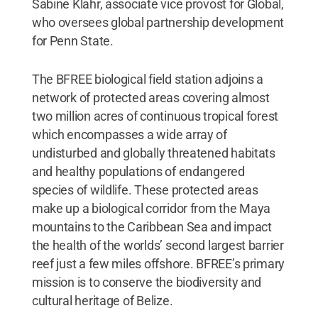
Sabine Klahr, associate vice provost for Global,
who oversees global partnership development
for Penn State.
The BFREE biological field station adjoins a
network of protected areas covering almost
two million acres of continuous tropical forest
which encompasses a wide array of
undisturbed and globally threatened habitats
and healthy populations of endangered
species of wildlife. These protected areas
make up a biological corridor from the Maya
mountains to the Caribbean Sea and impact
the health of the worlds’ second largest barrier
reef just a few miles offshore. BFREE’s primary
mission is to conserve the biodiversity and
cultural heritage of Belize.