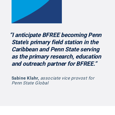
“I anticipate BFREE becoming Penn
State’s primary field station in the
Caribbean and Penn State serving
as the primary research, education
and outreach partner for BFREE.”
Sabine Klahr
,
associate vice provost for
Penn State Global