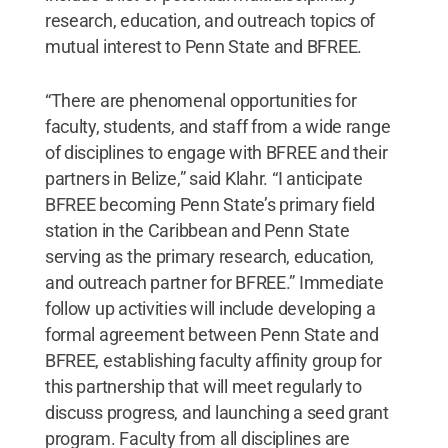
research, education, and outreach topics of
mutual interest to Penn State and BFREE.
“There are phenomenal opportunities for
faculty, students, and staff from a wide range
of disciplines to engage with BFREE and their
partners in Belize,” said Klahr. “I anticipate
BFREE becoming Penn State’s primary field
station in the Caribbean and Penn State
serving as the primary research, education,
and outreach partner for BFREE.” Immediate
follow up activities will include developing a
formal agreement between Penn State and
BFREE, establishing faculty affinity group for
this partnership that will meet regularly to
discuss progress, and launching a seed grant
program. Faculty from all disciplines are