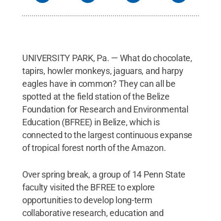
Sciences; Elizabeth Ransom, School of
International Affairs; Helene Hopfer, Department of
Food Sciences; Siela Maximova, Department of
Plant Sciences; Laura Leites, Department of
Ecosystem Science and Management; Sabine
Klahr, Penn State Global Tomás A. Carlo Joglar,
UNIVERSITY PARK, Pa. — What do chocolate,
Department of Biology
Credit:
Sabine Klahr / Penn
State
.
Creative Commons
tapirs, howler monkeys, jaguars, and harpy
eagles have in common? They can all be
spotted at the field station of the Belize
Foundation for Research and Environmental
Education (BFREE) in Belize, which is
connected to the largest continuous expanse
of tropical forest north of the Amazon.
Over spring break, a group of 14 Penn State
faculty visited the BFREE to explore
opportunities to develop long-term
collaborative research, education and