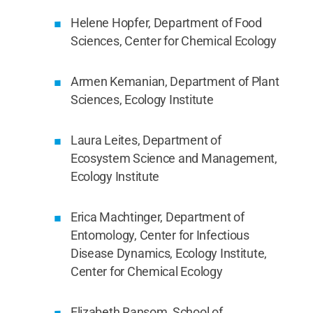
Helene Hopfer, Department of Food
Sciences, Center for Chemical Ecology
Armen Kemanian, Department of Plant
Sciences, Ecology Institute
Laura Leites, Department of
Ecosystem Science and Management,
Ecology Institute
Erica Machtinger, Department of
Entomology, Center for Infectious
Disease Dynamics, Ecology Institute,
Center for Chemical Ecology
Elizabeth Ransom, School of