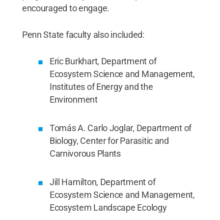
encouraged to engage.
Penn State faculty also included:
Eric Burkhart, Department of
Ecosystem Science and Management,
Institutes of Energy and the
Environment
Tomás A. Carlo Joglar, Department of
Biology, Center for Parasitic and
Carnivorous Plants
Jill Hamilton, Department of
Ecosystem Science and Management,
Ecosystem Landscape Ecology