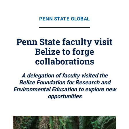
PENN STATE GLOBAL
Penn State faculty visit
Belize to forge
collaborations
A delegation of faculty visited the
Belize Foundation for Research and
Environmental Education to explore new
opportunities