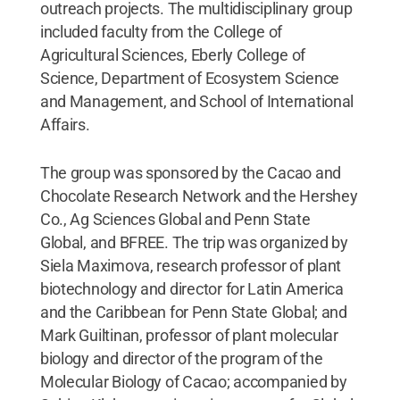
outreach projects. The multidisciplinary group
included faculty from the College of
Agricultural Sciences, Eberly College of
Science, Department of Ecosystem Science
and Management, and School of International
Affairs.
The group was sponsored by the Cacao and
Chocolate Research Network and the Hershey
Co., Ag Sciences Global and Penn State
Global, and BFREE. The trip was organized by
Siela Maximova, research professor of plant
biotechnology and director for Latin America
and the Caribbean for Penn State Global; and
Mark Guiltinan, professor of plant molecular
biology and director of the program of the
Molecular Biology of Cacao; accompanied by