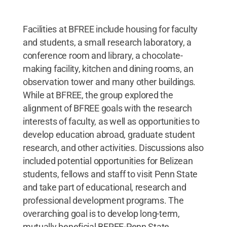
Facilities at BFREE include housing for faculty
and students, a small research laboratory, a
conference room and library, a chocolate-
making facility, kitchen and dining rooms, an
observation tower and many other buildings.
While at BFREE, the group explored the
alignment of BFREE goals with the research
interests of faculty, as well as opportunities to
develop education abroad, graduate student
research, and other activities. Discussions also
included potential opportunities for Belizean
students, fellows and staff to visit Penn State
and take part of educational, research and
professional development programs. The
overarching goal is to develop long-term,
mutually beneficial BFREE-Penn State