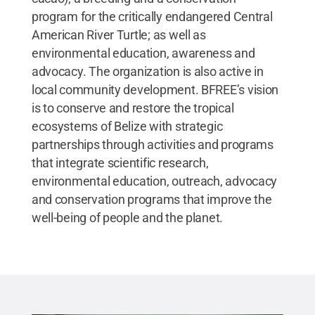
program for the critically endangered Central
American River Turtle; as well as
environmental education, awareness and
advocacy. The organization is also active in
local community development. BFREE’s vision
is to conserve and restore the tropical
ecosystems of Belize with strategic
partnerships through activities and programs
that integrate scientific research,
environmental education, outreach, advocacy
and conservation programs that improve the
well-being of people and the planet.