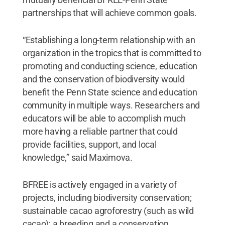
partnerships that will achieve common goals.
“Establishing a long-term relationship with an
organization in the tropics that is committed to
promoting and conducting science, education
and the conservation of biodiversity would
benefit the Penn State science and education
community in multiple ways. Researchers and
educators will be able to accomplish much
more having a reliable partner that could
provide facilities, support, and local
knowledge,” said Maximova.
BFREE is actively engaged in a variety of
projects, including biodiversity conservation;
sustainable cacao agroforestry (such as wild
cacao); a breeding and a conservation