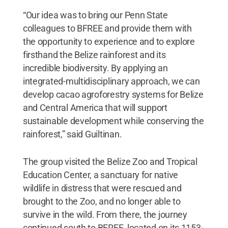
“Our idea was to bring our Penn State
colleagues to BFREE and provide them with
the opportunity to experience and to explore
firsthand the Belize rainforest and its
incredible biodiversity. By applying an
integrated-multidisciplinary approach, we can
develop cacao agroforestry systems for Belize
and Central America that will support
sustainable development while conserving the
rainforest,” said Guiltinan.
The group visited the Belize Zoo and Tropical
Education Center, a sanctuary for native
wildlife in distress that were rescued and
brought to the Zoo, and no longer able to
survive in the wild. From there, the journey
continued south to BFREE, located on its 1153-