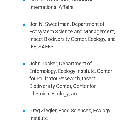
International Affairs
Jon N. Sweetman, Department of
Ecosystem Science and Management,
Insect Biodiversity Center, Ecology, and
IEE, SAFES
John Tooker, Department of
Entomology, Ecology Institute, Center
for Pollinator Research, Insect
Biodiversity Center, Center for
Chemical Ecology; and
Greg Ziegler, Food Sciences, Ecology
Institute