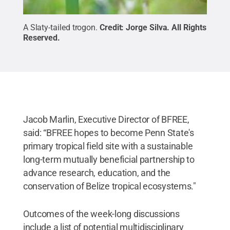
A Slaty-tailed trogon.
Credit:
Jorge Silva
.
All Rights
Reserved
.
Jacob Marlin, Executive Director of BFREE,
said: “BFREE hopes to become Penn State's
primary tropical field site with a sustainable
long-term mutually beneficial partnership to
advance research, education, and the
conservation of Belize tropical ecosystems."
Outcomes of the week-long discussions
include a list of potential multidisciplinary