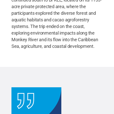
acre private protected area, where the
participants explored the diverse forest and
aquatic habitats and cacao agroforestry
systems. The trip ended on the coast,
exploring environmental impacts along the
Monkey River and its flow into the Caribbean
Sea, agriculture, and coastal development.