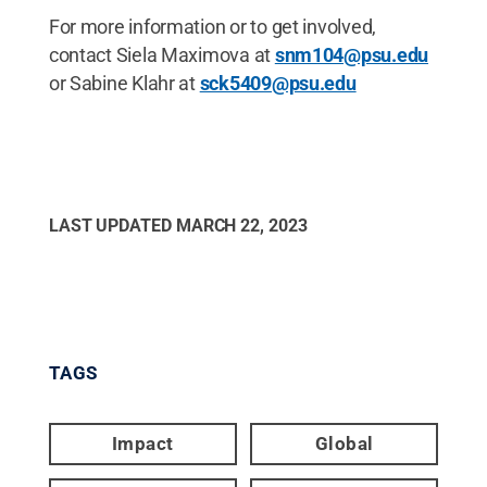
For more information or to get involved,
contact Siela Maximova at
snm104@psu.edu
or Sabine Klahr at
sck5409@psu.edu
LAST UPDATED
MARCH 22, 2023
TAGS
Impact
Global