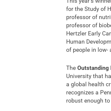
This year’s winn
for the Study of
professor of nutr
professor of biob
Hertzler Early Car
Human Development
of people in low-
The
Outstanding
University that h
a global health cr
recognizes a Pen
robust enough to 