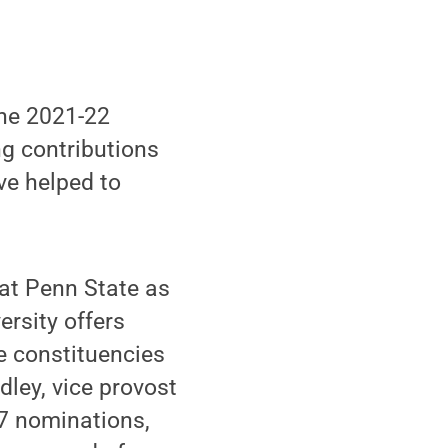
he 2021-22
ng contributions
ve helped to
 at Penn State as
ersity offers
ee constituencies
dley, vice provost
67 nominations,