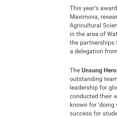
This year’s awar
Maximova, researc
Agricultural Sci
in the area of Wa
the partnerships 
a delegation fro
The
Unsung Hero
outstanding team 
leadership for gl
conducted their w
known for ‘doing 
success for studen