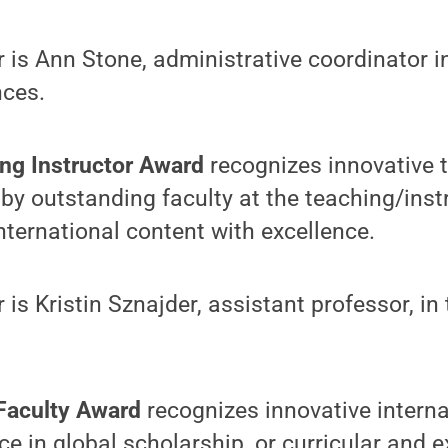
r is Ann Stone, administrative coordinator i
nces.
ing Instructor Award
recognizes innovative 
by outstanding faculty at the teaching/inst
nternational content with excellence.
 is Kristin Sznajder, assistant professor, in
 Faculty Award
recognizes innovative interna
ce in global scholarship, or curricular and e