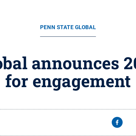
PENN STATE GLOBAL
obal announces 
for engagement