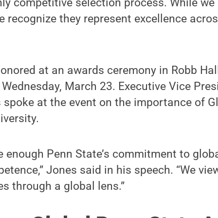
ghly competitive selection process. While we
e recognize they represent excellence acro
honored at an awards ceremony in Robb Hall
 Wednesday, March 23. Executive Vice Pres
 spoke at the event on the importance of Gl
versity.
ze enough Penn State’s commitment to globa
petence,” Jones said in his speech. “We view
es through a global lens.”