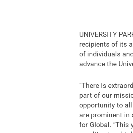
UNIVERSITY PARK
recipients of its
of individuals a
advance the Univ
“There is extraor
part of our missi
opportunity to all
are prominent in 
for Global. “This