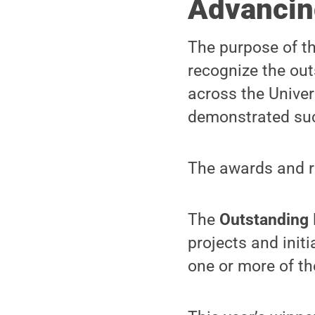
Advancin
The purpose of t
recognize the out
across the Unive
demonstrated suc
The awards and re
The
Outstanding 
projects and init
one or more of t