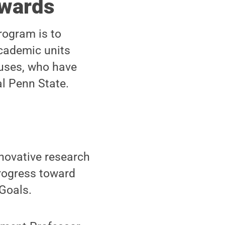
Awards
rogram is to
academic units
uses, who have
l Penn State.
novative research
progress toward
Goals.