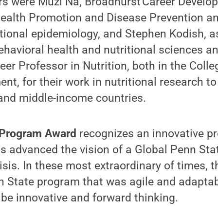
ers were Muzi Na, Broadhurst Career Develo
 Health Promotion and Disease Prevention a
itional epidemiology​, and Stephen Kodish, a
ehavioral health and nutritional sciences 
eer Professor in Nutrition​, both in the Coll
, for their work in nutritional research to
 and middle-income countries.
 Program Award
recognizes an innovative p
as advanced the vision of a Global Penn Stat
isis. In these most extraordinary of times, 
n State program that was agile and adaptab
be innovative and forward thinking.