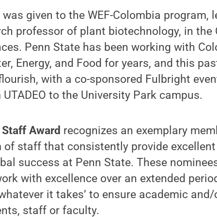
d was given to the WEF-Colombia program, l
h professor of plant biotechnology, in the 
ences. Penn State has been working with Co
ter, Energy, and Food for years, and this pa
flourish, with a co-sponsored Fulbright even
m UTADEO to the University Park campus.
 Staff Award
recognizes an exemplary membe
of staff that consistently provide excellen
obal success at Penn State. These nominees
ork with excellence over an extended perio
whatever it takes’ to ensure academic and/
ts, staff or faculty.