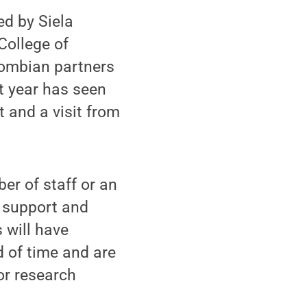
ed by Siela
College of
lombian partners
st year has seen
t and a visit from
r of staff or an
t support and
 will have
d of time and are
or research