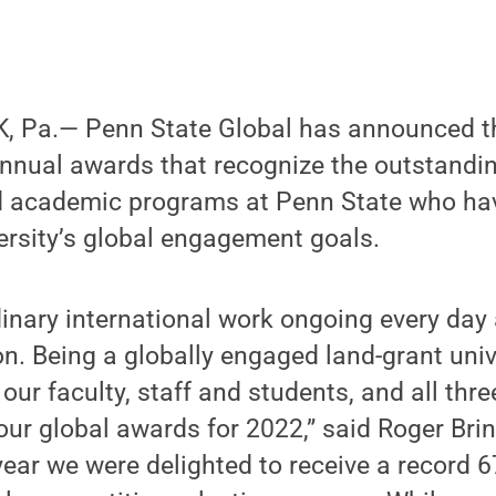
, Pa.— Penn State Global has announced t
 annual awards that recognize the outstandi
nd academic programs at Penn State who ha
ersity’s global engagement goals.
dinary international work ongoing every day
on. Being a globally engaged land-grant univ
 our faculty, staff and students, and all thr
our global awards for 2022,” said Roger Brin
 year we were delighted to receive a record 