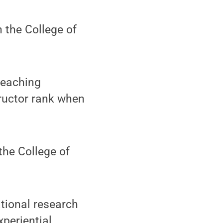
n the College of
teaching
ructor rank when
 the College of
tional research
xperiential