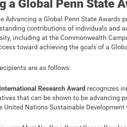
g a Global Penn State 
he Advancing a Global Penn State Awards p
standing contributions of individuals and 
rsity, including at the Commonwealth Camp
cess toward achieving the goals of a Globa
cipients are as follows:
International Research Award
recognizes in
iatives that can be shown to be advancing 
he United Nations Sustainable Development 