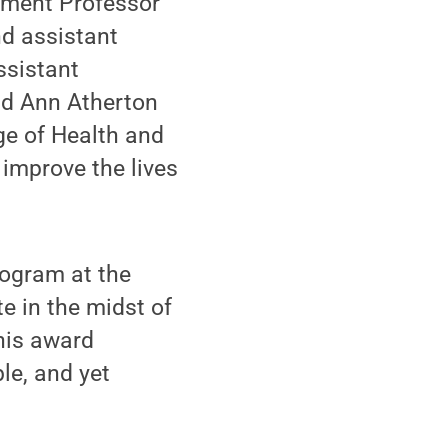
pment Professor
nd assistant
ssistant
and Ann Atherton
ege of Health and
 improve the lives
rogram at the
e in the midst of
this award
le, and yet