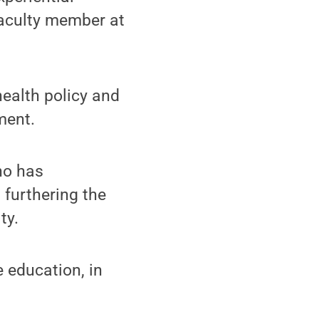
faculty member at
health policy and
ment.
ho has
furthering the
ty.
e education, in