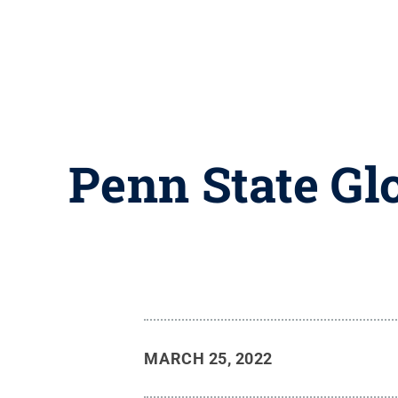
Penn State Gl
MARCH 25, 2022