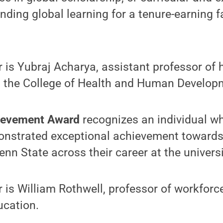
nding global learning for a tenure-earning 
r is Yubraj Acharya, assistant professor of 
in the College of Health and Human Develop
hievement Award
recognizes an individual w
onstrated exceptional achievement towards 
enn State across their career at the universi
r is William Rothwell, professor of workforc
ucation.