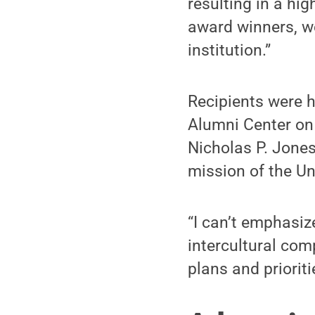
resulting in a hi
award winners, w
institution.”
Recipients were 
Alumni Center on
Nicholas P. Jones
mission of the Uni
“I can’t emphasi
intercultural com
plans and prioriti