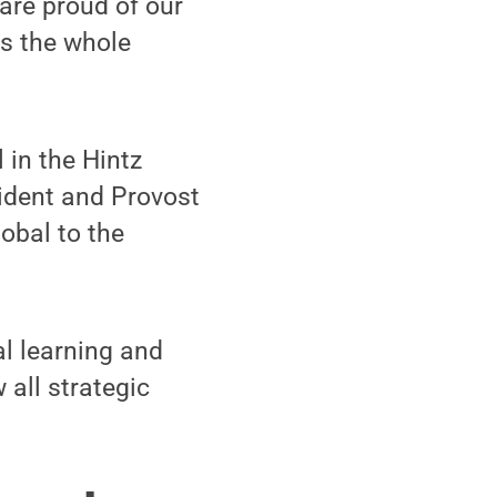
 are proud of our
ss the whole
 in the Hintz
ident and Provost
obal to the
l learning and
 all strategic