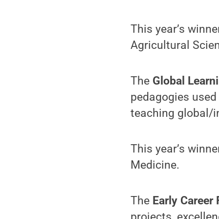
This year’s winne
Agricultural Scie
The
Global Learn
pedagogies used 
teaching global/i
This year’s winner
Medicine.
The
Early Career
projects, excellen