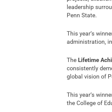
leadership surrou
Penn State.
This year’s winne
administration, 
The
Lifetime Ac
consistently dem
global vision of P
This year’s winne
the College of Ed