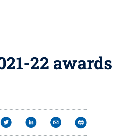
2021-22 awards