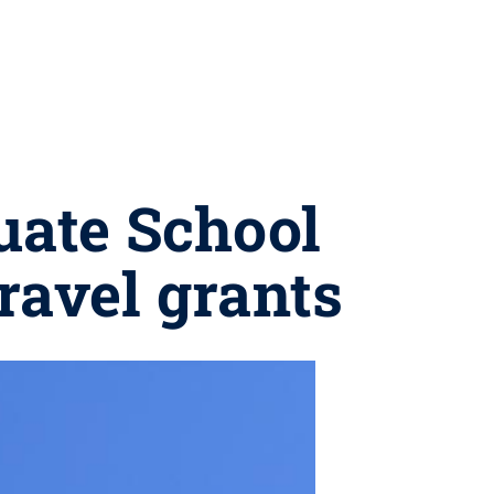
uate School
ravel grants