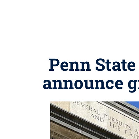
Penn State
announce gr