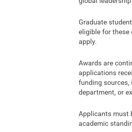
global leadership
Graduate student
eligible for thes
apply.
Awards are contin
applications rece
funding sources, 
department, or ex
Applicants must b
academic standi