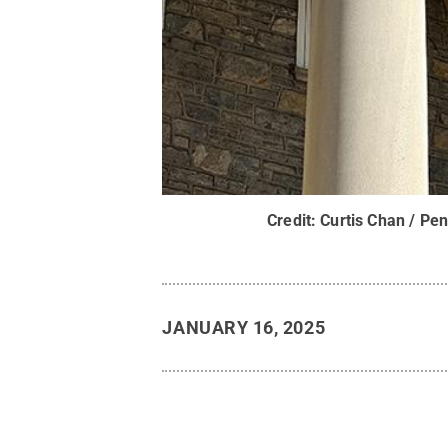
Credit:
Curtis Chan / Pen
JANUARY 16, 2025