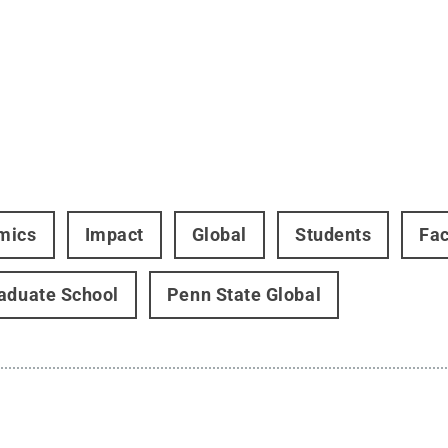
mics
Impact
Global
Students
Fac
aduate School
Penn State Global