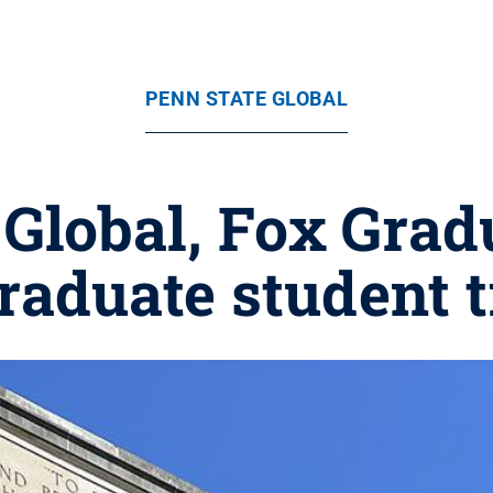
PENN STATE GLOBAL
 Global, Fox Grad
aduate student t