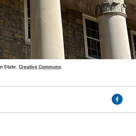
n State
.
Creative Commons