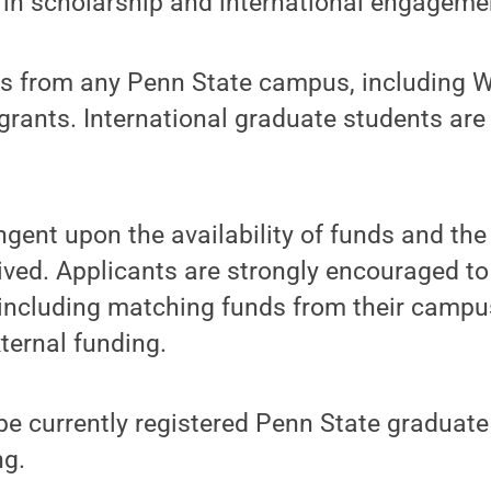
 in scholarship and international engageme
s from any Penn State campus, including 
e grants. International graduate students ar
gent upon the availability of funds and th
ived. Applicants are strongly encouraged to
including matching funds from their campus
ternal funding.
e currently registered Penn State graduate
ng.