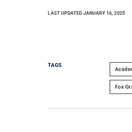
LAST UPDATED
JANUARY 16, 2025
TAGS
Acade
Fox Gr