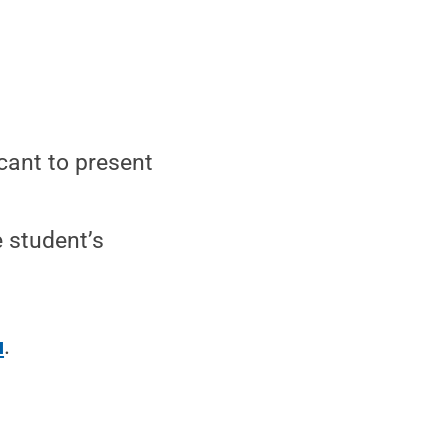
icant to present
e student’s
u
.