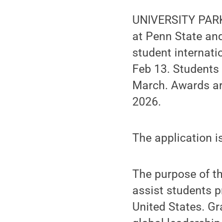
UNIVERSITY PARK,
at Penn State an
student internati
Feb 13. Students 
March. Awards ar
2026.
The application i
The purpose of th
assist students p
United States. Gr