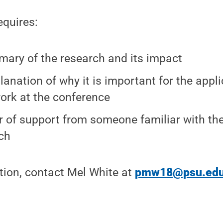
equires:
ary of the research and its impact
lanation of why it is important for the appl
work at the conference
er of support from someone familiar with th
ch
tion, contact Mel White at
pmw18@psu.ed