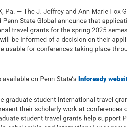
 Pa. — The J. Jeffrey and Ann Marie Fox 
d Penn State Global announce that applicat
onal travel grants for the spring 2025 semes
will be informed of a decision on their appl
e usable for conferences taking place thro
s available on Penn State’s
Infoready websi
e graduate student international travel gra
resent their scholarly work at conferences o
aduate student travel grants help support P