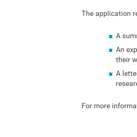
The application r
A summ
An exp
their 
A lett
resear
For more informa