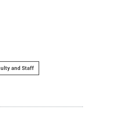
ulty and Staff