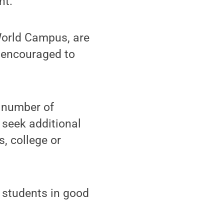
nt.
World Campus, are
e encouraged to
e number of
 seek additional
, college or
 students in good