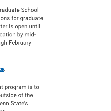
Graduate School
ions for graduate
ter is open until
ication by mid-
ugh February
te
.
nt program is to
utside of the
enn State’s