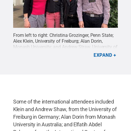
From left to right: Christina Grozinger, Penn State;
Alex Klein, University of Freiburg; Alan Dorin,
Monash University; and Andrew Straw, University of
Freiburg
Credit:
Penn State
.
Creative Commons
EXPAND
Some of the international attendees included
Klein and Andrew Shaw, from the University of
Freiburg in Germany; Alan Dorin from Monash
University in Australia; and Elfatih Abdel