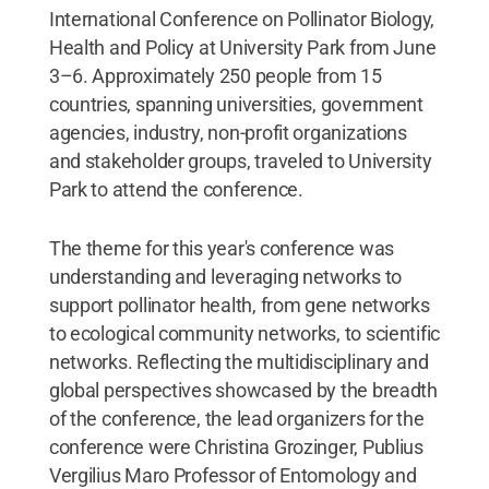
International Conference on Pollinator Biology,
Health and Policy at University Park from June
3–6. Approximately 250 people from 15
countries, spanning universities, government
agencies, industry, non-profit organizations
and stakeholder groups, traveled to University
Park to attend the conference.
The theme for this year's conference was
understanding and leveraging networks to
support pollinator health, from gene networks
to ecological community networks, to scientific
networks. Reflecting the multidisciplinary and
global perspectives showcased by the breadth
of the conference, the lead organizers for the
conference were Christina Grozinger, Publius
Vergilius Maro Professor of Entomology and