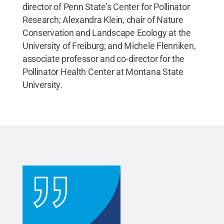
director of Penn State’s Center for Pollinator
Research; Alexandra Klein, chair of Nature
Conservation and Landscape Ecology at the
University of Freiburg; and Michele Flenniken,
associate professor and co-director for the
Pollinator Health Center at Montana State
University.