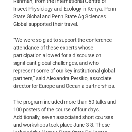
Rahman, from the International Centre of
Insect Physiology and Ecology in Kenya. Penn
State Global and Penn State Ag Sciences
Global supported their travel.
“We were so glad to support the conference
attendance of these experts whose
participation allowed for a discourse on
significant global challenges, and who
represent some of our key institutional global
partners,” said Alexandra Persiko, associate
director for Europe and Oceania partnerships.
The program included more than 50 talks and
100 posters of the course of four days.
Additionally, seven associated short courses
and workshops took place June 3-8. These