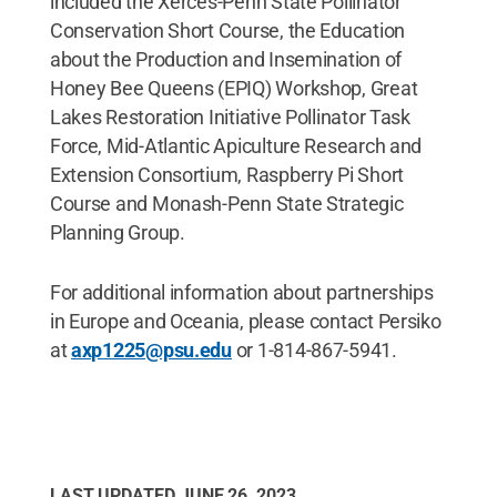
included the Xerces-Penn State Pollinator
Conservation Short Course, the Education
about the Production and Insemination of
Honey Bee Queens (EPIQ) Workshop, Great
Lakes Restoration Initiative Pollinator Task
Force, Mid-Atlantic Apiculture Research and
Extension Consortium, Raspberry Pi Short
Course and Monash-Penn State Strategic
Planning Group.
For additional information about partnerships
in Europe and Oceania, please contact Persiko
at
axp1225@psu.edu
or 1-814-867-5941.
LAST UPDATED
JUNE 26, 2023