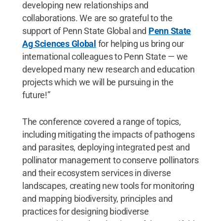
developing new relationships and
collaborations. We are so grateful to the
support of Penn State Global and
Penn State
Ag Sciences Global
for helping us bring our
international colleagues to Penn State — we
developed many new research and education
projects which we will be pursuing in the
future!”
The conference covered a range of topics,
including mitigating the impacts of pathogens
and parasites, deploying integrated pest and
pollinator management to conserve pollinators
and their ecosystem services in diverse
landscapes, creating new tools for monitoring
and mapping biodiversity, principles and
practices for designing biodiverse