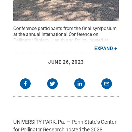
Conference participants from the final symposium
at the annual International Conference on
Pollinator Biology, Health and Policy, hosted at
University Park from June 3 to June 6.
Credit:
EXPAND
Penn State
.
Creative Commons
JUNE 26, 2023
UNIVERSITY PARK, Pa. — Penn State’s Center
for Pollinator Research hosted the 2023