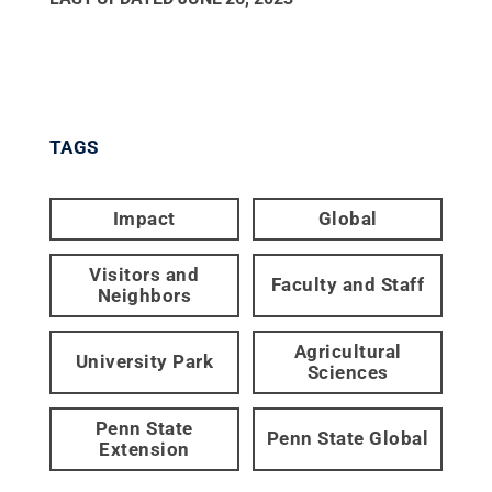
TAGS
Impact
Global
Visitors and
Faculty and Staff
Neighbors
Agricultural
University Park
Sciences
Penn State
Penn State Global
Extension