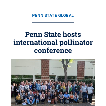
PENN STATE GLOBAL
Penn State hosts
international pollinator
conference