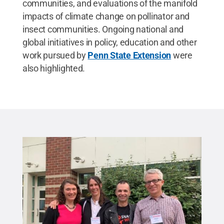
communities, and evaluations of the manifold
impacts of climate change on pollinator and
insect communities. Ongoing national and
global initiatives in policy, education and other
work pursued by
Penn State Extension
were
also highlighted.