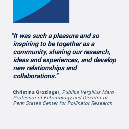
“It was such a pleasure and so
inspiring to be together as a
community, sharing our research,
ideas and experiences, and develop
new relationships and
collaborations.”
Christina Grozinger
,
Publius Vergilius Maro
Professor of Entomology and Director of
Penn State’s Center for Pollinator Research