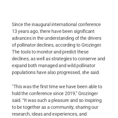
Since the inaugural international conference
13 years ago, there have been significant
advances in the understanding of the drivers
of pollinator declines, according to Grozinger.
The tools to monitor and predict these
declines, as well as strategies to conserve and
expand both managed and wild pollinator
populations have also progressed, she said.
"This was the first time we have been able to
hold the conference since 2019,” Grozinger
said. “It was such a pleasure and so inspiring
to be together as a community, sharing our
research, ideas and experiences, and