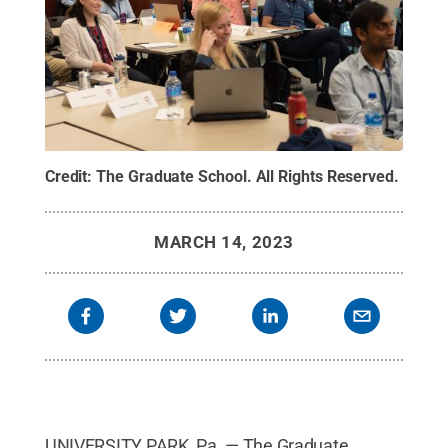
Credit:
The Graduate School
.
All Rights Reserved
.
MARCH 14, 2023
UNIVERSITY PARK, Pa. — The Graduate