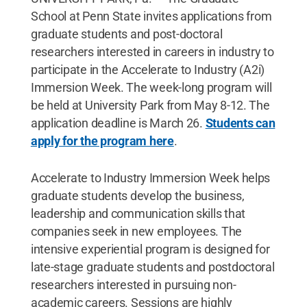
School at Penn State invites applications from
graduate students and post-doctoral
researchers interested in careers in industry to
participate in the Accelerate to Industry (A2i)
Immersion Week. The week-long program will
be held at University Park from May 8-12. The
application deadline is March 26.
Students can
apply for the program here
.
Accelerate to Industry Immersion Week helps
graduate students develop the business,
leadership and communication skills that
companies seek in new employees. The
intensive experiential program is designed for
late-stage graduate students and postdoctoral
researchers interested in pursuing non-
academic careers. Sessions are highly