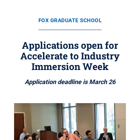
FOX GRADUATE SCHOOL
Applications open for
Accelerate to Industry
Immersion Week
Application deadline is March 26