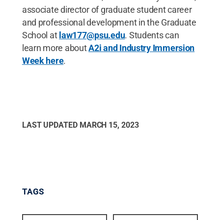
associate director of graduate student career
and professional development in the Graduate
School at
law177@psu.edu
. Students can
learn more about
A2i and Industry Immersion
Week here
.
LAST UPDATED
MARCH 15, 2023
TAGS