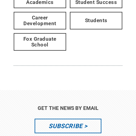
Academics
Student Success
Career
Students
Development
Fox Graduate
School
GET THE NEWS BY EMAIL
SUBSCRIBE