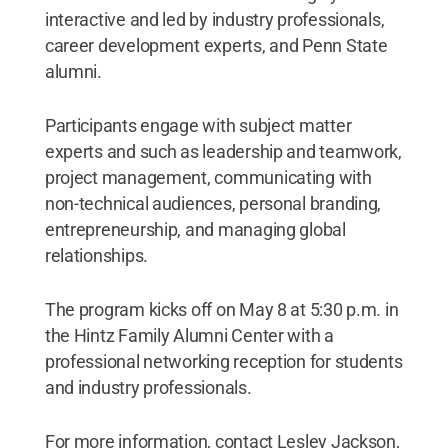
interactive and led by industry professionals,
career development experts, and Penn State
alumni.
Participants engage with subject matter
experts and such as leadership and teamwork,
project management, communicating with
non-technical audiences, personal branding,
entrepreneurship, and managing global
relationships.
The program kicks off on May 8 at 5:30 p.m. in
the Hintz Family Alumni Center with a
professional networking reception for students
and industry professionals.
For more information, contact Lesley Jackson,