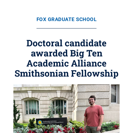
FOX GRADUATE SCHOOL
Doctoral candidate
awarded Big Ten
Academic Alliance
Smithsonian Fellowship