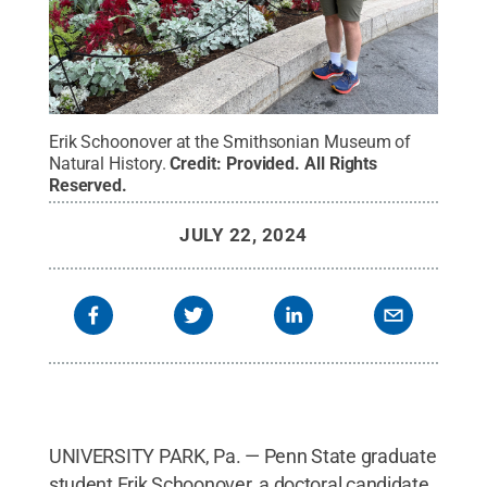
Erik Schoonover at the Smithsonian Museum of
Natural History.
Credit:
Provided
.
All Rights
Reserved
.
JULY 22, 2024
UNIVERSITY PARK, Pa. — Penn State graduate
student Erik Schoonover, a doctoral candidate