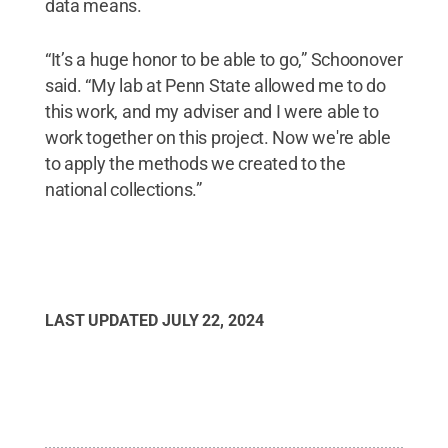
data means.
“It’s a huge honor to be able to go,” Schoonover
said. “My lab at Penn State allowed me to do
this work, and my adviser and I were able to
work together on this project. Now we're able
to apply the methods we created to the
national collections.”
LAST UPDATED
JULY 22, 2024