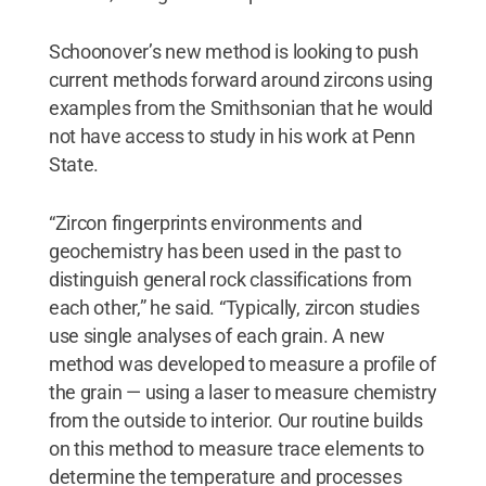
Schoonover’s new method is looking to push
current methods forward around zircons using
examples from the Smithsonian that he would
not have access to study in his work at Penn
State.
“Zircon fingerprints environments and
geochemistry has been used in the past to
distinguish general rock classifications from
each other,” he said. “Typically, zircon studies
use single analyses of each grain. A new
method was developed to measure a profile of
the grain — using a laser to measure chemistry
from the outside to interior. Our routine builds
on this method to measure trace elements to
determine the temperature and processes