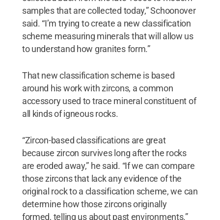
samples that are collected today,” Schoonover
said. “I’m trying to create a new classification
scheme measuring minerals that will allow us
to understand how granites form.”
That new classification scheme is based
around his work with zircons, a common
accessory used to trace mineral constituent of
all kinds of igneous rocks.
“Zircon-based classifications are great
because zircon survives long after the rocks
are eroded away,” he said. “If we can compare
those zircons that lack any evidence of the
original rock to a classification scheme, we can
determine how those zircons originally
formed, telling us about past environments.”