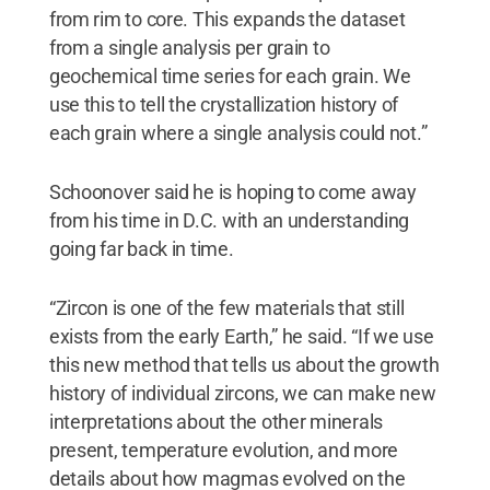
from rim to core. This expands the dataset
from a single analysis per grain to
geochemical time series for each grain. We
use this to tell the crystallization history of
each grain where a single analysis could not.”
Schoonover said he is hoping to come away
from his time in D.C. with an understanding
going far back in time.
“Zircon is one of the few materials that still
exists from the early Earth,” he said. “If we use
this new method that tells us about the growth
history of individual zircons, we can make new
interpretations about the other minerals
present, temperature evolution, and more
details about how magmas evolved on the