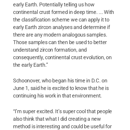
early Earth. Potentially telling us how
continental crust formed in deep time. ... With
the classification scheme we can apply it to
early Earth zircon analyses and determine if
there are any modern analogous samples.
Those samples can then be used to better
understand zircon formation, and
consequently, continental crust evolution, on
the early Earth.”
Schoonover, who began his time in D.C. on
June 1, said he is excited to know that he is
continuing his work in that environment.
“I’m super excited. It’s super cool that people
also think that what I did creating a new
method is interesting and could be useful for