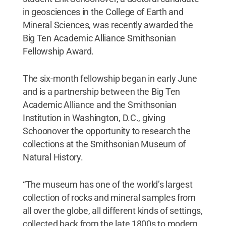
in geosciences in the College of Earth and
Mineral Sciences, was recently awarded the
Big Ten Academic Alliance Smithsonian
Fellowship Award.
The six-month fellowship began in early June
and is a partnership between the Big Ten
Academic Alliance and the Smithsonian
Institution in Washington, D.C., giving
Schoonover the opportunity to research the
collections at the Smithsonian Museum of
Natural History.
“The museum has one of the world’s largest
collection of rocks and mineral samples from
all over the globe, all different kinds of settings,
collected back from the late 1800s to modern