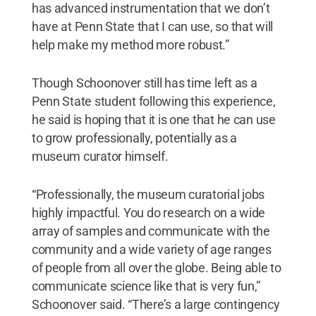
has advanced instrumentation that we don’t
have at Penn State that I can use, so that will
help make my method more robust.”
Though Schoonover still has time left as a
Penn State student following this experience,
he said is hoping that it is one that he can use
to grow professionally, potentially as a
museum curator himself.
“Professionally, the museum curatorial jobs
highly impactful. You do research on a wide
array of samples and communicate with the
community and a wide variety of age ranges
of people from all over the globe. Being able to
communicate science like that is very fun,”
Schoonover said. “There’s a large contingency