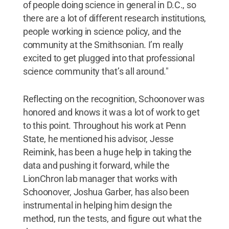
of people doing science in general in D.C., so
there are a lot of different research institutions,
people working in science policy, and the
community at the Smithsonian. I’m really
excited to get plugged into that professional
science community that’s all around."
Reflecting on the recognition, Schoonover was
honored and knows it was a lot of work to get
to this point. Throughout his work at Penn
State, he mentioned his advisor, Jesse
Reimink, has been a huge help in taking the
data and pushing it forward, while the
LionChron lab manager that works with
Schoonover, Joshua Garber, has also been
instrumental in helping him design the
method, run the tests, and figure out what the