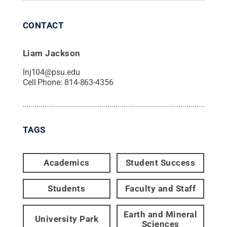
CONTACT
Liam Jackson
lnj104@psu.edu
Cell Phone:
814-863-4356
TAGS
Academics
Student Success
Students
Faculty and Staff
Earth and Mineral
University Park
Sciences