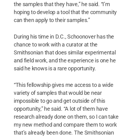
the samples that they have,” he said. “I’m
hoping to develop a tool that the community
can then apply to their samples.”
During his time in D.C., Schoonover has the
chance to work with a curator at the
Smithsonian that does similar experimental
and field work, and the experience is one he
said he knows is a rare opportunity.
“This fellowship gives me access to a wide
variety of samples that would be near
impossible to go and get outside of this
opportunity,” he said. “A lot of them have
research already done on them, so I can take
my new method and compare them to work
that’s already been done. The Smithsonian