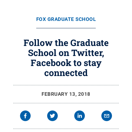
FOX GRADUATE SCHOOL
Follow the Graduate
School on Twitter,
Facebook to stay
connected
FEBRUARY 13, 2018