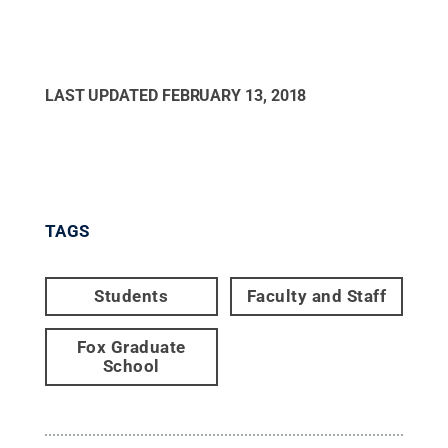
LAST UPDATED
FEBRUARY 13, 2018
TAGS
Students
Faculty and Staff
Fox Graduate
School