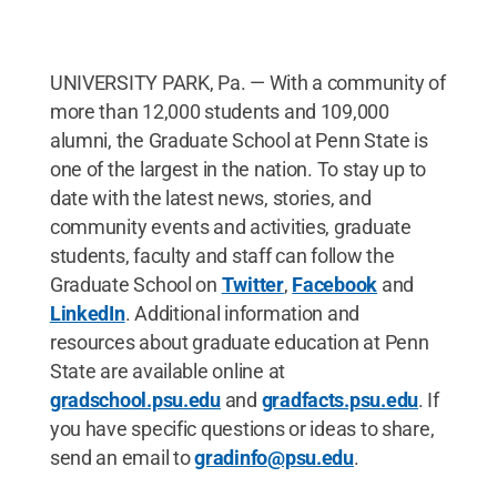
UNIVERSITY PARK, Pa. — With a community of
more than 12,000 students and 109,000
alumni, the Graduate School at Penn State is
one of the largest in the nation. To stay up to
date with the latest news, stories, and
community events and activities, graduate
students, faculty and staff can follow the
Graduate School on
Twitter
,
Facebook
and
LinkedIn
. Additional information and
resources about graduate education at Penn
State are available online at
gradschool.psu.edu
and
gradfacts.psu.edu
. If
you have specific questions or ideas to share,
send an email to
gradinfo@psu.edu
.