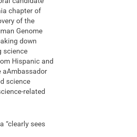
oral candidate
ia chapter of
very of the
 Human Genome
reaking down
g science
from Hispanic and
nce aAmbassador
nd science
cience-related
 “clearly sees