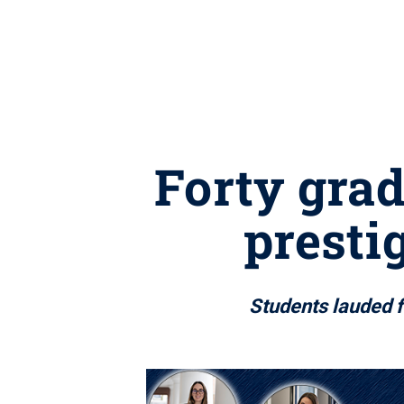
Forty gra
presti
Students lauded 