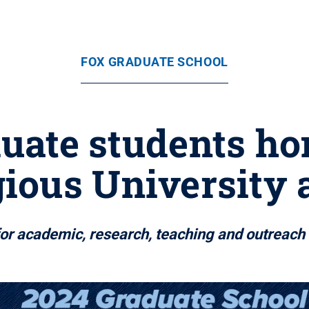
FOX GRADUATE SCHOOL
duate students ho
gious University
for academic, research, teaching and outreac