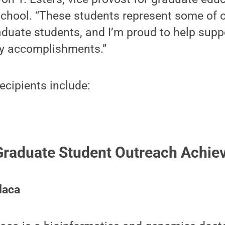
School. “These students represent some of 
aduate students, and I’m proud to help sup
ry accomplishments.”
cipients include:
 Graduate Student Outreach Achi
daca