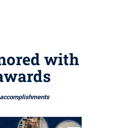
nored with
 awards
h accomplishments