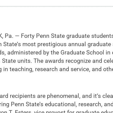
 Pa. — Forty Penn State graduate studen
n State’s most prestigious annual graduate
s, administered by the Graduate School in 
 State units. The awards recognize and cel
g in teaching, research and service, and ot
rd recipients are phenomenal, and it’s clear
ering Penn State’s educational, research, an
von T. Esters, vice provost for graduate ed