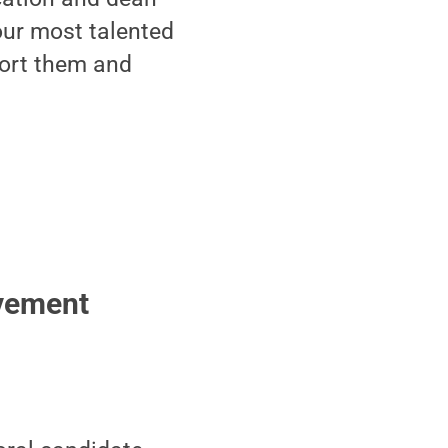
our most talented
port them and
evement