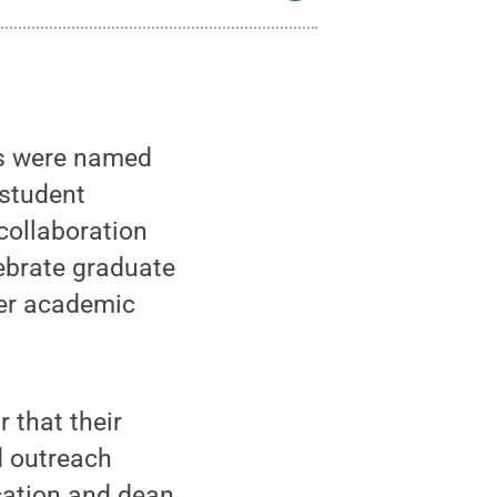
ts were named
 student
collaboration
ebrate graduate
her academic
 that their
d outreach
ucation and dean