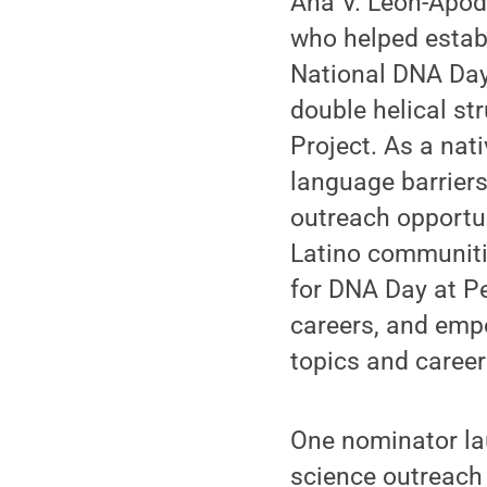
Ana V. Leon-Apod
who helped estab
National DNA Day,
double helical s
Project. As a na
language barriers
outreach opportu
Latino communiti
for DNA Day at Pe
careers, and emp
topics and caree
One nominator la
science outreach 