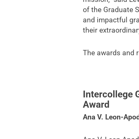
of the Graduate 
and impactful gr
their extraordina
The awards and re
Intercollege
Award
Ana V. Leon-Apo