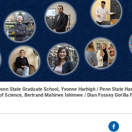
 Penn State Graduate School, Yvonne Harhigh / Penn State Har
 of Science, Bertrand Mahirwe Ishimwe / Dian Fossey Gorilla 