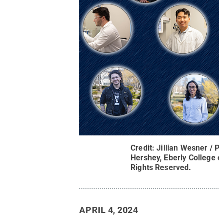
Credit:
Jillian Wesner /
Hershey, Eberly College
Rights Reserved
.
APRIL 4, 2024