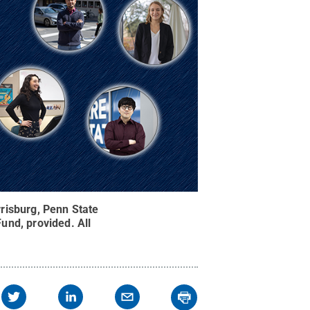
risburg, Penn State
Fund, provided
.
All