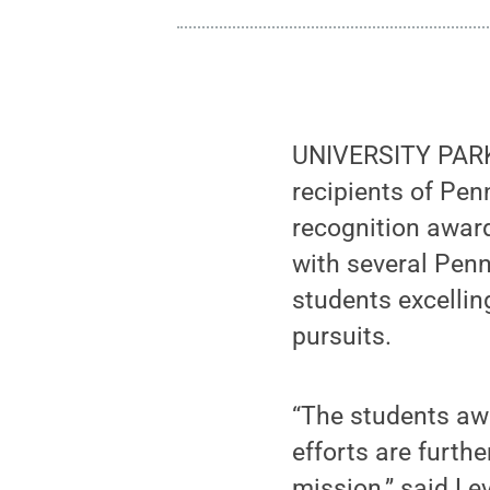
UNIVERSITY PARK,
recipients of Pen
recognition award
with several Penn
students excellin
pursuits.
“The students awa
efforts are furth
mission,” said Le