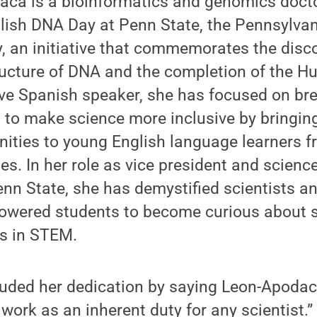
aca is a bioinformatics and genomics doct
lish DNA Day at Penn State, the Pennsylvan
 an initiative that commemorates the disco
tructure of DNA and the completion of the
tive Spanish speaker, she has focused on b
 to make science more inclusive by bringin
nities to young English language learners 
es. In her role as vice president and scie
nn State, she has demystified scientists a
owered students to become curious about s
rs in STEM.
uded her dedication by saying Leon-Apodaca
work as an inherent duty for any scientist.”