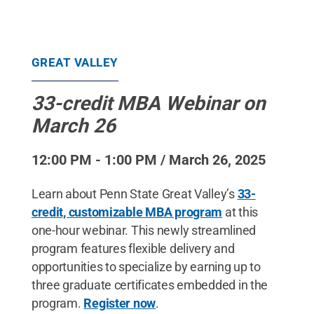
GREAT VALLEY
33-credit MBA Webinar on
March 26
12:00 PM - 1:00 PM / March 26, 2025
Learn about Penn State Great Valley’s
33-
credit, customizable MBA program
at this
one-hour webinar. This newly streamlined
program features flexible delivery and
opportunities to specialize by earning up to
three graduate certificates embedded in the
program.
Register now
.