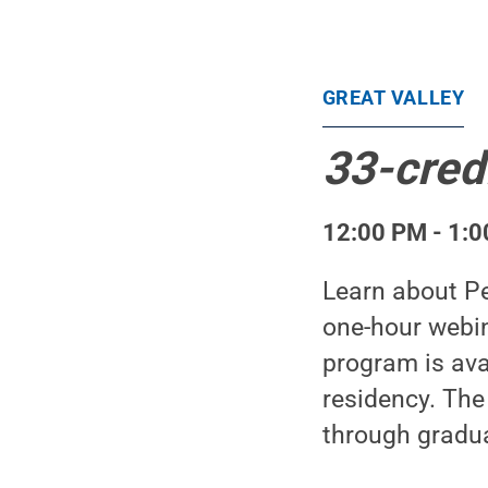
GREAT VALLEY
33-cred
12:00 PM - 1:0
Learn about Pe
one-hour webin
program is avai
residency. The
through gradua