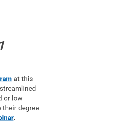
1
gram
at this
 streamlined
d or low
 their degree
binar
.