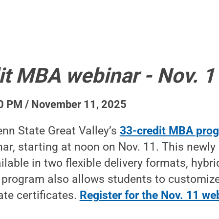
it MBA webinar - Nov. 1
0 PM / November 11, 2025
nn State Great Valley’s
33-credit MBA pro
ar, starting at noon on Nov. 11. This newly
lable in two flexible delivery formats, hybri
 program also allows students to customize
te certificates.
Register for the Nov. 11 we