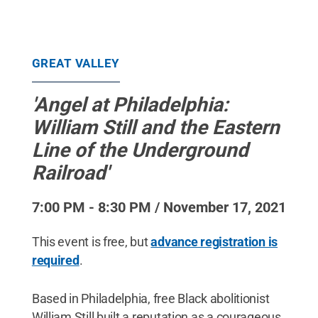
GREAT VALLEY
'Angel at Philadelphia:
William Still and the Eastern
Line of the Underground
Railroad'
7:00 PM - 8:30 PM / November 17, 2021
This event is free, but
advance registration is
required
.
Based in Philadelphia, free Black abolitionist
William Still built a reputation as a courageous