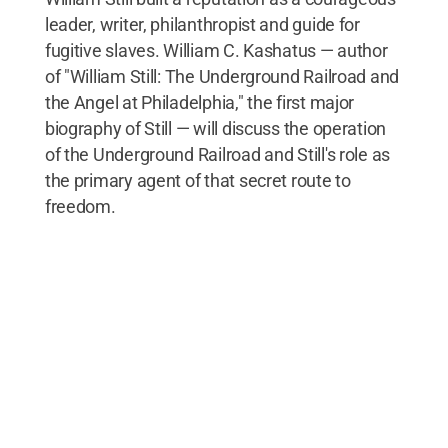
leader, writer, philanthropist and guide for
fugitive slaves. William C. Kashatus — author
of "William Still: The Underground Railroad and
the Angel at Philadelphia," the first major
biography of Still — will discuss the operation
of the Underground Railroad and Still's role as
the primary agent of that secret route to
freedom.