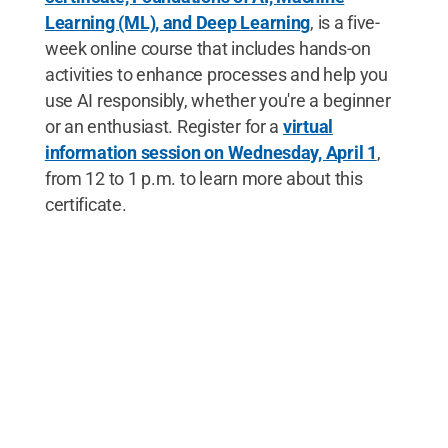
Learning (ML), and Deep Learning
, is a five-
week online course that includes hands-on
activities to enhance processes and help you
use AI responsibly, whether you're a beginner
or an enthusiast. Register for a
virtual
information session on Wednesday, April 1
,
from 12 to 1 p.m. to learn more about this
certificate.