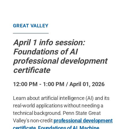
GREAT VALLEY
April 1 info session:
Foundations of AI
professional development
certificate
12:00 PM - 1:00 PM / April 01, 2026
Learn about artificial intelligence (AI) and its
real-world applications without needing a
technical background. Penn State Great
Valley's non-credit
professional development
certificate, Foundations of AI, Machine