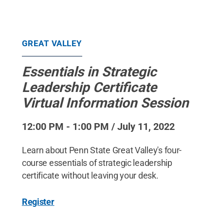
GREAT VALLEY
Essentials in Strategic
Leadership Certificate
Virtual Information Session
12:00 PM - 1:00 PM / July 11, 2022
Learn about Penn State Great Valley's four-
course essentials of strategic leadership
certificate without leaving your desk.
Register