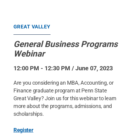
GREAT VALLEY
General Business Programs
Webinar
12:00 PM - 12:30 PM / June 07, 2023
Are you considering an MBA, Accounting, or
Finance graduate program at Penn State
Great Valley? Join us for this webinar to learn
more about the programs, admissions, and
scholarships.
Register