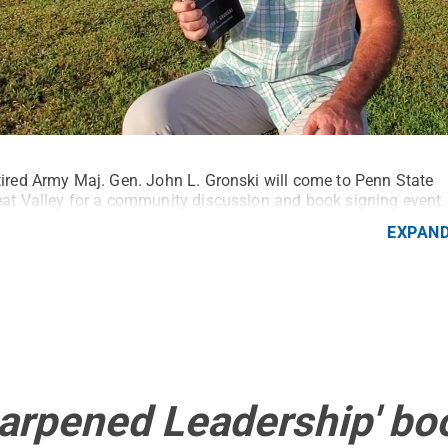
ired Army Maj. Gen. John L. Gronski will come to Penn State
at Valley for a community discussion and book signing event.
EXPAN
harpened Leadership' bo