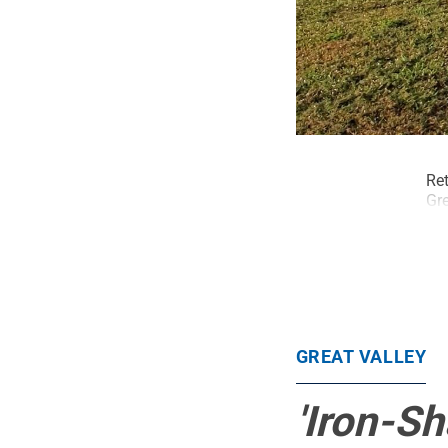
Ret
Gre
GREAT VALLEY
'Iron-S