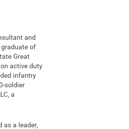
nsultant and
d graduate of
tate Great
 on active duty
ded infantry
0-soldier
LC, a
d as a leader,