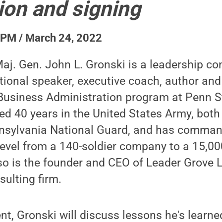
ion and signing
 PM / March 24, 2022
aj. Gen. John L. Gronski is a leadership co
national speaker, executive coach, author an
Business Administration program at Penn S
ved 40 years in the United States Army, both
nnsylvania National Guard, and has comman
 level from a 140-soldier company to a 15,00
lso is the founder and CEO of Leader Grove L
sulting firm.
nt, Gronski will discuss lessons he's learne