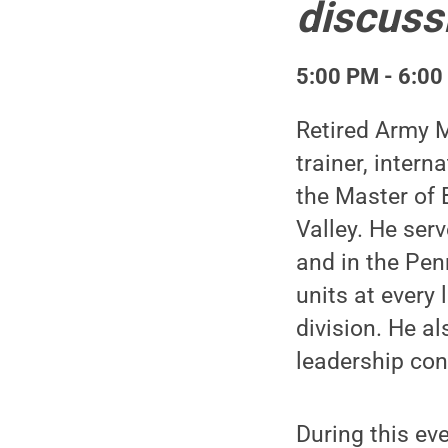
discuss
5:00 PM - 6:00
Retired Army M
trainer, inter
the Master of 
Valley. He ser
and in the Pe
units at every
division. He a
leadership con
During this eve