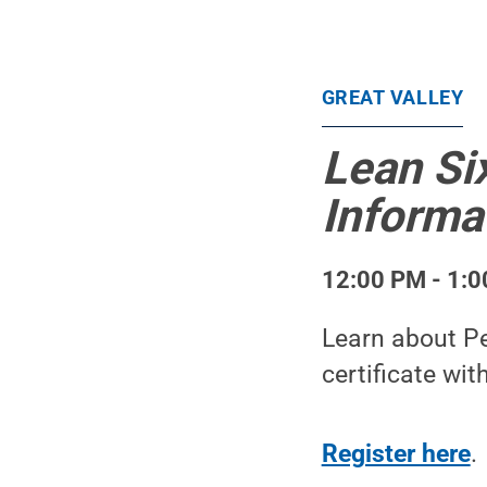
GREAT VALLEY
Lean Six
Informa
12:00 PM - 1:0
Learn about Pe
certificate wit
Register here
.