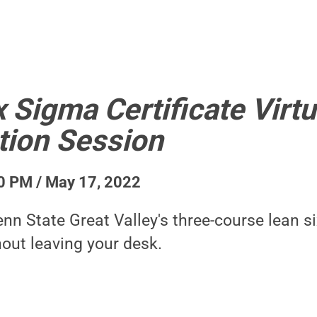
 Sigma Certificate Virtu
tion Session
0 PM / May 17, 2022
nn State Great Valley's three-course lean s
hout leaving your desk.