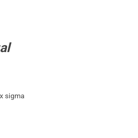
al
ix sigma