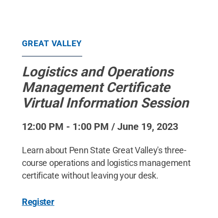
GREAT VALLEY
Logistics and Operations
Management Certificate
Virtual Information Session
12:00 PM - 1:00 PM / June 19, 2023
Learn about Penn State Great Valley's three-
course operations and logistics management
certificate without leaving your desk.
Register