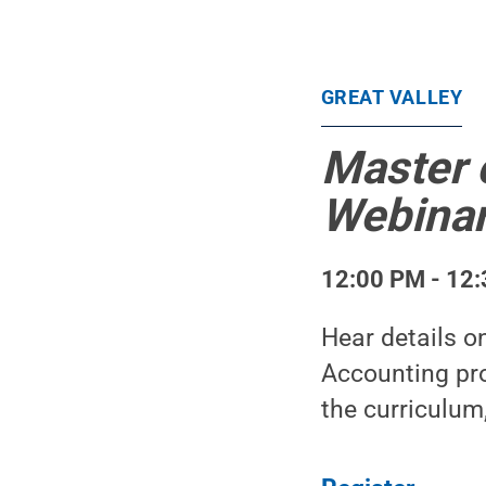
GREAT VALLEY
Master 
Webina
12:00 PM - 12:
Hear details o
Accounting pro
the curriculum