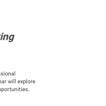
ing
ssional
ar will explore
portunities.