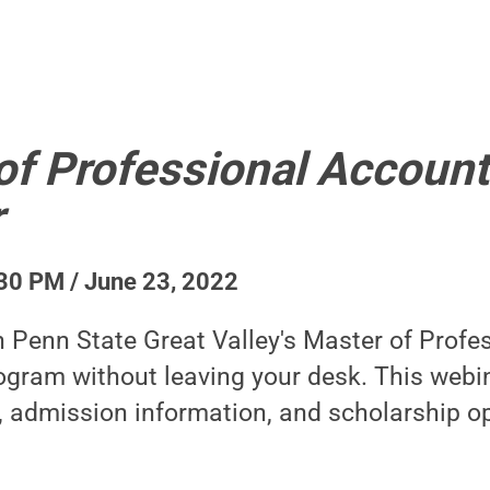
of Professional Account
r
30 PM / June 23, 2022
n Penn State Great Valley's Master of Profe
gram without leaving your desk. This webin
, admission information, and scholarship op