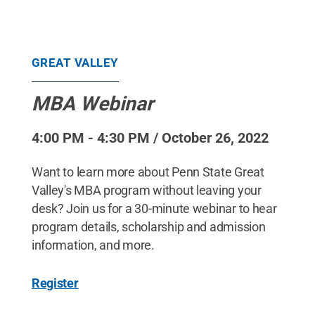
GREAT VALLEY
MBA Webinar
4:00 PM - 4:30 PM / October 26, 2022
Want to learn more about Penn State Great
Valley's MBA program without leaving your
desk? Join us for a 30-minute webinar to hear
program details, scholarship and admission
information, and more.
Register